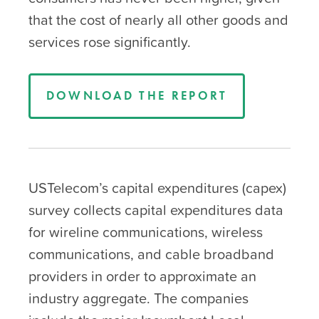
that the cost of nearly all other goods and
services rose significantly.
DOWNLOAD THE REPORT
USTelecom’s capital expenditures (capex)
survey collects capital expenditures data
for wireline communications, wireless
communications, and cable broadband
providers in order to approximate an
industry aggregate. The companies