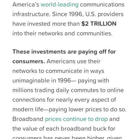
America’s
world-leading
communications
infrastructure. Since 1996, U.S. providers
have invested more than
$2 TRILLION
into their networks and communities.
These investments are paying off for
consumers.
Americans use their
networks to communicate in ways
unimaginable in 1996— paying with
millions trading daily commutes to online
connections for nearly every aspect of
modern life—paying lower prices to do so.
Broadband
prices continue to drop
and
the value of each broadband buck for
consumers has never been higher, given