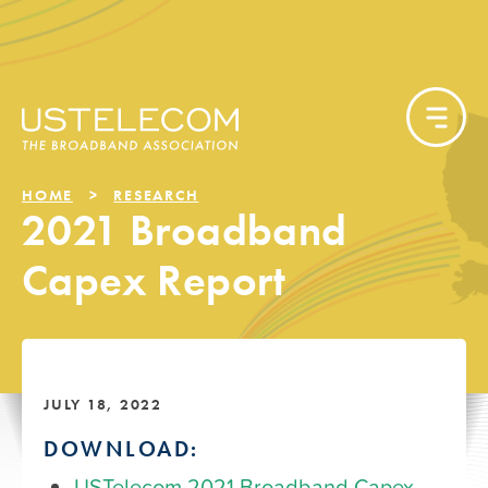
HOME
RESEARCH
2021 Broadband
Capex Report
JULY 18, 2022
DOWNLOAD:
USTelecom 2021 Broadband Capex