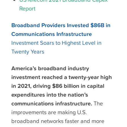
Report
Broadband Providers Invested $86B in
Communications Infrastructure
Investment Soars to Highest Level in
Twenty Years
America’s broadband industry
investment reached a twenty-year high
in 2021, driving $86 billion in capital
expenditures into the nation’s
communications infrastructure.
The
improvements are making U.S.
broadband networks faster and more