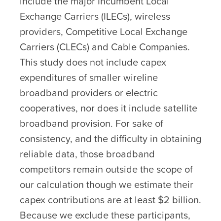
include the major Incumbent Local
Exchange Carriers (ILECs), wireless
providers, Competitive Local Exchange
Carriers (CLECs) and Cable Companies.
This study does not include capex
expenditures of smaller wireline
broadband providers or electric
cooperatives, nor does it include satellite
broadband provision. For sake of
consistency, and the difficulty in obtaining
reliable data, those broadband
competitors remain outside the scope of
our calculation though we estimate their
capex contributions are at least $2 billion.
Because we exclude these participants,