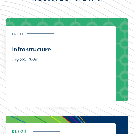
INFO
Infrastructure
July 28, 2026
REPORT