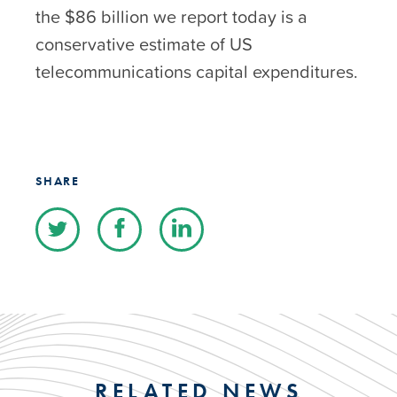
the $86 billion we report today is a
conservative estimate of US
telecommunications capital expenditures.
SHARE
RELATED NEWS