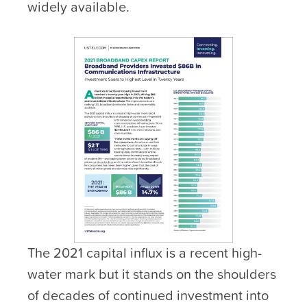
widely available.
The 2021 capital influx is a recent high-
water mark but it stands on the shoulders
of decades of continued investment into