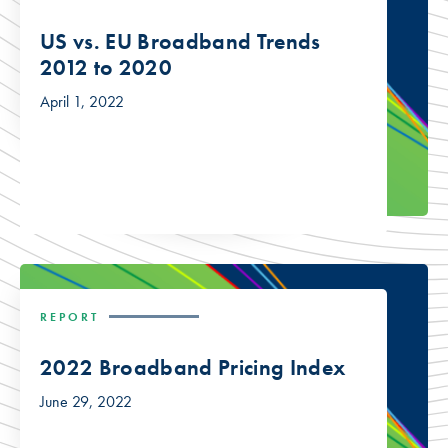
US vs. EU Broadband Trends
2012 to 2020
April 1, 2022
REPORT
2022 Broadband Pricing Index
June 29, 2022