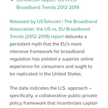
Broadband Trends 2012-2019
Released by USTelecom | The Broadband
Association, the US vs. EU Broadband
Trends (2012-2019) report
debunks a
persistent myth that the EU’s more
intensive framework for broadband
regulation has yielded a superior online
experience for consumers and ought to
be replicated in the United States.
The data indicates the U.S. approach –
specifically, a collaborative public-private
policy framework that incentivizes capital-