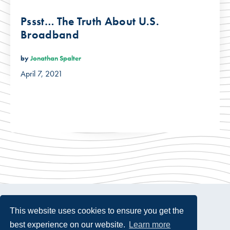
Pssst… The Truth About U.S.
Broadband
by
Jonathan Spalter
April 7, 2021
This website uses cookies to ensure you get the
best experience on our website.
Learn more