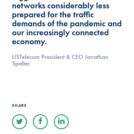
networks considerably less
prepared for the traffic
demands of the pandemic and
our increasingly connected
economy.
USTelecom President & CEO Jonathan
Spalter
SHARE