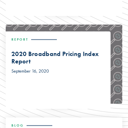
REPORT
2020 Broadband Pricing Index
Report
September 16, 2020
BLOG