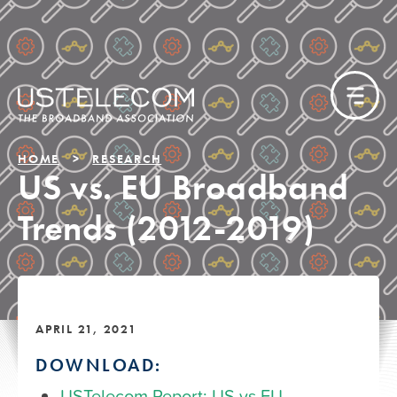
HOME
RESEARCH
US vs. EU Broadband
Trends (2012-2019)
APRIL 21, 2021
DOWNLOAD:
USTelecom Report: US vs EU