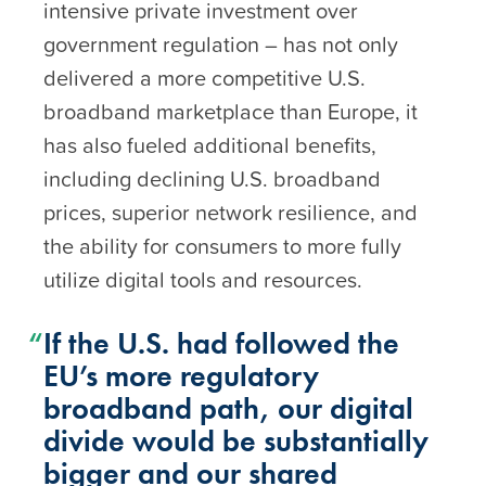
intensive private investment over
government regulation – has not only
delivered a more competitive U.S.
broadband marketplace than Europe, it
has also fueled additional benefits,
including declining U.S. broadband
prices, superior network resilience, and
the ability for consumers to more fully
utilize digital tools and resources.
If the U.S. had followed the
EU’s more regulatory
broadband path, our digital
divide would be substantially
bigger and our shared