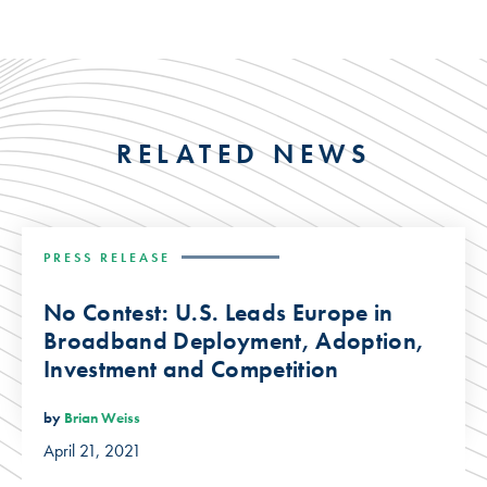
RELATED NEWS
PRESS RELEASE
No Contest: U.S. Leads Europe in
Broadband Deployment, Adoption,
Investment and Competition
by
Brian Weiss
April 21, 2021