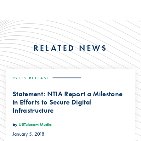
RELATED NEWS
PRESS RELEASE
Statement: NTIA Report a Milestone
in Efforts to Secure Digital
Infrastructure
by
USTelecom Media
January 5, 2018