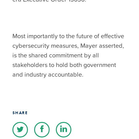
Most importantly to the future of effective
cybersecurity measures, Mayer asserted,
is the shared commitment by all
stakeholders to hold both government
and industry accountable.
SHARE