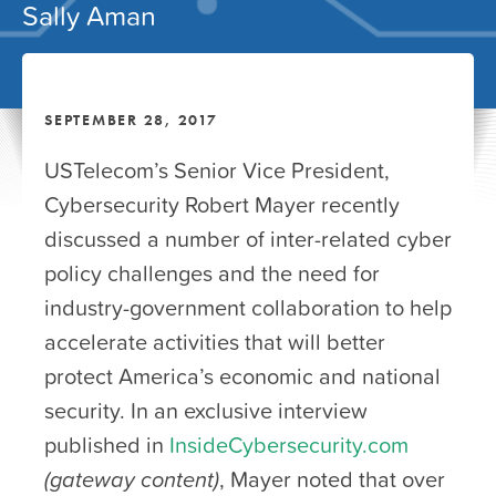
Sally Aman
SEPTEMBER 28, 2017
USTelecom’s Senior Vice President,
Cybersecurity Robert Mayer recently
discussed a number of inter-related cyber
policy challenges and the need for
industry-government collaboration to help
accelerate activities that will better
protect America’s economic and national
security. In an exclusive interview
published in
InsideCybersecurity.com
(gateway content)
, Mayer noted that over