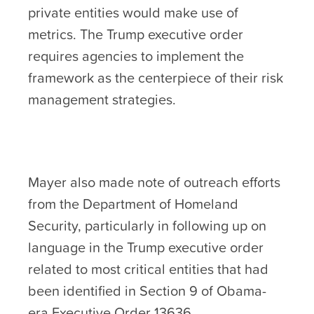
private entities would make use of
metrics. The Trump executive order
requires agencies to implement the
framework as the centerpiece of their risk
management strategies.
Mayer also made note of outreach efforts
from the Department of Homeland
Security, particularly in following up on
language in the Trump executive order
related to most critical entities that had
been identified in Section 9 of Obama-
era Executive Order 13636.