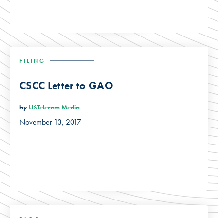
FILING
CSCC Letter to GAO
by
USTelecom Media
November 13, 2017