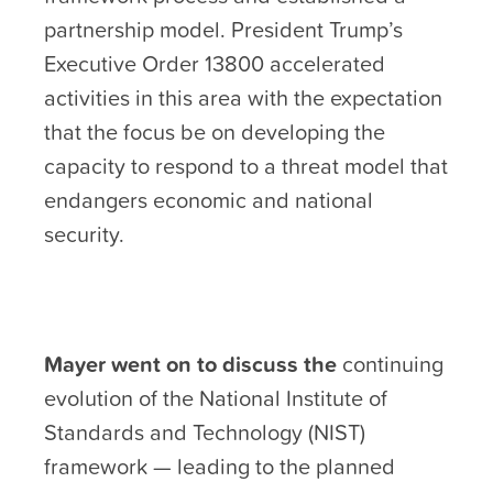
partnership model. President Trump’s
Executive Order 13800 accelerated
activities in this area with the expectation
that the focus be on developing the
capacity to respond to a threat model that
endangers economic and national
security.
Mayer went on to discuss the
continuing
evolution of the National Institute of
Standards and Technology (NIST)
framework — leading to the planned