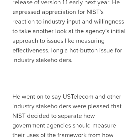
release of version 1.1 early next year. He
expressed appreciation for NIST’s
reaction to industry input and willingness
to take another look at the agency’s initial
approach to issues like measuring
effectiveness, long a hot-button issue for
industry stakeholders.
He went on to say USTelecom and other
industry stakeholders were pleased that
NIST decided to separate how
government agencies should measure
their uses of the framework from how