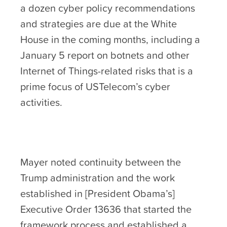
a dozen cyber policy recommendations
and strategies are due at the White
House in the coming months, including a
January 5 report on botnets and other
Internet of Things-related risks that is a
prime focus of USTelecom’s cyber
activities.
Mayer noted continuity between the
Trump administration and the work
established in [President Obama’s]
Executive Order 13636 that started the
framework process and established a