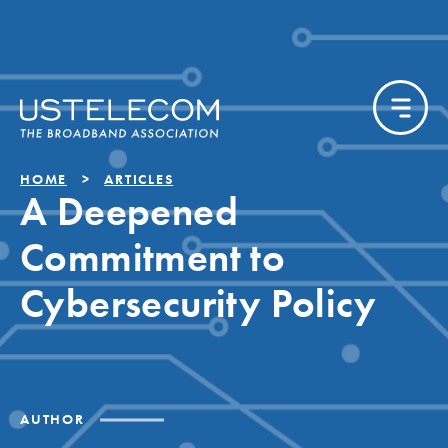
HOME
ARTICLES
A Deepened
Commitment to
Cybersecurity Policy
AUTHOR