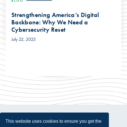
BLOG
Strengthening America’s Digital
Backbone: Why We Need a
Cybersecurity Reset
July 22, 2025
This website uses cookies to ensure you get the