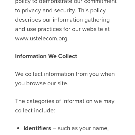
policy to demonstrate our commitment
to privacy and security. This policy
describes our information gathering
and use practices for our website at
www.ustelecom.org.
Information We Collect
We collect information from you when
you browse our site.
The categories of information we may
collect include:
Identifiers
– such as your name,