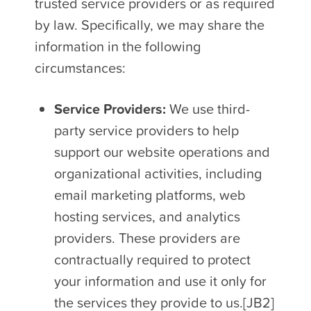
trusted service providers or as required
by law. Specifically, we may share the
information in the following
circumstances:
Service Providers:
We use third-
party service providers to help
support our website operations and
organizational activities, including
email marketing platforms, web
hosting services, and analytics
providers. These providers are
contractually required to protect
your information and use it only for
the services they provide to us.[JB2]