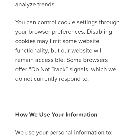
analyze trends.
You can control cookie settings through
your browser preferences. Disabling
cookies may limit some website
functionality, but our website will
remain accessible. Some browsers
offer “Do Not Track” signals, which we
do not currently respond to.
How We Use Your Information
We use your personal information to: