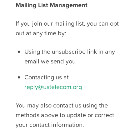
Mailing List Management
If you join our mailing list, you can opt
out at any time by:
Using the unsubscribe link in any
email we send you
Contacting us at
reply@ustelecom.org
You may also contact us using the
methods above to update or correct
your contact information.