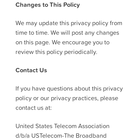
Changes to This Policy
We may update this privacy policy from
time to time. We will post any changes
on this page. We encourage you to
review this policy periodically.
Contact Us
If you have questions about this privacy
policy or our privacy practices, please
contact us at:
United States Telecom Association
d/b/a USTelecom-The Broadband