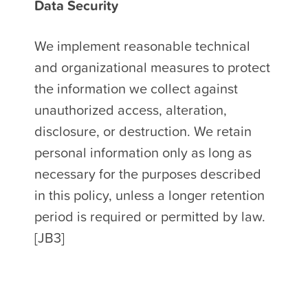
Data Security
We implement reasonable technical
and organizational measures to protect
the information we collect against
unauthorized access, alteration,
disclosure, or destruction. We retain
personal information only as long as
necessary for the purposes described
in this policy, unless a longer retention
period is required or permitted by law.
[JB3]