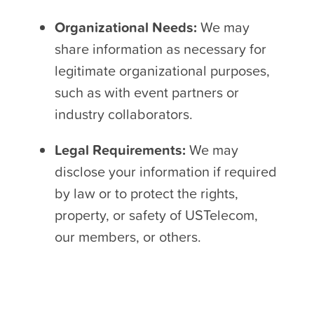
Organizational Needs:
We may
share information as necessary for
legitimate organizational purposes,
such as with event partners or
industry collaborators.
Legal Requirements:
We may
disclose your information if required
by law or to protect the rights,
property, or safety of USTelecom,
our members, or others.