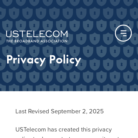
Privacy Policy
Last Revised September 2, 2025
USTelecom has created this privacy