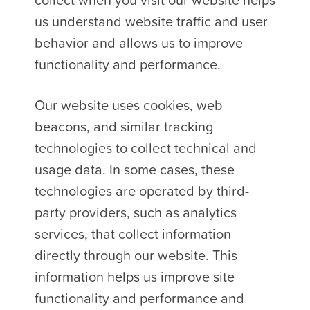
collect when you visit our website helps
us understand website traffic and user
behavior and allows us to improve
functionality and performance.
Our website uses cookies, web
beacons, and similar tracking
technologies to collect technical and
usage data. In some cases, these
technologies are operated by third-
party providers, such as analytics
services, that collect information
directly through our website. This
information helps us improve site
functionality and performance and