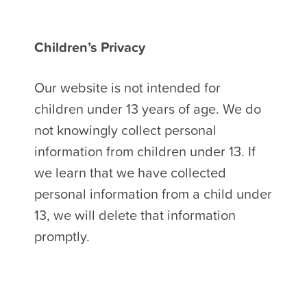
Children’s Privacy
Our website is not intended for
children under 13 years of age. We do
not knowingly collect personal
information from children under 13. If
we learn that we have collected
personal information from a child under
13, we will delete that information
promptly.