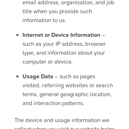
email address, organization, and job
title when you provide such
information to us.
Internet or Device Information
–
such as your IP address, browser
type, and information about your
computer or device.
Usage Data
– such as pages
visited, referring websites or search
terms, general geographic location,
and interaction patterns.
The device and usage information we