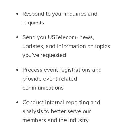
Respond to your inquiries and
requests
Send you USTelecom- news,
updates, and information on topics
you’ve requested
Process event registrations and
provide event-related
communications
Conduct internal reporting and
analysis to better serve our
members and the industry