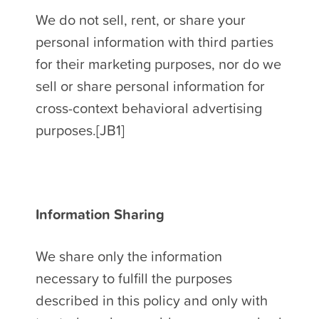
We do not sell, rent, or share your
personal information with third parties
for their marketing purposes, nor do we
sell or share personal information for
cross-context behavioral advertising
purposes.[JB1]
Information Sharing
We share only the information
necessary to fulfill the purposes
described in this policy and only with