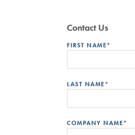
Contact Us
FIRST NAME
*
LAST NAME
*
COMPANY NAME
*