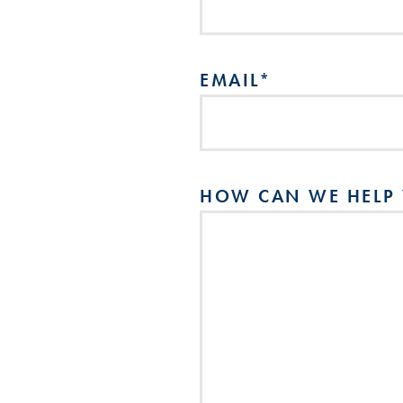
EMAIL
*
HOW CAN WE HELP