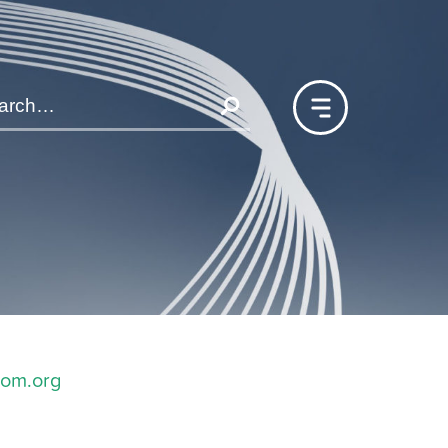
com.org