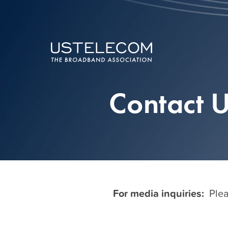
Contact 
For media inquiries:
Plea