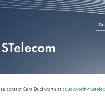
USTelecom
se contact Cara Duckworth at
cduckworth@ustele