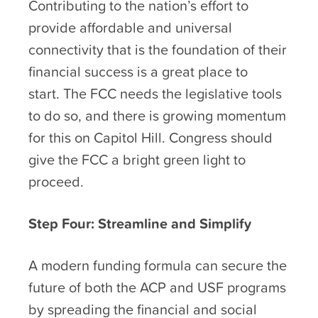
Contributing to the nation’s effort to
provide affordable and universal
connectivity that is the foundation of their
financial success is a great place to
start. The FCC needs the legislative tools
to do so, and there is growing momentum
for this on Capitol Hill. Congress should
give the FCC a bright green light to
proceed.
Step Four: Streamline and Simplify
A modern funding formula can secure the
future of both the ACP and USF programs
by spreading the financial and social