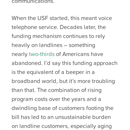
communications.
When the USF started, this meant voice
telephone service. Decades later, the
funding mechanism continues to rely
heavily on landlines – something
nearly
two-thirds
of Americans have
abandoned. I’d say this funding approach
is the equivalent of a beeper in a
broadband world, but it’s more troubling
than that. The combination of rising
program costs over the years and a
dwindling base of customers footing the
bill has led to an unsustainable burden
on landline customers, especially aging