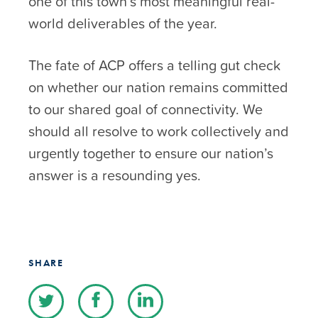
one of this town’s most meaningful real-
world deliverables of the year.
The fate of ACP offers a telling gut check
on whether our nation remains committed
to our shared goal of connectivity. We
should all resolve to work collectively and
urgently together to ensure our nation’s
answer is a resounding yes.
SHARE