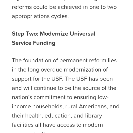
reforms could be achieved in one to two
appropriations cycles.
Step Two: Modernize Universal
Service Funding
The foundation of permanent reform lies
in the long overdue modernization of
support for the USF. The USF has been
and will continue to be the source of the
nation’s commitment to ensuring low-
income households, rural Americans, and
their health, education, and library
facilities all have access to modern