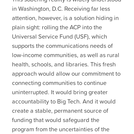
in Washington, D.C. Receiving far less
attention, however, is a solution hiding in
plain sight: rolling the ACP into the
Universal Service Fund (USF), which
supports the communications needs of
low-income communities, as well as rural
health, schools, and libraries. This fresh
approach would allow our commitment to
connecting communities to continue
uninterrupted. It would bring greater
accountability to Big Tech. And it would
create a stable, permanent source of
funding that would safeguard the
program from the uncertainties of the