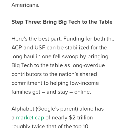
Americans.
Step Three: Bring Big Tech to the Table
Here’s the best part. Funding for both the
ACP and USF can be stabilized for the
long haul in one fell swoop by bringing
Big Tech to the table as long-overdue
contributors to the nation’s shared
commitment to helping low-income
families get – and stay – online.
Alphabet (Google’s parent) alone has
a
market cap
of nearly $2 trillion –
roughly twice that of the top 10