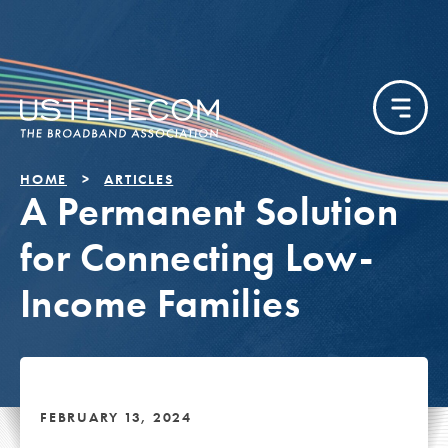
HOME
ARTICLES
A Permanent Solution
for Connecting Low-
Income Families
FEBRUARY 13, 2024