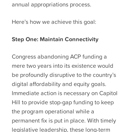
annual appropriations process.
Here’s how we achieve this goal:
Step One: Maintain Connectivity
Congress abandoning ACP funding a
mere two years into its existence would
be profoundly disruptive to the country’s
digital affordability and equity goals.
Immediate action is necessary on Capitol
Hill to provide stop-gap funding to keep
the program operational while a
permanent fix is put in place. With timely
legislative leadership, these long-term