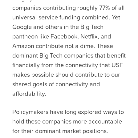
companies contributing roughly 77% of all
universal service funding combined. Yet
Google and others in the Big Tech
pantheon like Facebook, Netflix, and
Amazon contribute not a dime. These
dominant Big Tech companies that benefit
financially from the connectivity that USF
makes possible should contribute to our
shared goals of connectivity and
affordability.
Policymakers have long explored ways to
hold these companies more accountable
for their dominant market positions.