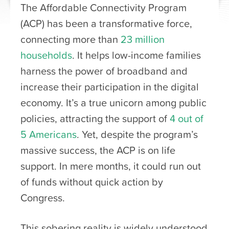
The Affordable Connectivity Program
(ACP) has been a transformative force,
connecting more than
23 million
households
. It helps low-income families
harness the power of broadband and
increase their participation in the digital
economy. It’s a true unicorn among public
policies, attracting the support of
4 out of
5 Americans
. Yet, despite the program’s
massive success, the ACP is on life
support. In mere months, it could run out
of funds without quick action by
Congress.
This sobering reality is widely understood