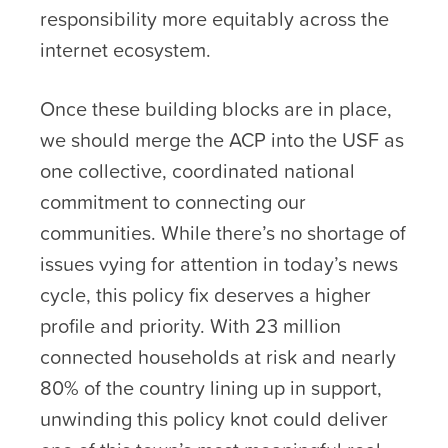
responsibility more equitably across the
internet ecosystem.
Once these building blocks are in place,
we should merge the ACP into the USF as
one collective, coordinated national
commitment to connecting our
communities. While there’s no shortage of
issues vying for attention in today’s news
cycle, this policy fix deserves a higher
profile and priority. With 23 million
connected households at risk and nearly
80% of the country lining up in support,
unwinding this policy knot could deliver