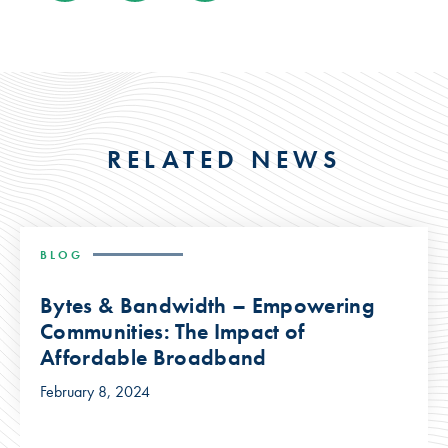
RELATED NEWS
BLOG
Bytes & Bandwidth – Empowering
Communities: The Impact of
Affordable Broadband
February 8, 2024