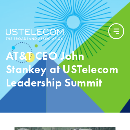
AT&T CEO John
Stankey at USTelecom
Leadership Summit