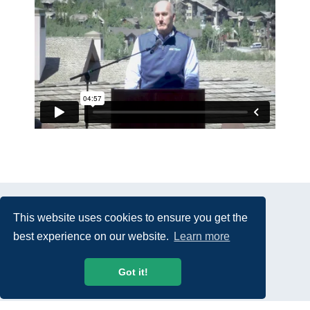
This website uses cookies to ensure you get the
best experience on our website.
Learn more
© 2026 USTelecom. All rights Reserved.
Got it!