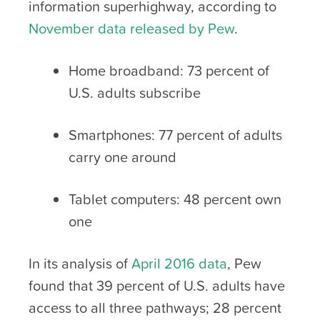
information superhighway, according to
November data released by Pew
.
Home broadband: 73 percent of
U.S. adults subscribe
Smartphones: 77 percent of adults
carry one around
Tablet computers: 48 percent own
one
In its analysis of
April 2016 data
, Pew
found that 39 percent of U.S. adults have
access to all three pathways; 28 percent