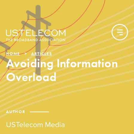
HOME
ARTICLES
Avoiding Information
Overload
AUTHOR
USTelecom Media