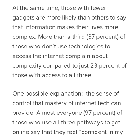
At the same time, those with fewer
gadgets are more likely than others to say
that information makes their lives more
complex. More than a third (37 percent) of
those who don’t use technologies to
access the internet complain about
complexity compared to just 23 percent of
those with access to all three.
One possible explanation: the sense of
control that mastery of internet tech can
provide. Almost everyone (97 percent) of
those who use all three pathways to get
online say that they feel “confident in my