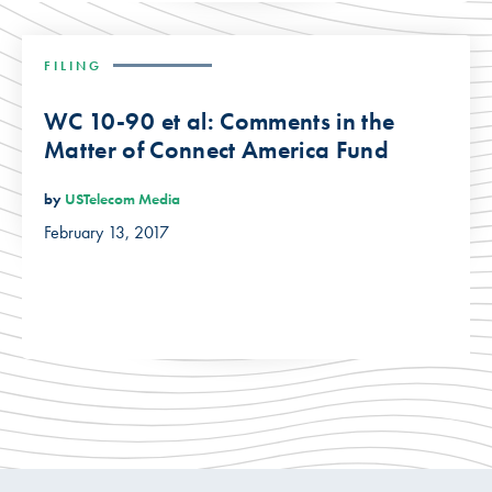
FILING
WC 10-90 et al: Comments in the
Matter of Connect America Fund
by
USTelecom Media
February 13, 2017