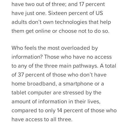
have two out of three; and 17 percent
have just one. Sixteen percent of US
adults don’t own technologies that help
them get online or choose not to do so.
Who feels the most overloaded by
information? Those who have no access
to any of the three main pathways. A total
of 37 percent of those who don’t have
home broadband, a smartphone or a
tablet computer are stressed by the
amount of information in their lives,
compared to only 14 percent of those who
have access to all three.