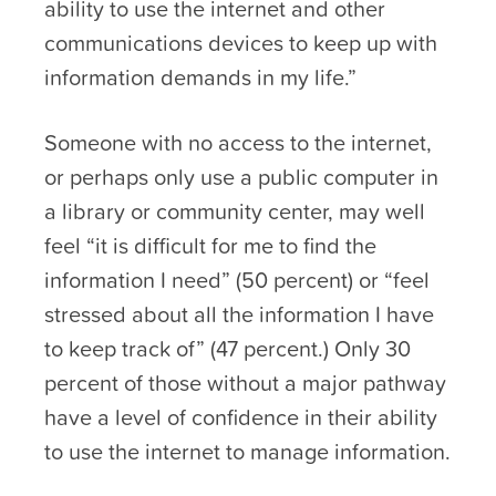
ability to use the internet and other
communications devices to keep up with
information demands in my life.”
Someone with no access to the internet,
or perhaps only use a public computer in
a library or community center, may well
feel “it is difficult for me to find the
information I need” (50 percent) or “feel
stressed about all the information I have
to keep track of” (47 percent.) Only 30
percent of those without a major pathway
have a level of confidence in their ability
to use the internet to manage information.