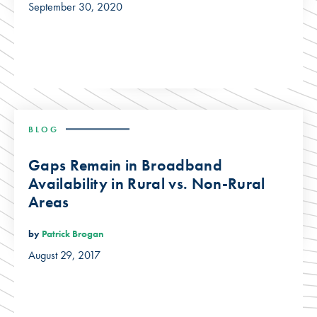
September 30, 2020
BLOG
Gaps Remain in Broadband
Availability in Rural vs. Non-Rural
Areas
by
Patrick Brogan
August 29, 2017