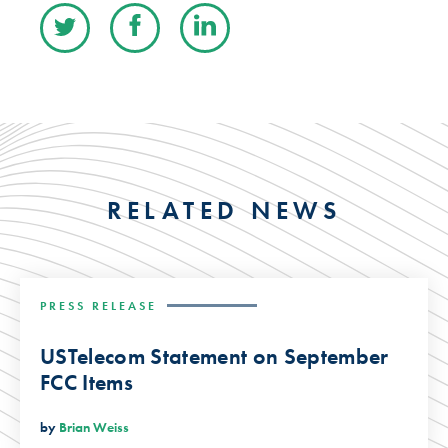
RELATED NEWS
PRESS RELEASE
USTelecom Statement on September
FCC Items
by
Brian Weiss