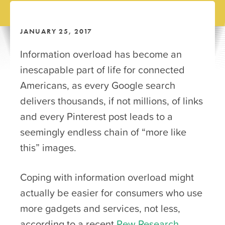
JANUARY 25, 2017
Information overload has become an
inescapable part of life for connected
Americans, as every Google search
delivers thousands, if not millions, of links
and every Pinterest post leads to a
seemingly endless chain of “more like
this” images.
Coping with information overload might
actually be easier for consumers who use
more gadgets and services, not less,
according to a recent
Pew Research