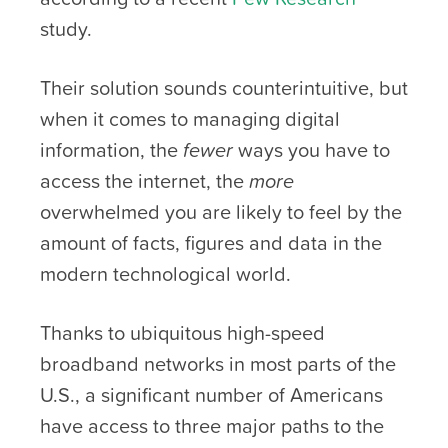
study.
Their solution sounds counterintuitive, but
when it comes to managing digital
information, the
fewer
ways you have to
access the internet, the
more
overwhelmed you are likely to feel by the
amount of facts, figures and data in the
modern technological world.
Thanks to ubiquitous high-speed
broadband networks in most parts of the
U.S., a significant number of Americans
have access to three major paths to the