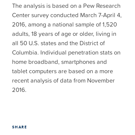
The analysis is based on a Pew Research
Center survey conducted March 7-April 4,
2016, among a national sample of 1,520
adults, 18 years of age or older, living in
all 50 U.S. states and the District of
Columbia. Individual penetration stats on
home broadband, smartphones and
tablet computers are based on a more
recent analysis of data from November
2016.
SHARE