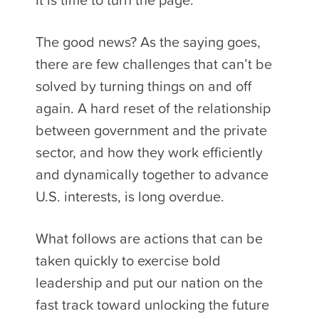
The good news? As the saying goes,
there are few challenges that can’t be
solved by turning things on and off
again. A hard reset of the relationship
between government and the private
sector, and how they work efficiently
and dynamically together to advance
U.S. interests, is long overdue.
What follows are actions that can be
taken quickly to exercise bold
leadership and put our nation on the
fast track toward unlocking the future