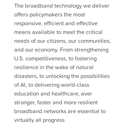
The broadband technology we deliver
offers policymakers the most
responsive, efficient and effective
means available to meet the critical
needs of our citizens, our communities,
and our economy. From strengthening
U.S. competitiveness, to fostering
resilience in the wake of natural
disasters, to unlocking the possibilities
of AI, to delivering world-class
education and healthcare, ever
stronger, faster and more resilient
broadband networks are essential to
virtually all progress.