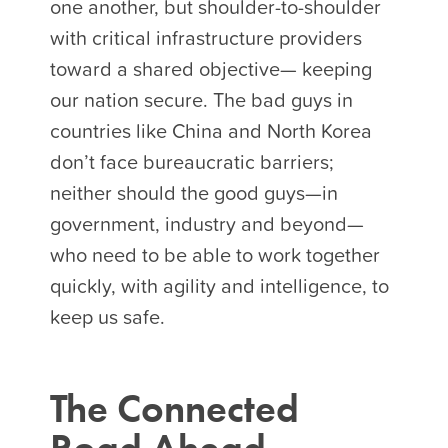
one another, but shoulder-to-shoulder
with critical infrastructure providers
toward a shared objective— keeping
our nation secure. The bad guys in
countries like China and North Korea
don’t face bureaucratic barriers;
neither should the good guys—in
government, industry and beyond—
who need to be able to work together
quickly, with agility and intelligence, to
keep us safe.
The Connected