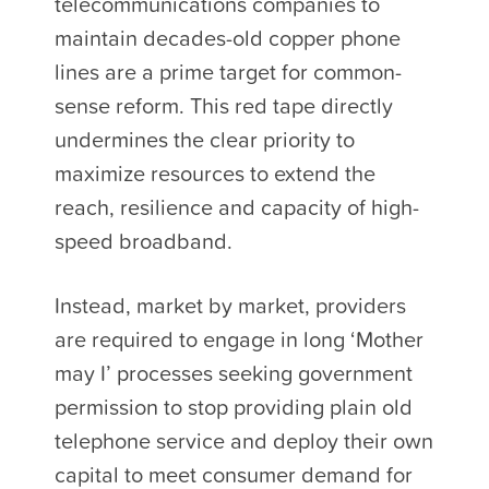
telecommunications companies to
maintain decades-old copper phone
lines are a prime target for common-
sense reform. This red tape directly
undermines the clear priority to
maximize resources to extend the
reach, resilience and capacity of high-
speed broadband.
Instead, market by market, providers
are required to engage in long ‘Mother
may I’ processes seeking government
permission to stop providing plain old
telephone service and deploy their own
capital to meet consumer demand for