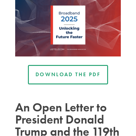
DOWNLOAD THE PDF
An Open Letter to
President Donald
Trump and the 119th