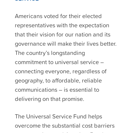
Americans voted for their elected
representatives with the expectation
that their vision for our nation and its
governance will make their lives better.
The country’s longstanding
commitment to universal service –
connecting everyone, regardless of
geography, to affordable, reliable
communications – is essential to
delivering on that promise.
The Universal Service Fund helps
overcome the substantial cost barriers