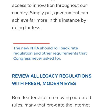
access to innovation throughout our
country. Simply put, government can
achieve far more in this instance by
doing far less.
REVIEW ALL LEGACY REGULATIONS
WITH FRESH, MODERN EYES
Bold leadership in removing outdated
rules, many that pre-date the internet