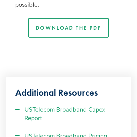
possible.
DOWNLOAD THE PDF
Additional Resources
USTelecom Broadband Capex
Report
USTelecom Broadband Pricing