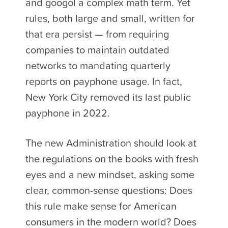
and googol a complex math term. Yet
rules, both large and small, written for
that era persist — from requiring
companies to maintain outdated
networks to mandating quarterly
reports on payphone usage. In fact,
New York City removed its last public
payphone in 2022.
The new Administration should look at
the regulations on the books with fresh
eyes and a new mindset, asking some
clear, common-sense questions: Does
this rule make sense for American
consumers in the modern world? Does