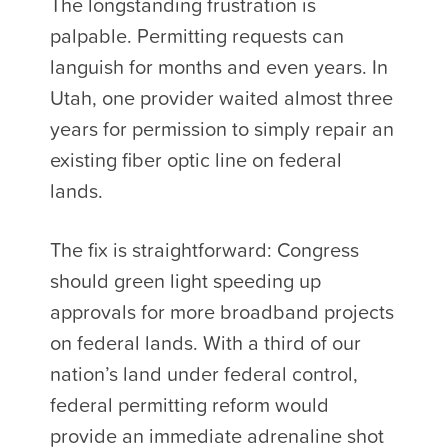
The longstanding frustration is
palpable. Permitting requests can
languish for months and even years. In
Utah, one provider waited almost three
years for permission to simply repair an
existing fiber optic line on federal
lands.
The fix is straightforward: Congress
should green light speeding up
approvals for more broadband projects
on federal lands. With a third of our
nation’s land under federal control,
federal permitting reform would
provide an immediate adrenaline shot