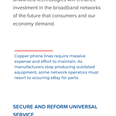
investment in the broadband networks
of the future that consumers and our
economy demand.
SECURE AND REFORM UNIVERSAL
SERVICE