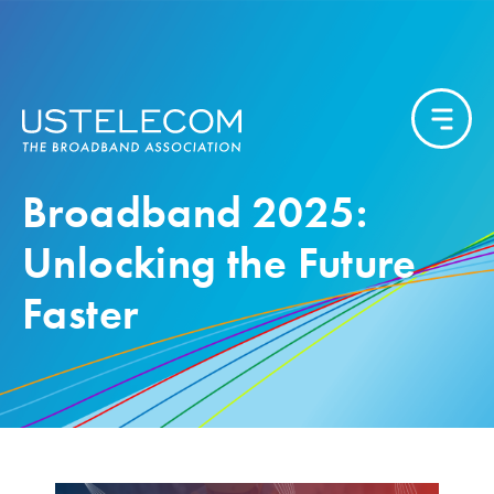
Broadband 2025:
Unlocking the Future
Faster