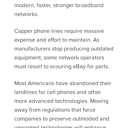
modern, faster, stronger broadband
networks.
Copper phone lines require massive
expense and effort to maintain. As
manufacturers stop producing outdated
equipment, some network operators
must resort to scouring eBay for parts.
Most Americans have abandoned their
landlines for cell phones and other
more advanced technologies. Moving
away from regulations that force
companies to preserve outmoded and
unwanted technologies will enhance