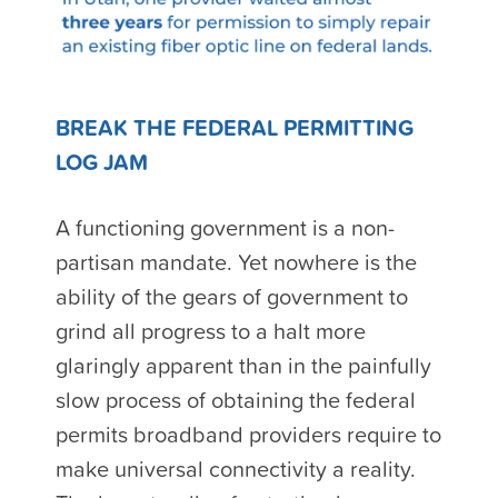
BREAK THE FEDERAL PERMITTING
LOG JAM
A functioning government is a non-
partisan mandate. Yet nowhere is the
ability of the gears of government to
grind all progress to a halt more
glaringly apparent than in the painfully
slow process of obtaining the federal
permits broadband providers require to
make universal connectivity a reality.