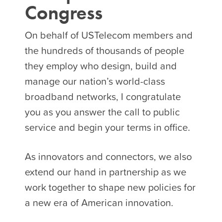
Congress
On behalf of USTelecom members and
the hundreds of thousands of people
they employ who design, build and
manage our nation’s world-class
broadband networks, I congratulate
you as you answer the call to public
service and begin your terms in office.
As innovators and connectors, we also
extend our hand in partnership as we
work together to shape new policies for
a new era of American innovation.