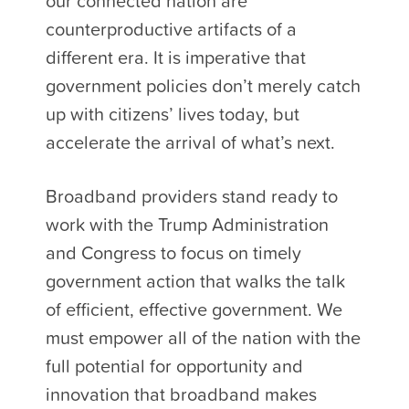
our connected nation are
counterproductive artifacts of a
different era. It is imperative that
government policies don’t merely catch
up with citizens’ lives today, but
accelerate the arrival of what’s next.
Broadband providers stand ready to
work with the Trump Administration
and Congress to focus on timely
government action that walks the talk
of efficient, effective government. We
must empower all of the nation with the
full potential for opportunity and
innovation that broadband makes