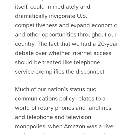
itself, could immediately and
dramatically invigorate U.S.
competitiveness and expand economic
and other opportunities throughout our
country. The fact that we had a 20-year
debate over whether internet access
should be treated like telephone
service exemplifies the disconnect.
Much of our nation’s status quo
communications policy relates to a
world of rotary phones and landlines,
and telephone and television
monopolies, when Amazon was a river