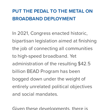
PUT THE PEDAL TO THE METAL ON
BROADBAND DEPLOYMENT
In 2021, Congress enacted historic,
bipartisan legislation aimed at finishing
the job of connecting all communities
to high-speed broadband. Yet
administration of the resulting $42.5
billion BEAD Program has been
bogged down under the weight of
entirely unrelated political objectives
and social mandates.
Given these developments, there is