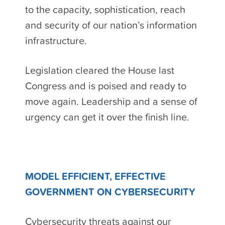
to the capacity, sophistication, reach
and security of our nation’s information
infrastructure.
Legislation cleared the House last
Congress and is poised and ready to
move again. Leadership and a sense of
urgency can get it over the finish line.
MODEL EFFICIENT, EFFECTIVE
GOVERNMENT ON CYBERSECURITY
Cybersecurity threats against our