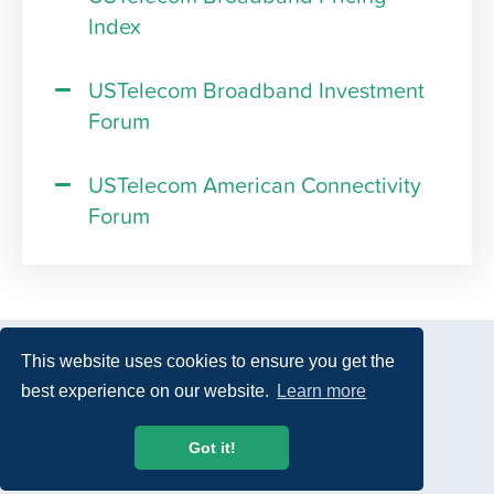
Index
USTelecom Broadband Investment
Forum
USTelecom American Connectivity
Forum
This website uses cookies to ensure you get the
best experience on our website.
Learn more
© 2026 USTelecom. All rights Reserved.
Got it!