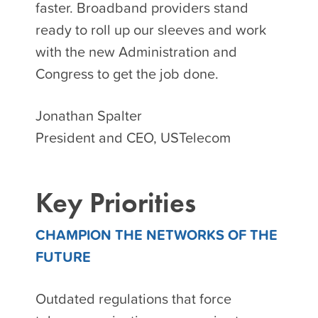
faster. Broadband providers stand
ready to roll up our sleeves and work
with the new Administration and
Congress to get the job done.
Jonathan Spalter
President and CEO, USTelecom
Key Priorities
CHAMPION THE NETWORKS OF THE
FUTURE
Outdated regulations that force