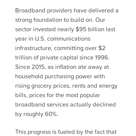
Broadband providers have delivered a
strong foundation to build on. Our
sector invested nearly $95 billion last
year in U.S. communications
infrastructure, committing over $2
trillion of private capital since 1996.
Since 2015, as inflation ate away at
household purchasing power with
rising grocery prices, rents and energy
bills, prices for the most popular
broadband services actually declined
by roughly 60%.
This progress is fueled by the fact that