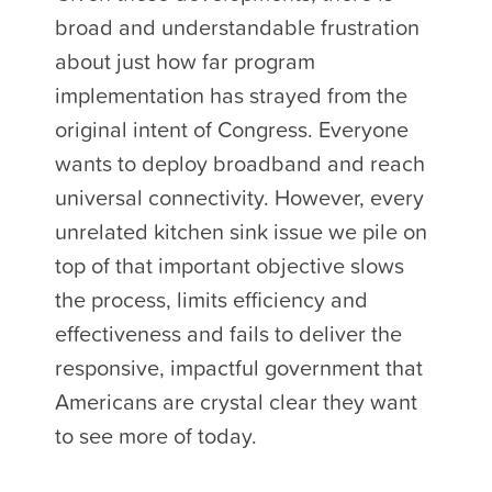
broad and understandable frustration
about just how far program
implementation has strayed from the
original intent of Congress. Everyone
wants to deploy broadband and reach
universal connectivity. However, every
unrelated kitchen sink issue we pile on
top of that important objective slows
the process, limits efficiency and
effectiveness and fails to deliver the
responsive, impactful government that
Americans are crystal clear they want
to see more of today.