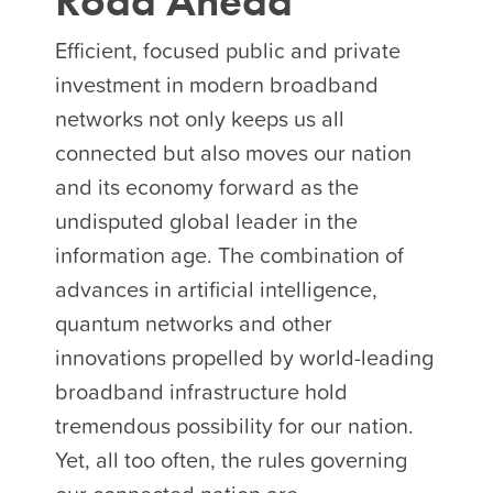
Road Ahead
Efficient, focused public and private
investment in modern broadband
networks not only keeps us all
connected but also moves our nation
and its economy forward as the
undisputed global leader in the
information age. The combination of
advances in artificial intelligence,
quantum networks and other
innovations propelled by world-leading
broadband infrastructure hold
tremendous possibility for our nation.
Yet, all too often, the rules governing