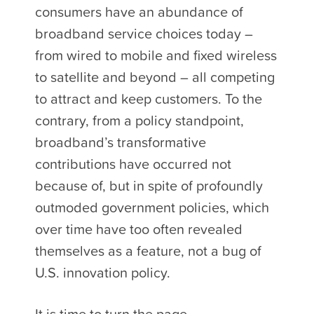
consumers have an abundance of
broadband service choices today –
from wired to mobile and fixed wireless
to satellite and beyond – all competing
to attract and keep customers. To the
contrary, from a policy standpoint,
broadband’s transformative
contributions have occurred not
because of, but in spite of profoundly
outmoded government policies, which
over time have too often revealed
themselves as a feature, not a bug of
U.S. innovation policy.
It is time to turn the page.