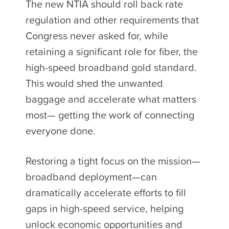
The new NTIA should roll back rate
regulation and other requirements that
Congress never asked for, while
retaining a significant role for fiber, the
high-speed broadband gold standard.
This would shed the unwanted
baggage and accelerate what matters
most— getting the work of connecting
everyone done.
Restoring a tight focus on the mission—
broadband deployment—can
dramatically accelerate efforts to fill
gaps in high-speed service, helping
unlock economic opportunities and