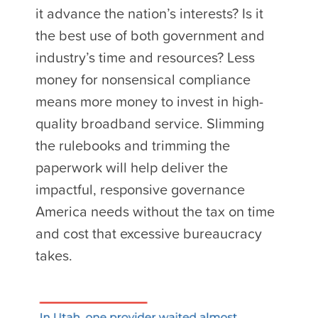
it advance the nation’s interests? Is it
the best use of both government and
industry’s time and resources? Less
money for nonsensical compliance
means more money to invest in high-
quality broadband service. Slimming
the rulebooks and trimming the
paperwork will help deliver the
impactful, responsive governance
America needs without the tax on time
and cost that excessive bureaucracy
takes.