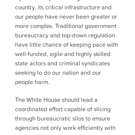
country, its critical infrastructure and
our people have never been greater or
more complex. Traditional government
bureaucracy and top-down regulation
have little chance of keeping pace with
well-funded, agile and highly skilled
state actors and criminal syndicates
seeking to do our nation and our
people harm.
The White House should lead a
coordinated effort capable of slicing
through bureaucratic silos to ensure
agencies not only work efficiently with