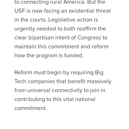
to connecting rural America. But the
USF is now facing an existential threat
in the courts. Legislative action is
urgently needed to both reaffirm the
clear bipartisan intent of Congress to
maintain this commitment and reform
how the program is funded.
Reform must begin by requiring Big
Tech companies that benefit massively
from universal connectivity to join in
contributing to this vital national
commitment.