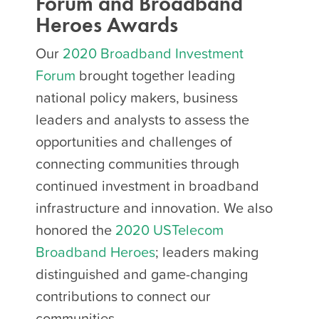
Forum and Broadband
Heroes Awards
Our
2020 Broadband Investment
Forum
brought together leading
national policy makers, business
leaders and analysts to assess the
opportunities and challenges of
connecting communities through
continued investment in broadband
infrastructure and innovation. We also
honored the
2020 USTelecom
Broadband Heroes
; leaders making
distinguished and game-changing
contributions to connect our
communities.