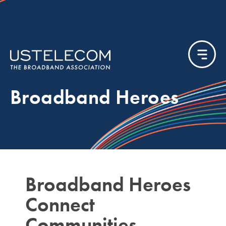
Broadband Heroes
Broadband Heroes
Connect
Communities