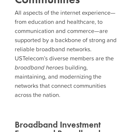
All aspects of the internet experience—
from education and healthcare, to
communication and commerce—are
supported by a backbone of strong and
reliable broadband networks.
USTelecom’s diverse members are the
broadband heroes
building,
maintaining, and modernizing the
networks that connect communities
across the nation.
Broadband Investment