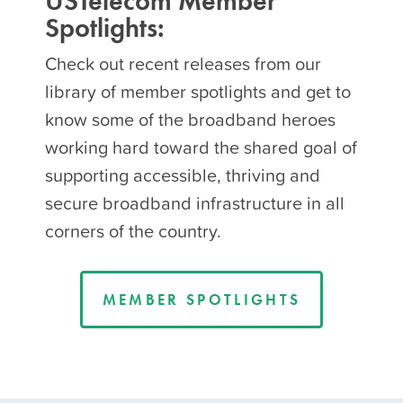
USTelecom Member
Spotlights:
Check out recent releases from our
library of member spotlights and get to
know some of the broadband heroes
working hard toward the shared goal of
supporting accessible, thriving and
secure broadband infrastructure in all
corners of the country.
MEMBER SPOTLIGHTS