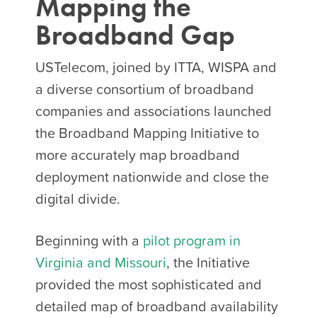
Mapping the
Broadband Gap
USTelecom, joined by ITTA, WISPA and
a diverse consortium of broadband
companies and associations launched
the Broadband Mapping Initiative to
more accurately map broadband
deployment nationwide and close the
digital divide.
Beginning with a
pilot program in
Virginia and Missouri
, the Initiative
provided the most sophisticated and
detailed map of broadband availability