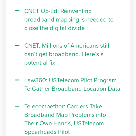
CNET Op-Ed: Reinventing
broadband mapping is needed to
close the digital divide
CNET: Millions of Americans still
can’t get broadband. Here’s a
potential fix
Law360: USTelecom Pilot Program
To Gather Broadband Location Data
Telecompetitor: Carriers Take
Broadband Map Problems into
Their Own Hands, USTelecom
Spearheads Pilot