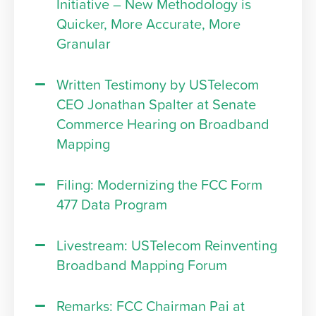
Initiative – New Methodology is
Quicker, More Accurate, More
Granular
Written Testimony by USTelecom
CEO Jonathan Spalter at Senate
Commerce Hearing on Broadband
Mapping
Filing: Modernizing the FCC Form
477 Data Program
Livestream: USTelecom Reinventing
Broadband Mapping Forum
Remarks: FCC Chairman Pai at