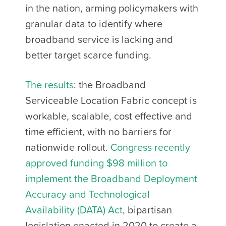
in the nation, arming policymakers with
granular data to identify where
broadband service is lacking and
better target scarce funding.
The results
: the Broadband
Serviceable Location Fabric concept is
workable, scalable, cost effective and
time efficient, with no barriers for
nationwide rollout.
Congress recently
approved funding $98 million to
implement the Broadband Deployment
Accuracy and Technological
Availability (DATA) Act
, bipartisan
legislation enacted in 2020 to create a