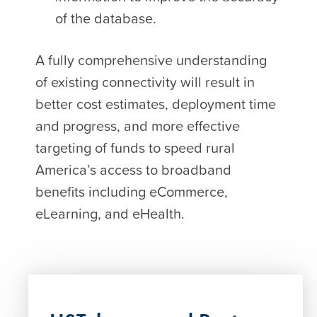
of the database.
A fully comprehensive understanding
of existing connectivity will result in
better cost estimates, deployment time
and progress, and more effective
targeting of funds to speed rural
America’s access to broadband
benefits including eCommerce,
eLearning, and eHealth.