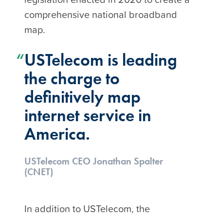
comprehensive national broadband
map.
USTelecom is leading
the charge to
definitively map
internet service in
America.
USTelecom CEO Jonathan Spalter
(CNET)
In addition to USTelecom, the