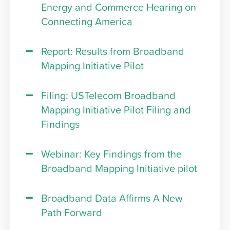
Energy and Commerce Hearing on
Connecting America
Report: Results from Broadband
Mapping Initiative Pilot
Filing: USTelecom Broadband
Mapping Initiative Pilot Filing and
Findings
Webinar: Key Findings from the
Broadband Mapping Initiative pilot
Broadband Data Affirms A New
Path Forward