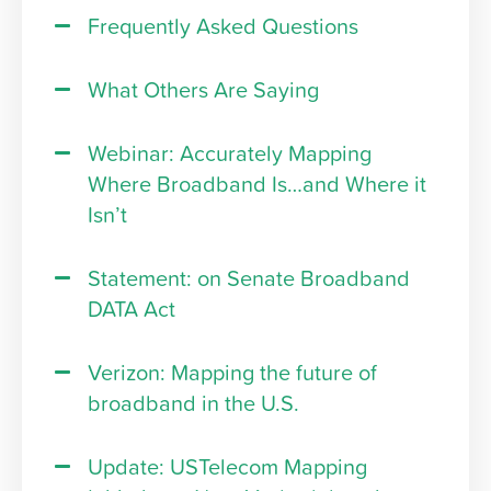
Frequently Asked Questions
What Others Are Saying
Webinar: Accurately Mapping
Where Broadband Is…and Where it
Isn’t
Statement: on Senate Broadband
DATA Act
Verizon: Mapping the future of
broadband in the U.S.
Update: USTelecom Mapping