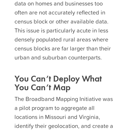
data on homes and businesses too
often are not accurately reflected in
census block or other available data.
This issue is particularly acute in less
densely populated rural areas where
census blocks are far larger than their
urban and suburban counterparts.
You Can’t Deploy What
You Can’t Map
The Broadband Mapping Initiative was
a pilot program to aggregate all
locations in Missouri and Virginia,
identify their geolocation, and create a