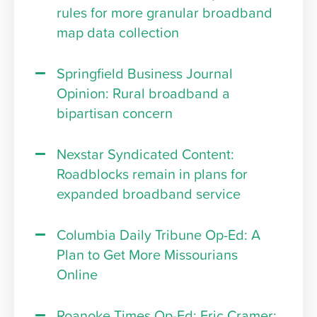
rules for more granular broadband
map data collection
Springfield Business Journal
Opinion: Rural broadband a
bipartisan concern
Nexstar Syndicated Content:
Roadblocks remain in plans for
expanded broadband service
Columbia Daily Tribune Op-Ed: A
Plan to Get More Missourians
Online
Roanoke Times Op-Ed: Eric Cramer: