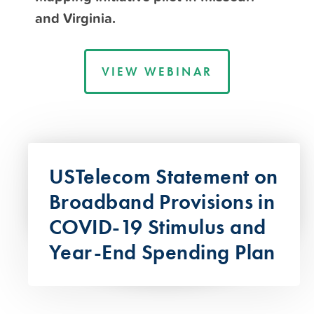
and Virginia.
VIEW WEBINAR
USTelecom Statement on
Broadband Provisions in
COVID-19 Stimulus and
Year-End Spending Plan