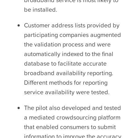
be installed.
Customer address lists provided by
participating companies augmented
the validation process and were
automatically indexed to the final
database to facilitate accurate
broadband availability reporting.
Different methods for reporting
service availability were tested.
The pilot also developed and tested
a mediated crowdsourcing platform
that enabled consumers to submit
information to improve the accuracy