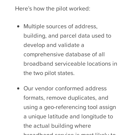
Here’s how the pilot worked:
Multiple sources of address,
building, and parcel data used to
develop and validate a
comprehensive database of all
broadband serviceable locations in
the two pilot states.
Our vendor conformed address
formats, remove duplicates, and
using a geo-referencing tool assign
a unique latitude and longitude to
the actual building where
broadband service is most likely to