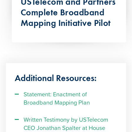
USTelecom and Partners
Complete Broadband
Mapping Initiative Pilot
Additional Resources:
Statement: Enactment of
Broadband Mapping Plan
Written Testimony by USTelecom
CEO Jonathan Spalter at House