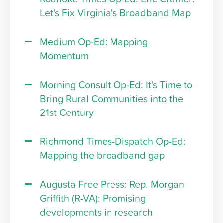
Let's Fix Virginia's Broadband Map
Medium Op-Ed: Mapping
Momentum
Morning Consult Op-Ed: It's Time to
Bring Rural Communities into the
21st Century
Richmond Times-Dispatch Op-Ed:
Mapping the broadband gap
Augusta Free Press: Rep. Morgan
Griffith (R-VA): Promising
developments in research