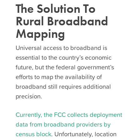
The Solution To
Rural
Broadband
Mapping
Universal access to broadband is
essential to the country’s economic
future, but the federal government’s
efforts to map the availability of
broadband still requires additional
precision.
Currently, the FCC collects deployment
data from broadband providers by
census block
. Unfortunately, location