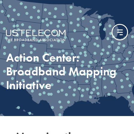
Action Center:
Broadband Mapping
Initiative