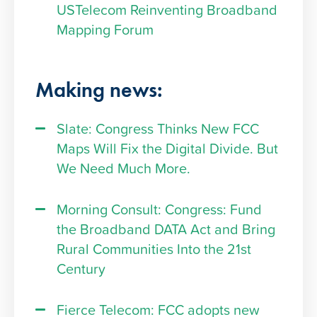
USTelecom Reinventing Broadband
Mapping Forum
Making news:
Slate: Congress Thinks New FCC
Maps Will Fix the Digital Divide. But
We Need Much More.
Morning Consult: Congress: Fund
the Broadband DATA Act and Bring
Rural Communities Into the 21st
Century
Fierce Telecom: FCC adopts new