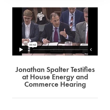
Jonathan Spalter Testifies
at House Energy and
Commerce Hearing