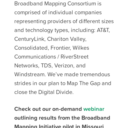
Broadband Mapping Consortium is
comprised of individual companies
representing providers of different sizes
and technology types, including: AT&T,
CenturyLink, Chariton Valley,
Consolidated, Frontier, Wilkes
Communications / RiverStreet
Networks, TDS, Verizon, and
Windstream. We’ve made tremendous
strides in our plan to Map The Gap and
close the Digital Divide.
Check out our on-demand
webinar
outlining results from the Broadband
Mapping Initiative pilot in Missouri