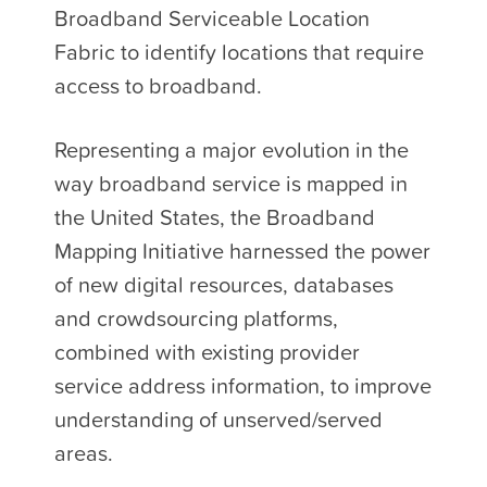
Broadband Serviceable Location
Fabric to identify locations that require
access to broadband.
Representing a major evolution in the
way broadband service is mapped in
the United States, the Broadband
Mapping Initiative harnessed the power
of new digital resources, databases
and crowdsourcing platforms,
combined with existing provider
service address information, to improve
understanding of unserved/served
areas.