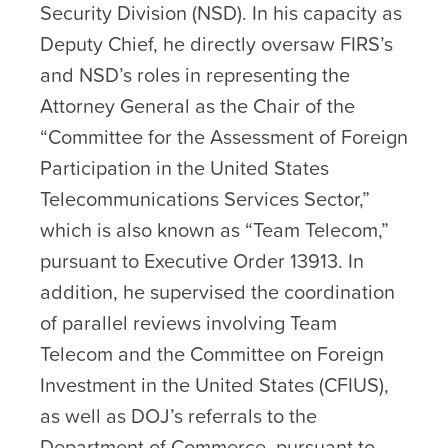
Security Division (NSD). In his capacity as
Deputy Chief, he directly oversaw FIRS’s
and NSD’s roles in representing the
Attorney General as the Chair of the
“Committee for the Assessment of Foreign
Participation in the United States
Telecommunications Services Sector,”
which is also known as “Team Telecom,”
pursuant to Executive Order 13913. In
addition, he supervised the coordination
of parallel reviews involving Team
Telecom and the Committee on Foreign
Investment in the United States (CFIUS),
as well as DOJ’s referrals to the
Department of Commerce, pursuant to