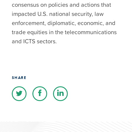
consensus on policies and actions that
impacted U.S. national security, law
enforcement, diplomatic, economic, and
trade equities in the telecommunications
and ICTS sectors.
SHARE