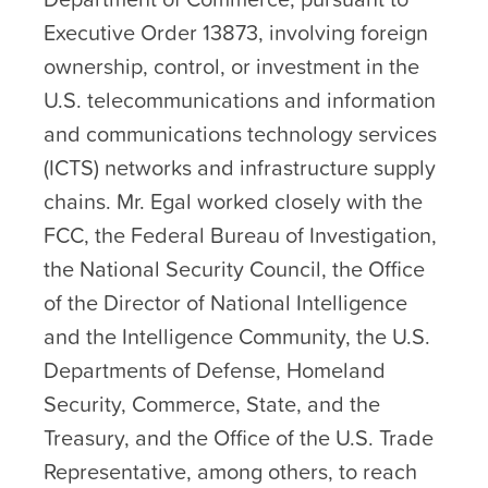
Executive Order 13873, involving foreign
ownership, control, or investment in the
U.S. telecommunications and information
and communications technology services
(ICTS) networks and infrastructure supply
chains. Mr. Egal worked closely with the
FCC, the Federal Bureau of Investigation,
the National Security Council, the Office
of the Director of National Intelligence
and the Intelligence Community, the U.S.
Departments of Defense, Homeland
Security, Commerce, State, and the
Treasury, and the Office of the U.S. Trade
Representative, among others, to reach