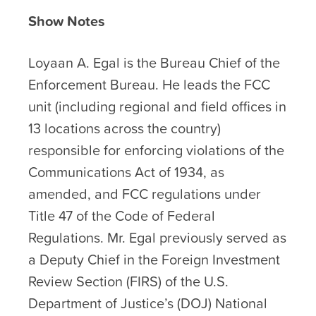
Show Notes
Loyaan A. Egal is the Bureau Chief of the
Enforcement Bureau. He leads the FCC
unit (including regional and field offices in
13 locations across the country)
responsible for enforcing violations of the
Communications Act of 1934, as
amended, and FCC regulations under
Title 47 of the Code of Federal
Regulations. Mr. Egal previously served as
a Deputy Chief in the Foreign Investment
Review Section (FIRS) of the U.S.
Department of Justice’s (DOJ) National