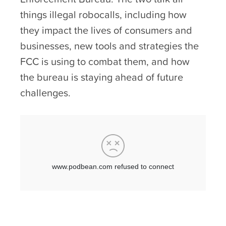
things illegal robocalls, including how
they impact the lives of consumers and
businesses, new tools and strategies the
FCC is using to combat them, and how
the bureau is staying ahead of future
challenges.