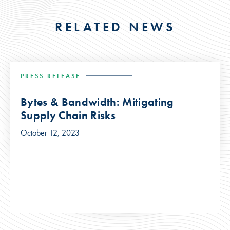
RELATED NEWS
PRESS RELEASE
Bytes & Bandwidth: Mitigating
Supply Chain Risks
October 12, 2023