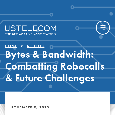
HOME
ARTICLES
Bytes & Bandwidth:
Combatting Robocalls
& Future Challenges
NOVEMBER 9, 2023