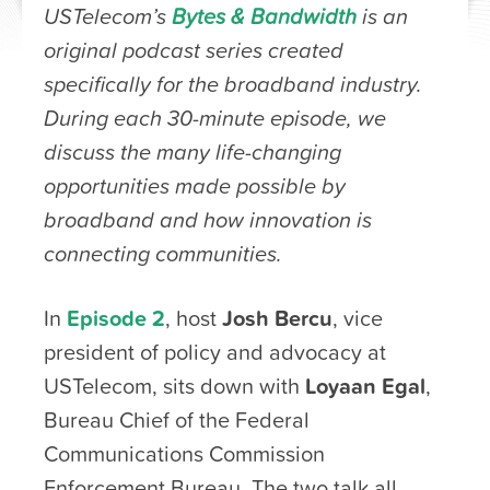
USTelecom’s
Bytes & Bandwidth
is an
original podcast series created
specifically for the broadband industry.
During each 30-minute episode, we
discuss the many life-changing
opportunities made possible by
broadband and how innovation is
connecting communities.
In
Episode 2
, host
Josh Bercu
, vice
president of policy and advocacy at
USTelecom, sits down with
Loyaan Egal
,
Bureau Chief of the Federal
Communications Commission
Enforcement Bureau. The two talk all