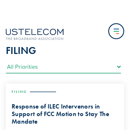
FILING
FILING
Response of ILEC Intervenors in
Support of FCC Motion to Stay The
Mandate