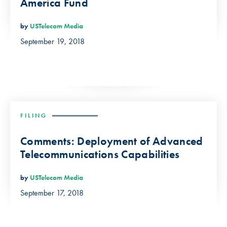
America Fund
by
USTelecom Media
September 19, 2018
FILING
Comments: Deployment of Advanced
Telecommunications Capabilities
by
USTelecom Media
September 17, 2018