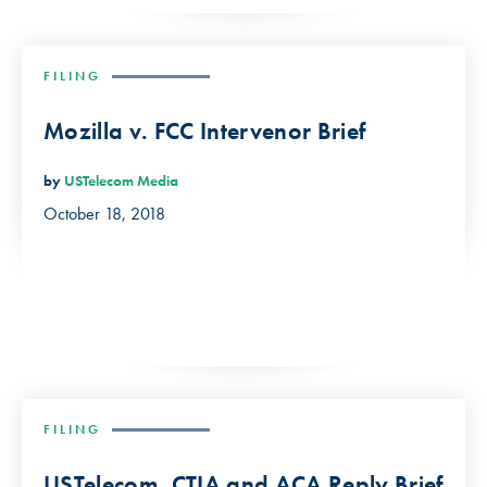
FILING
Mozilla v. FCC Intervenor Brief
by
USTelecom Media
October 18, 2018
FILING
USTelecom, CTIA and ACA Reply Brief