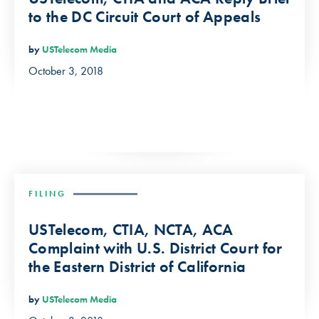
to the DC Circuit Court of Appeals
by
USTelecom Media
October 3, 2018
FILING
USTelecom, CTIA, NCTA, ACA
Complaint with U.S. District Court for
the Eastern District of California
by
USTelecom Media