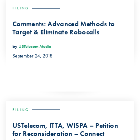
FILING
Comments: Advanced Methods to
Target & Eliminate Robocalls
by
USTelecom Media
September 24, 2018
FILING
USTelecom, ITTA, WISPA – Petition
for Reconsideration – Connect