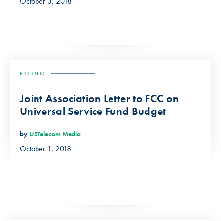
October 3, 2018
FILING
Joint Association Letter to FCC on
Universal Service Fund Budget
by
USTelecom Media
October 1, 2018