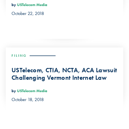
by
USTelecom Media
October 22, 2018
FILING
USTelecom, CTIA, NCTA, ACA Lawsuit
Challenging Vermont Internet Law
by
USTelecom Media
October 18, 2018