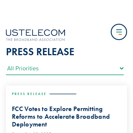
PRESS RELEASE
PRESS RELEASE
FCC Votes to Explore Permitting
Reforms to Accelerate Broadband
Deployment