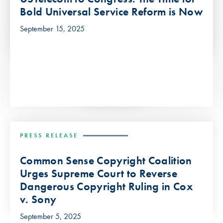
Bold Universal Service Reform is Now
September 15, 2025
PRESS RELEASE
Common Sense Copyright Coalition
Urges Supreme Court to Reverse
Dangerous Copyright Ruling in Cox
v. Sony
September 5, 2025