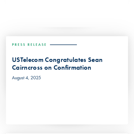
PRESS RELEASE
USTelecom Congratulates Sean
Cairncross on Confirmation
August 4, 2025