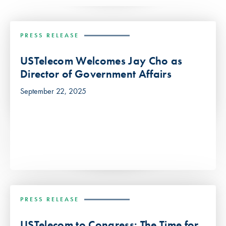
PRESS RELEASE
USTelecom Welcomes Jay Cho as
Director of Government Affairs
September 22, 2025
PRESS RELEASE
USTelecom to Congress: The Time for