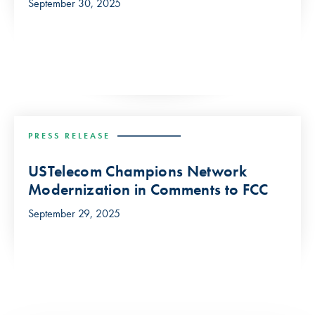
September 30, 2025
PRESS RELEASE
USTelecom Champions Network
Modernization in Comments to FCC
September 29, 2025