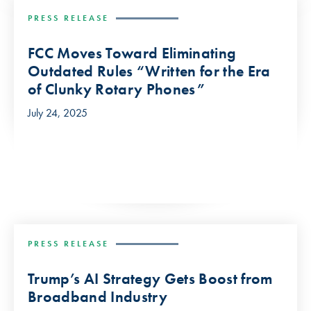
PRESS RELEASE
FCC Moves Toward Eliminating
Outdated Rules “Written for the Era
of Clunky Rotary Phones”
July 24, 2025
PRESS RELEASE
Trump’s AI Strategy Gets Boost from
Broadband Industry