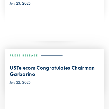
July 23, 2025
PRESS RELEASE
USTelecom Congratulates Chairman
Garbarino
July 22, 2025