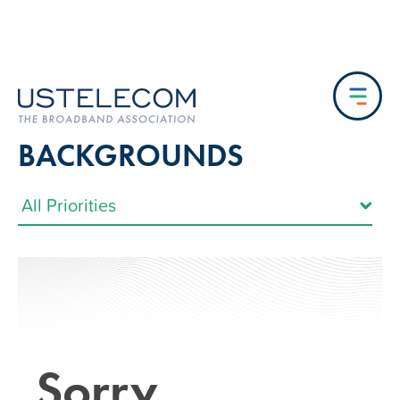
BACKGROUNDS
Sorry…