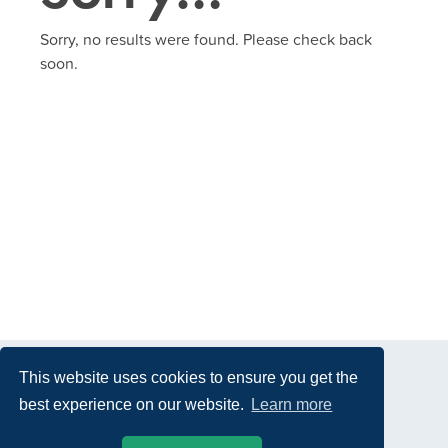
Sorry, no results were found. Please check back
soon.
This website uses cookies to ensure you get the
best experience on our website.
Learn more