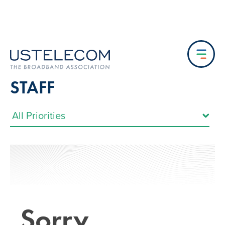
STAFF
Sorry…