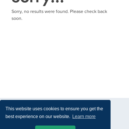
Sorry, no results were found. Please check back
soon.
This website uses cookies to ensure you get the
best experience on our website.
Learn more