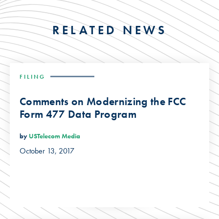
RELATED NEWS
FILING
Comments on Modernizing the FCC
Form 477 Data Program
by
USTelecom Media
October 13, 2017