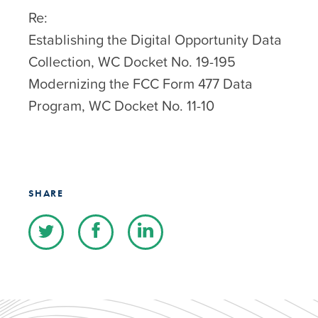
Re:
Establishing the Digital Opportunity Data
Collection, WC Docket No. 19-195
Modernizing the FCC Form 477 Data
Program, WC Docket No. 11-10
SHARE