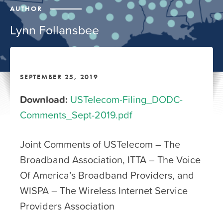
AUTHOR
Lynn Follansbee
SEPTEMBER 25, 2019
Download:
USTelecom-Filing_DODC-
Comments_Sept-2019.pdf
Joint Comments of USTelecom – The
Broadband Association, ITTA – The Voice
Of America’s Broadband Providers, and
WISPA – The Wireless Internet Service
Providers Association