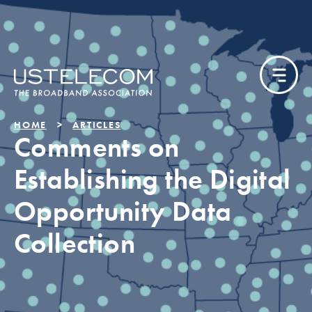
HOME
ARTICLES
Comments on
Establishing the Digital
Opportunity Data
Collection