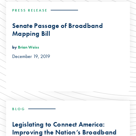
PRESS RELEASE
Senate Passage of Broadband
Mapping Bill
by
Brian Weiss
December 19, 2019
BLOG
Legislating to Connect America:
Improving the Nation’s Broadband