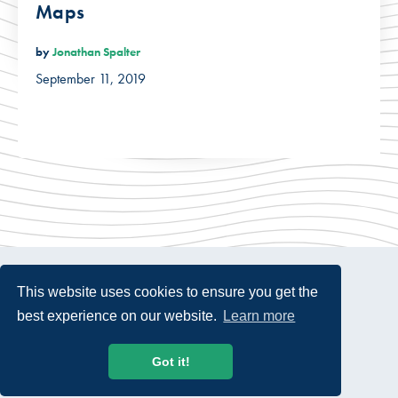
Maps
by
Jonathan Spalter
September 11, 2019
This website uses cookies to ensure you get the
best experience on our website.
Learn more
© 2026 USTelecom. All rights Reserved.
Got it!