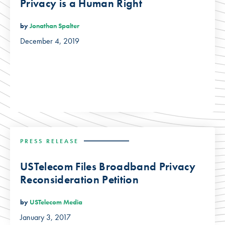
Privacy is a Human Right
by
Jonathan Spalter
December 4, 2019
PRESS RELEASE
USTelecom Files Broadband Privacy
Reconsideration Petition
by
USTelecom Media
January 3, 2017