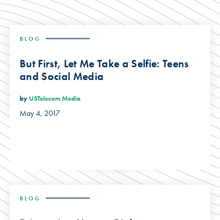
BLOG
But First, Let Me Take a Selfie: Teens
and Social Media
by
USTelecom Media
May 4, 2017
BLOG