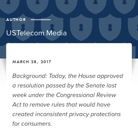
AUTHOR
USTelecom Media
MARCH 28, 2017
Background: Today, the House approved
a resolution passed by the Senate last
week under the Congressional Review
Act to remove rules that would have
created inconsistent privacy protections
for consumers.