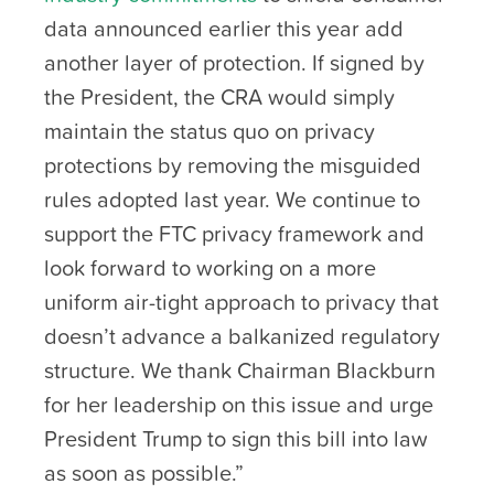
data announced earlier this year add
another layer of protection. If signed by
the President, the CRA would simply
maintain the status quo on privacy
protections by removing the misguided
rules adopted last year. We continue to
support the FTC privacy framework and
look forward to working on a more
uniform air-tight approach to privacy that
doesn’t advance a balkanized regulatory
structure. We thank Chairman Blackburn
for her leadership on this issue and urge
President Trump to sign this bill into law
as soon as possible.”