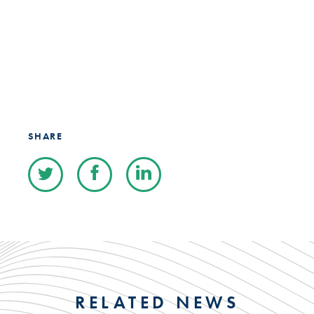
SHARE
RELATED NEWS