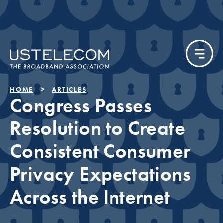
HOME
ARTICLES
Congress Passes
Resolution to Create
Consistent Consumer
Privacy Expectations
Across the Internet