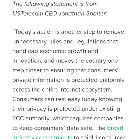
The following statement is from
USTelecom CEO Jonathan Spalter:
“Today’s action is another step to remove
unnecessary rules and regulations that
handicap economic growth and
innovation, and moves the country one
step closer to ensuring that consumers’
private information is protected uniformly
across the entire internet ecosystem.
Consumers can rest easy today knowing
their privacy is protected under existing
FCC authority, which requires companies
to keep consumers’ data safe. The
broad
industry commitments
to shield consumer