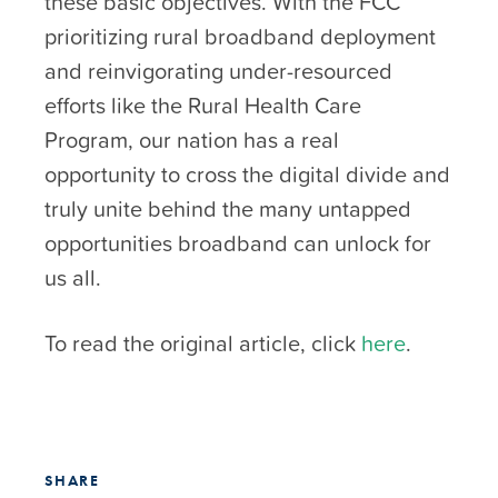
these basic objectives. With the FCC
prioritizing rural broadband deployment
and reinvigorating under-resourced
efforts like the Rural Health Care
Program, our nation has a real
opportunity to cross the digital divide and
truly unite behind the many untapped
opportunities broadband can unlock for
us all.
To read the original article, click
here
.
SHARE