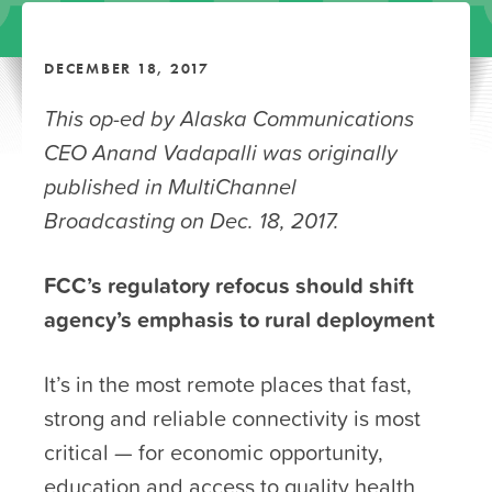
DECEMBER 18, 2017
This op-ed by Alaska Communications
CEO Anand Vadapalli was originally
published in MultiChannel
Broadcasting on Dec. 18, 2017.
FCC’s regulatory refocus should shift
agency’s emphasis to rural deployment
It’s in the most remote places that fast,
strong and reliable connectivity is most
critical — for economic opportunity,
education and access to quality health