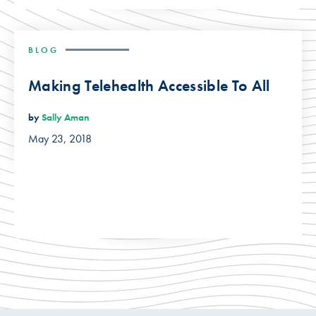
BLOG
Making Telehealth Accessible To All
by
Sally Aman
May 23, 2018