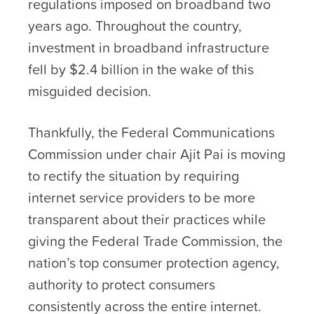
regulations imposed on broadband two
years ago. Throughout the country,
investment in broadband infrastructure
fell by $2.4 billion in the wake of this
misguided decision.
Thankfully, the Federal Communications
Commission under chair Ajit Pai is moving
to rectify the situation by requiring
internet service providers to be more
transparent about their practices while
giving the Federal Trade Commission, the
nation’s top consumer protection agency,
authority to protect consumers
consistently across the entire internet.