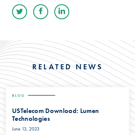
RELATED NEWS
BLOG
USTelecom Download: Lumen
Technologies
June 13, 2023