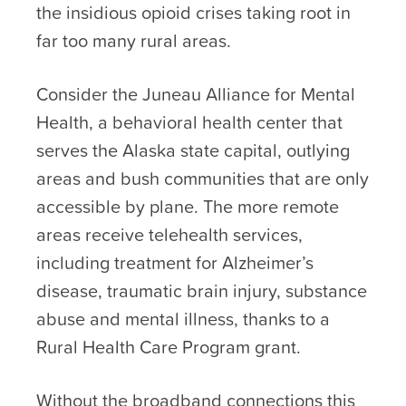
the insidious opioid crises taking root in
far too many rural areas.
Consider the Juneau Alliance for Mental
Health, a behavioral health center that
serves the Alaska state capital, outlying
areas and bush communities that are only
accessible by plane. The more remote
areas receive telehealth services,
including treatment for Alzheimer’s
disease, traumatic brain injury, substance
abuse and mental illness, thanks to a
Rural Health Care Program grant.
Without the broadband connections this