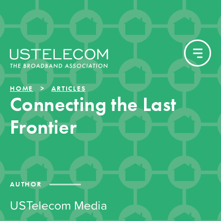
HOME
ARTICLES
Connecting the Last
Frontier
AUTHOR
USTelecom Media