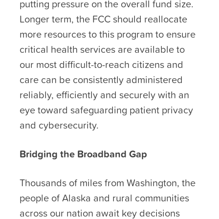
putting pressure on the overall fund size.
Longer term, the FCC should reallocate
more resources to this program to ensure
critical health services are available to
our most difficult-to-reach citizens and
care can be consistently administered
reliably, efficiently and securely with an
eye toward safeguarding patient privacy
and cybersecurity.
Bridging the Broadband Gap
Thousands of miles from Washington, the
people of Alaska and rural communities
across our nation await key decisions