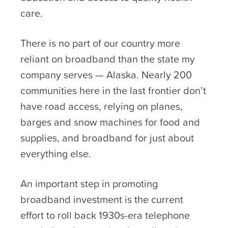
care.
There is no part of our country more
reliant on broadband than the state my
company serves — Alaska. Nearly 200
communities here in the last frontier don’t
have road access, relying on planes,
barges and snow machines for food and
supplies, and broadband for just about
everything else.
An important step in promoting
broadband investment is the current
effort to roll back 1930s-era telephone