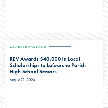
WEAREBROADBAND
REV Awards $40,000 in Local
Scholarships to Lafourche Parish
High School Seniors
August 22, 2024