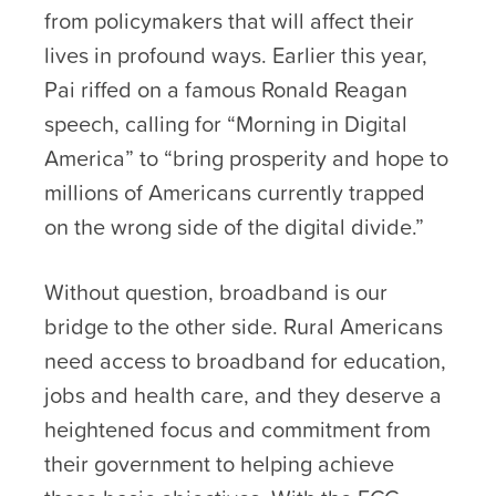
from policymakers that will affect their
lives in profound ways. Earlier this year,
Pai riffed on a famous Ronald Reagan
speech, calling for “Morning in Digital
America” to “bring prosperity and hope to
millions of Americans currently trapped
on the wrong side of the digital divide.”
Without question, broadband is our
bridge to the other side. Rural Americans
need access to broadband for education,
jobs and health care, and they deserve a
heightened focus and commitment from
their government to helping achieve