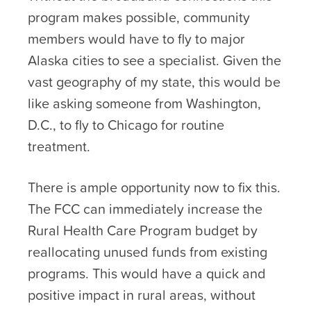
program makes possible, community
members would have to fly to major
Alaska cities to see a specialist. Given the
vast geography of my state, this would be
like asking someone from Washington,
D.C., to fly to Chicago for routine
treatment.
There is ample opportunity now to fix this.
The FCC can immediately increase the
Rural Health Care Program budget by
reallocating unused funds from existing
programs. This would have a quick and
positive impact in rural areas, without