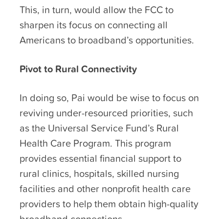
This, in turn, would allow the FCC to
sharpen its focus on connecting all
Americans to broadband’s opportunities.
Pivot to Rural Connectivity
In doing so, Pai would be wise to focus on
reviving under-resourced priorities, such
as the Universal Service Fund’s Rural
Health Care Program. This program
provides essential financial support to
rural clinics, hospitals, skilled nursing
facilities and other nonprofit health care
providers to help them obtain high-quality
broadband connections.