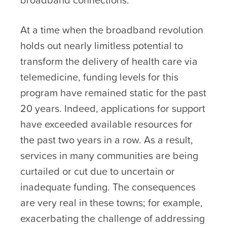
At a time when the broadband revolution
holds out nearly limitless potential to
transform the delivery of health care via
telemedicine, funding levels for this
program have remained static for the past
20 years. Indeed, applications for support
have exceeded available resources for
the past two years in a row. As a result,
services in many communities are being
curtailed or cut due to uncertain or
inadequate funding. The consequences
are very real in these towns; for example,
exacerbating the challenge of addressing