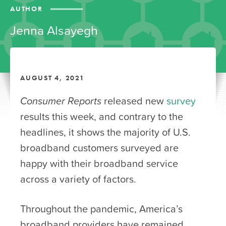
AUTHOR
Jenna Alsayegh
AUGUST 4, 2021
Consumer Reports
released new
survey
results this week, and contrary to the
headlines, it shows the majority of U.S.
broadband customers surveyed are
happy with their broadband service
across a variety of factors.
Throughout the pandemic, America’s
broadband providers have remained