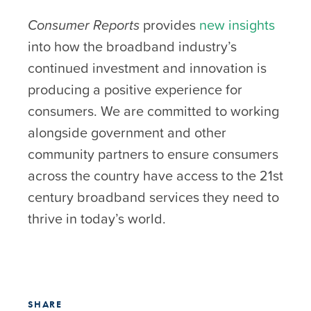
Consumer Reports
provides
new insights
into how the broadband industry’s
continued investment and innovation is
producing a positive experience for
consumers. We are committed to working
alongside government and other
community partners to ensure consumers
across the country have access to the 21st
century broadband services they need to
thrive in today’s world.
SHARE