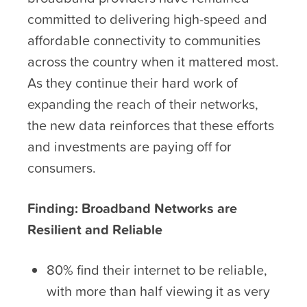
committed to delivering high-speed and
affordable connectivity to communities
across the country when it mattered most.
As they continue their hard work of
expanding the reach of their networks,
the new data reinforces that these efforts
and investments are paying off for
consumers.
Finding: Broadband Networks are
Resilient and Reliable
80% find their internet to be reliable,
with more than half viewing it as very