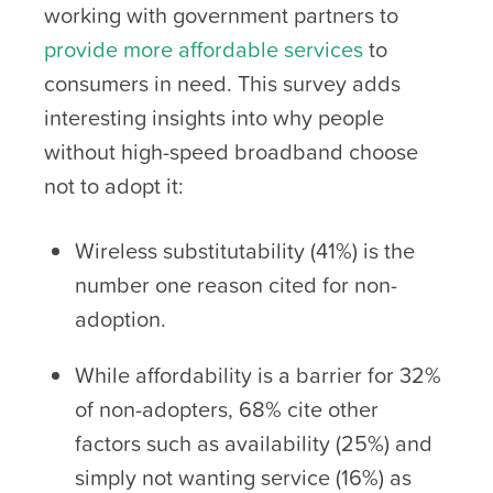
working with government partners to
provide more affordable services
to
consumers in need. This survey adds
interesting insights into why people
without high-speed broadband choose
not to adopt it:
Wireless substitutability (41%) is the
number one reason cited for non-
adoption.
While affordability is a barrier for 32%
of non-adopters, 68% cite other
factors such as availability (25%) and
simply not wanting service (16%) as