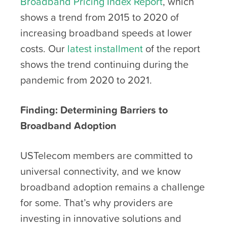
Broadband Pricing Index Report
, which
shows a trend from 2015 to 2020 of
increasing broadband speeds at lower
costs. Our
latest installment
of the report
shows the trend continuing during the
pandemic from 2020 to 2021.
Finding: Determining Barriers to
Broadband Adoption
USTelecom members are committed to
universal connectivity, and we know
broadband adoption remains a challenge
for some. That’s why providers are
investing in innovative solutions and