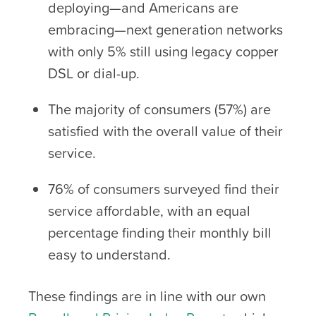
deploying—and Americans are
embracing—next generation networks
with only 5% still using legacy copper
DSL or dial-up.
The majority of consumers (57%) are
satisfied with the overall value of their
service.
76% of consumers surveyed find their
service affordable, with an equal
percentage finding their monthly bill
easy to understand.
These findings are in line with our own