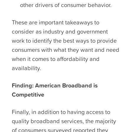
other drivers of consumer behavior.
These are important takeaways to
consider as industry and government
work to identify the best ways to provide
consumers with what they want and need
when it comes to affordability and
availability.
Finding: American Broadband is
Competitive
Finally, in addition to having access to
quality broadband services, the majority
of consumers surveyed reported they