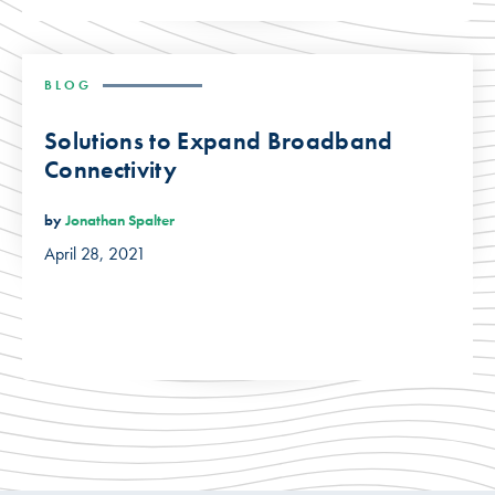
BLOG
Solutions to Expand Broadband
Connectivity
by
Jonathan Spalter
April 28, 2021