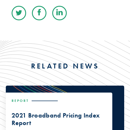
RELATED NEWS
REPORT
2021 Broadband Pricing Index
Report