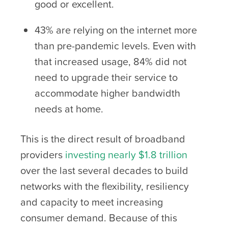
good or excellent.
43% are relying on the internet more
than pre-pandemic levels. Even with
that increased usage, 84% did not
need to upgrade their service to
accommodate higher bandwidth
needs at home.
This is the direct result of broadband
providers
investing nearly $1.8 trillion
over the last several decades to build
networks with the flexibility, resiliency
and capacity to meet increasing
consumer demand. Because of this