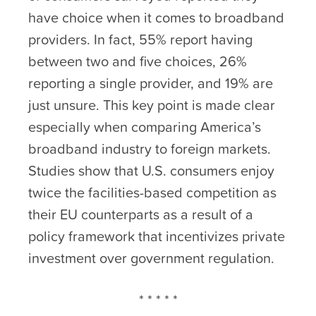
have choice when it comes to broadband
providers. In fact, 55% report having
between two and five choices, 26%
reporting a single provider, and 19% are
just unsure. This key point is made clear
especially when comparing America’s
broadband industry to foreign markets.
Studies show that U.S. consumers enjoy
twice the facilities-based competition as
their EU counterparts as a result of a
policy framework that incentivizes private
investment over government regulation.
* * * * *