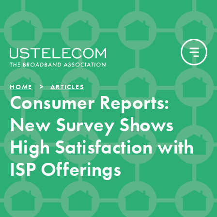
HOME
ARTICLES
Consumer Reports:
New Survey Shows
High Satisfaction with
ISP Offerings