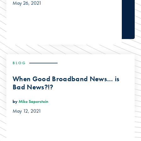
May 26, 2021
BLOG
When Good Broadband News… is
Bad News?!?
by
Mike Saperstein
May 12, 2021