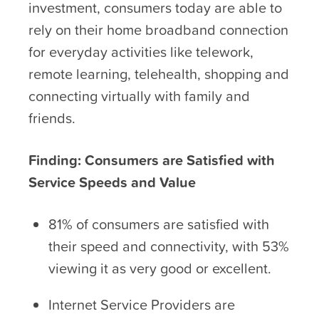
investment, consumers today are able to
rely on their home broadband connection
for everyday activities like telework,
remote learning, telehealth, shopping and
connecting virtually with family and
friends.
Finding: Consumers are Satisfied with
Service Speeds and Value
81% of consumers are satisfied with
their speed and connectivity, with 53%
viewing it as very good or excellent.
Internet Service Providers are