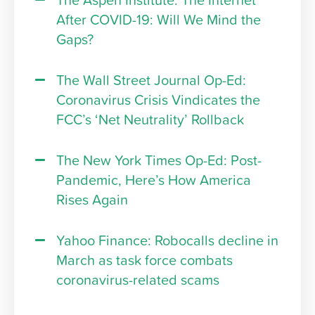
The Aspen Institute: The Internet
After COVID-19: Will We Mind the
Gaps?
The Wall Street Journal Op-Ed:
Coronavirus Crisis Vindicates the
FCC’s ‘Net Neutrality’ Rollback
The New York Times Op-Ed: Post-
Pandemic, Here’s How America
Rises Again
Yahoo Finance: Robocalls decline in
March as task force combats
coronavirus-related scams