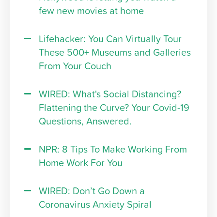
few new movies at home
Lifehacker: You Can Virtually Tour
These 500+ Museums and Galleries
From Your Couch
WIRED: What's Social Distancing?
Flattening the Curve? Your Covid-19
Questions, Answered.
NPR: 8 Tips To Make Working From
Home Work For You
WIRED: Don’t Go Down a
Coronavirus Anxiety Spiral