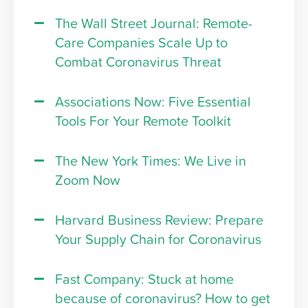
The Wall Street Journal: Remote-
Care Companies Scale Up to
Combat Coronavirus Threat
Associations Now: Five Essential
Tools For Your Remote Toolkit
The New York Times: We Live in
Zoom Now
Harvard Business Review: Prepare
Your Supply Chain for Coronavirus
Fast Company: Stuck at home
because of coronavirus? How to get