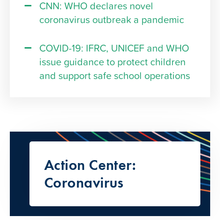
CNN: WHO declares novel
coronavirus outbreak a pandemic
COVID-19: IFRC, UNICEF and WHO
issue guidance to protect children
and support safe school operations
Action Center:
Coronavirus