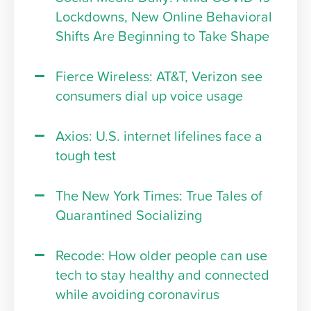
Lockdowns, New Online Behavioral
Shifts Are Beginning to Take Shape
Fierce Wireless: AT&T, Verizon see
consumers dial up voice usage
Axios: U.S. internet lifelines face a
tough test
The New York Times: True Tales of
Quarantined Socializing
Recode: How older people can use
tech to stay healthy and connected
while avoiding coronavirus