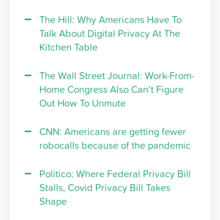
The Hill: Why Americans Have To
Talk About Digital Privacy At The
Kitchen Table
The Wall Street Journal: Work-From-
Home Congress Also Can’t Figure
Out How To Unmute
CNN: Americans are getting fewer
robocalls because of the pandemic
Politico: Where Federal Privacy Bill
Stalls, Covid Privacy Bill Takes
Shape