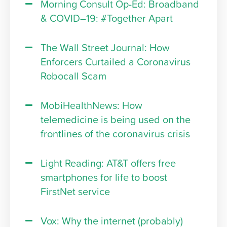
Morning Consult Op-Ed: Broadband
& COVID–19: #Together Apart
The Wall Street Journal: How
Enforcers Curtailed a Coronavirus
Robocall Scam
MobiHealthNews: How
telemedicine is being used on the
frontlines of the coronavirus crisis
Light Reading: AT&T offers free
smartphones for life to boost
FirstNet service
Vox: Why the internet (probably)