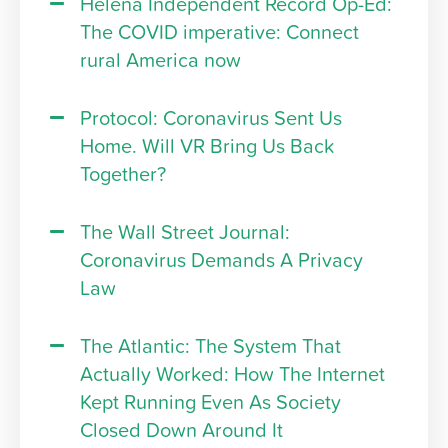
Helena Independent Record Op-Ed:
The COVID imperative: Connect
rural America now
Protocol: Coronavirus Sent Us
Home. Will VR Bring Us Back
Together?
The Wall Street Journal:
Coronavirus Demands A Privacy
Law
The Atlantic: The System That
Actually Worked: How The Internet
Kept Running Even As Society
Closed Down Around It