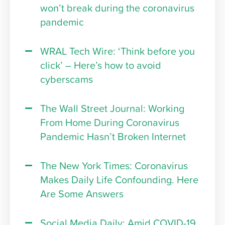
won’t break during the coronavirus
pandemic
WRAL Tech Wire: ‘Think before you
click’ – Here’s how to avoid
cyberscams
The Wall Street Journal: Working
From Home During Coronavirus
Pandemic Hasn’t Broken Internet
The New York Times: Coronavirus
Makes Daily Life Confounding. Here
Are Some Answers
Social Media Daily: Amid COVID-19