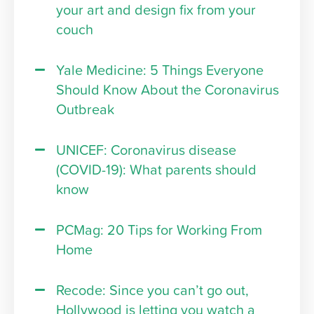
your art and design fix from your
couch
Yale Medicine: 5 Things Everyone
Should Know About the Coronavirus
Outbreak
UNICEF: Coronavirus disease
(COVID-19): What parents should
know
PCMag: 20 Tips for Working From
Home
Recode: Since you can’t go out,
Hollywood is letting you watch a