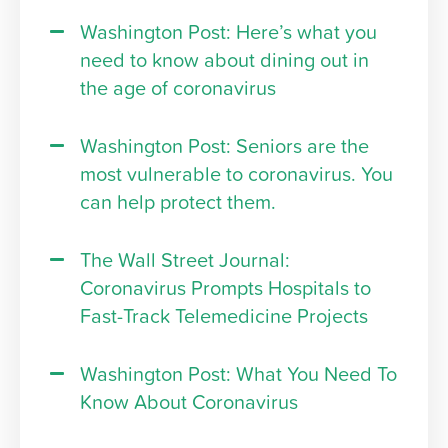
Washington Post: Here’s what you
need to know about dining out in
the age of coronavirus
Washington Post: Seniors are the
most vulnerable to coronavirus. You
can help protect them.
The Wall Street Journal:
Coronavirus Prompts Hospitals to
Fast-Track Telemedicine Projects
Washington Post: What You Need To
Know About Coronavirus