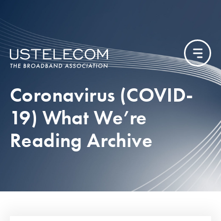
Coronavirus (COVID-
19) What We’re
Reading Archive