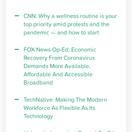
CNN: Why a wellness routine is your
top priority amid protests and the
pandemic — and how to start
FOX News Op-Ed: Economic
Recovery From Coronavirus
Demands More Available,
Affordable And Accessible
Broadband
TechNative: Making The Modern
Workforce As Flexible As Its
Technology