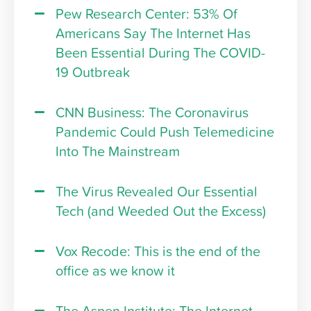
Pew Research Center: 53% Of
Americans Say The Internet Has
Been Essential During The COVID-
19 Outbreak
CNN Business: The Coronavirus
Pandemic Could Push Telemedicine
Into The Mainstream
The Virus Revealed Our Essential
Tech (and Weeded Out the Excess)
Vox Recode: This is the end of the
office as we know it