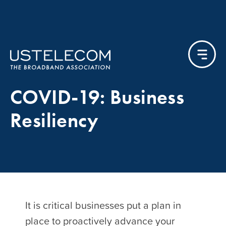
COVID-19: Business
Resiliency
It is critical businesses put a plan in
place to proactively advance your