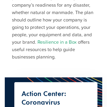
company’s readiness for any disaster,
whether natural or manmade. The plan
should outline how your company is
going to protect your operations, your
people, your equipment and data, and
your brand.
Resilience in a Box
offers
useful resources to help guide
businesses planning.
Action Center:
Coronavirus