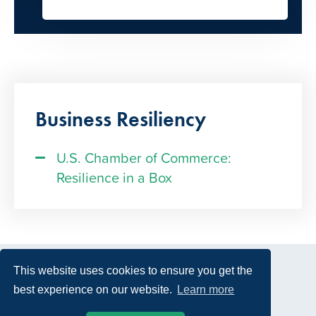
Business Resiliency
U.S. Chamber of Commerce:
Resilience in a Box
This website uses cookies to ensure you get the
best experience on our website.
Learn more