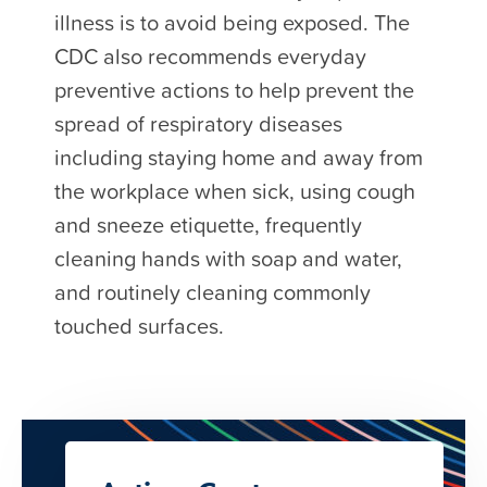
illness is to avoid being exposed. The
CDC also recommends everyday
preventive actions to help prevent the
spread of respiratory diseases
including staying home and away from
the workplace when sick, using cough
and sneeze etiquette, frequently
cleaning hands with soap and water,
and routinely cleaning commonly
touched surfaces.