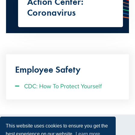
Action Center:
Coronavirus
Employee Safety
CDC: How To Protect Yourself
This website uses cookies to ensure you get the
best experience on our website.
Learn more