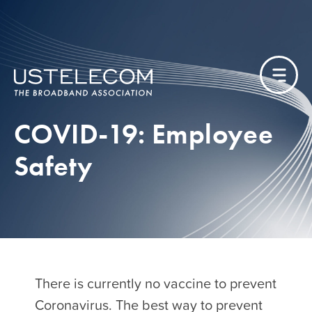
COVID-19: Employee
Safety
There is currently no vaccine to prevent
Coronavirus. The best way to prevent