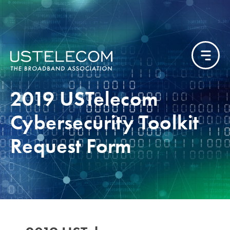
2019 USTelecom
Cybersecurity Toolkit
Request Form