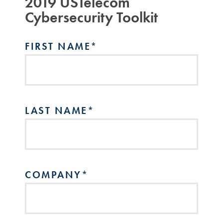
2019 USTelecom
Cybersecurity Toolkit
FIRST NAME
*
LAST NAME
*
COMPANY
*