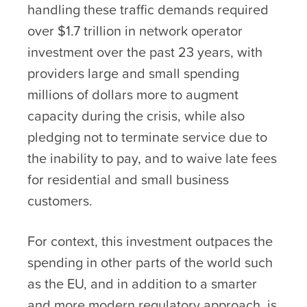
handling these traffic demands required
over $1.7 trillion in network operator
investment over the past 23 years, with
providers large and small spending
millions of dollars more to augment
capacity during the crisis, while also
pledging not to terminate service due to
the inability to pay, and to waive late fees
for residential and small business
customers.
For context, this investment outpaces the
spending in other parts of the world such
as the EU, and in addition to a smarter
and more modern regulatory approach, is