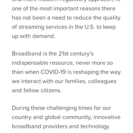
one of the most important reasons there
has not been a need to reduce the quality
of streaming services in the U.S. to keep
up with demand.
Broadband is the 21st century’s
indispensable resource, never more so
than when COVID-19 is reshaping the way
we interact with our families, colleagues
and fellow citizens.
During these challenging times for our
country and global community, innovative
broadband providers and technology