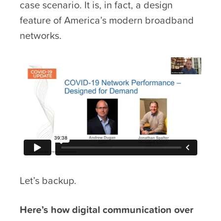
case scenario. It is, in fact, a design
feature of America’s modern broadband
networks.
Let’s backup.
Here’s how digital communication over