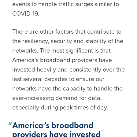
events to handle traffic surges similar to
COVID-19.
There are other factors that contribute to
the resiliency, security and stability of the
networks. The most significant is that
America’s broadband providers have
invested heavily and consistently over the
last several decades to ensure our
networks have the capacity to handle the
ever-increasing demand for data,
especially during peak times of day.
America’s broadband
providers have invested