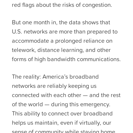
red flags about the risks of congestion.
But one month in, the data shows that
U.S. networks are more than prepared to
accommodate a prolonged reliance on
telework, distance learning, and other
forms of high bandwidth communications.
The reality: America’s broadband
networks are reliably keeping us
connected with each other — and the rest
of the world — during this emergency.
This ability to connect over broadband
helps us maintain, even if virtually, our
sense of community while staying home