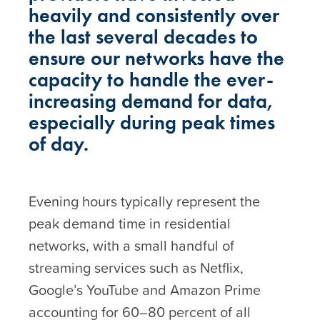
heavily and consistently over
the last several decades to
ensure our networks have the
capacity to handle the ever-
increasing demand for data,
especially during peak times
of day.
Evening hours typically represent the
peak demand time in residential
networks, with a small handful of
streaming services such as Netflix,
Google’s YouTube and Amazon Prime
accounting for 60–80 percent of all