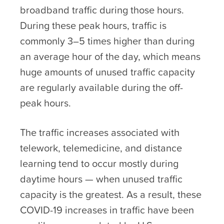
broadband traffic during those hours.
During these peak hours, traffic is
commonly 3–5 times higher than during
an average hour of the day, which means
huge amounts of unused traffic capacity
are regularly available during the off-
peak hours.
The traffic increases associated with
telework, telemedicine, and distance
learning tend to occur mostly during
daytime hours — when unused traffic
capacity is the greatest. As a result, these
COVID-19 increases in traffic have been