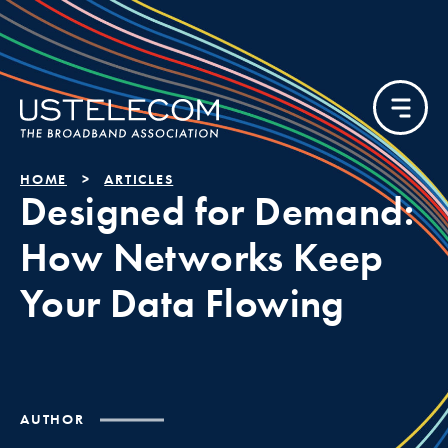
HOME
ARTICLES
Designed for Demand:
How Networks Keep
Your Data Flowing
AUTHOR