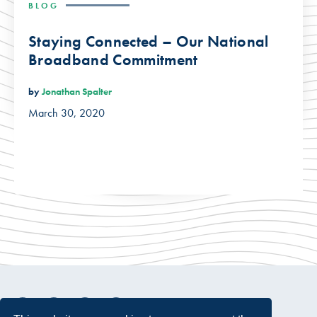
BLOG
Staying Connected – Our National
Broadband Commitment
by
Jonathan Spalter
March 30, 2020