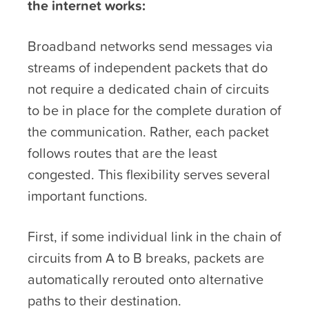
the internet works:
Broadband networks send messages via
streams of independent packets that do
not require a dedicated chain of circuits
to be in place for the complete duration of
the communication. Rather, each packet
follows routes that are the least
congested. This flexibility serves several
important functions.
First, if some individual link in the chain of
circuits from A to B breaks, packets are
automatically rerouted onto alternative
paths to their destination.