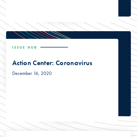
ISSUE HUB
Action Center: Coronavirus
December 16, 2020