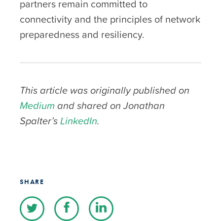
partners remain committed to
connectivity and the principles of network
preparedness and resiliency.
This article was originally published on
Medium
and shared on Jonathan
Spalter’s
LinkedIn
.
SHARE