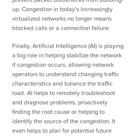
up. Congestion in today’s increasingly
virtualized networks no longer means
blocked calls or a connection failure.
Finally, Artificial Intelligence (AI) is playing
a big role in helping stabilize the network
if congestion occurs, allowing network
operators to understand changing traffic
characteristics and balance the traffic
load. AI helps to remotely troubleshoot
and diagnose problems, proactively
finding the root cause or helping to
identify the source of the congestion. It
even helps to plan for potential future