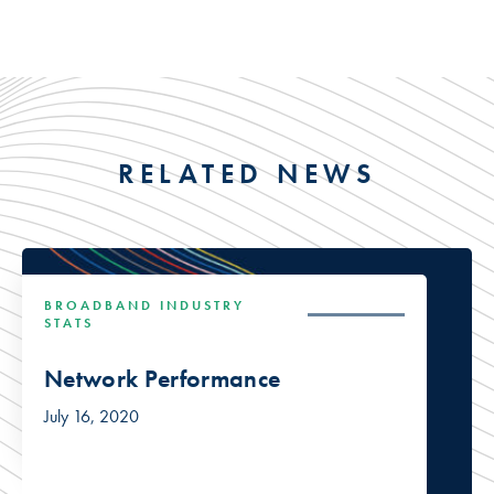
RELATED NEWS
BROADBAND INDUSTRY
STATS
Network Performance
July 16, 2020