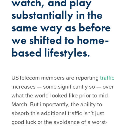
watch, and play
substantially in the
same way as before
we shifted to home-
based lifestyles.
USTelecom members are reporting
traffic
increases — some significantly so — over
what the world looked like prior to mid-
March. But importantly, the ability to
absorb this additional traffic isn’t just
good luck or the avoidance of a worst-