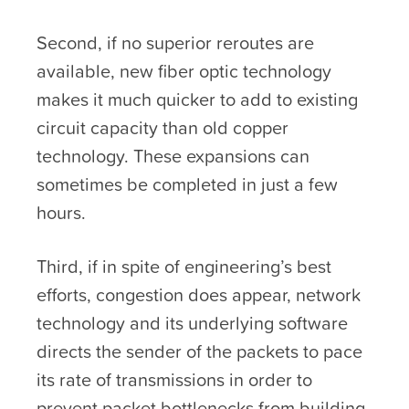
Second, if no superior reroutes are
available, new fiber optic technology
makes it much quicker to add to existing
circuit capacity than old copper
technology. These expansions can
sometimes be completed in just a few
hours.
Third, if in spite of engineering’s best
efforts, congestion does appear, network
technology and its underlying software
directs the sender of the packets to pace
its rate of transmissions in order to
prevent packet bottlenecks from building-