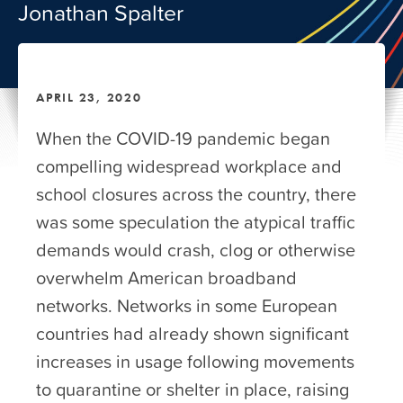
Jonathan Spalter
APRIL 23, 2020
When the COVID-19 pandemic began
compelling widespread workplace and
school closures across the country, there
was some speculation the atypical traffic
demands would crash, clog or otherwise
overwhelm American broadband
networks. Networks in some European
countries had already shown significant
increases in usage following movements
to quarantine or shelter in place, raising