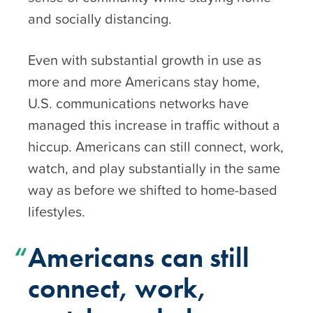
and socially distancing.
Even with substantial growth in use as
more and more Americans stay home,
U.S. communications networks have
managed this increase in traffic without a
hiccup. Americans can still connect, work,
watch, and play substantially in the same
way as before we shifted to home-based
lifestyles.
Americans can still
connect, work,