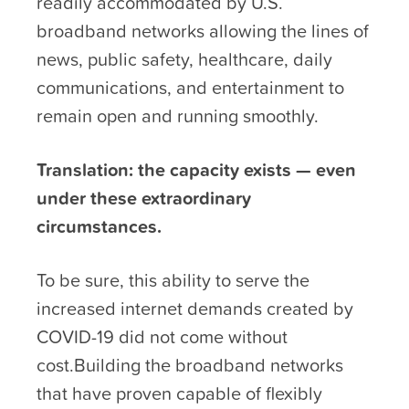
readily accommodated by U.S.
broadband networks allowing the lines of
news, public safety, healthcare, daily
communications, and entertainment to
remain open and running smoothly.
Translation: the capacity exists — even
under these extraordinary
circumstances.
To be sure, this ability to serve the
increased internet demands created by
COVID-19 did not come without
cost.Building the broadband networks
that have proven capable of flexibly