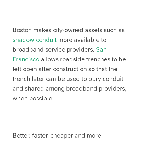
Boston makes city-owned assets such as
shadow conduit
more available to
broadband service providers.
San
Francisco
allows roadside trenches to be
left open after construction so that the
trench later can be used to bury conduit
and shared among broadband providers,
when possible.
Better, faster, cheaper and more