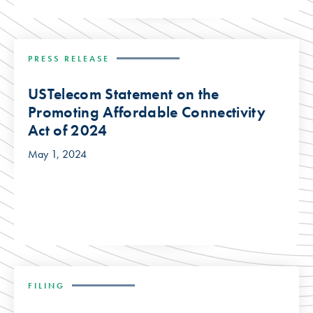
PRESS RELEASE
USTelecom Statement on the
Promoting Affordable Connectivity
Act of 2024
May 1, 2024
FILING