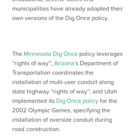
municipalities have already adopted their
own versions of the Dig Once policy.
The
Minnesota Dig Once
policy leverages
“rights of way”;
Arizona
’s Department of
Transportation coordinates the
installation of multi-user conduit along
state highway “rights of way”; and Utah
implemented its
Dig Once policy
for the
2002 Olympic Games, specifying the
installation of oversize conduit during
road construction.