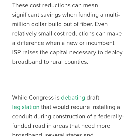
These cost reductions can mean
significant savings when funding a multi-
million dollar build out of fiber. Even
relatively small cost reductions can make
a difference when a new or incumbent
ISP raises the capital necessary to deploy
broadband to rural counties.
While Congress is
debating
draft
legislation
that would require installing a
conduit during construction of a federally-
funded road in areas that need more
broadband, several states and