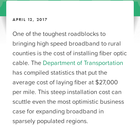
APRIL 12, 2017
One of the toughest roadblocks to
bringing high speed broadband to rural
counties is the cost of installing fiber optic
cable. The
Department of Transportation
has compiled statistics that put the
average cost of laying fiber at $27,000
per mile. This steep installation cost can
scuttle even the most optimistic business
case for expanding broadband in
sparsely populated regions.