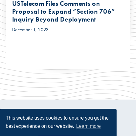
USTelecom Files Comments on
Proposal to Expand “Section 706”
Inquiry Beyond Deployment
December 1, 2023
This website uses cookies to ensure you get the
best experience on our website.
Learn more
© 2026 USTelecom. All rights Reserved.