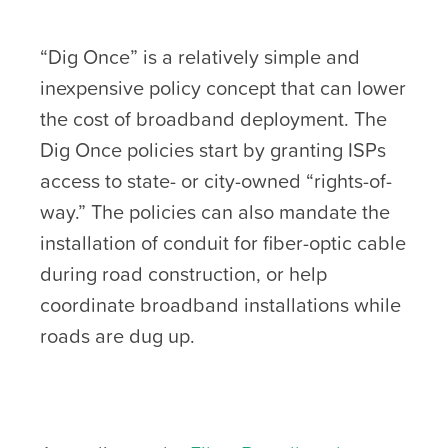
“Dig Once” is a relatively simple and
inexpensive policy concept that can lower
the cost of broadband deployment. The
Dig Once policies start by granting ISPs
access to state- or city-owned “rights-of-
way.” The policies can also mandate the
installation of conduit for fiber-optic cable
during road construction, or help
coordinate broadband installations while
roads are dug up.