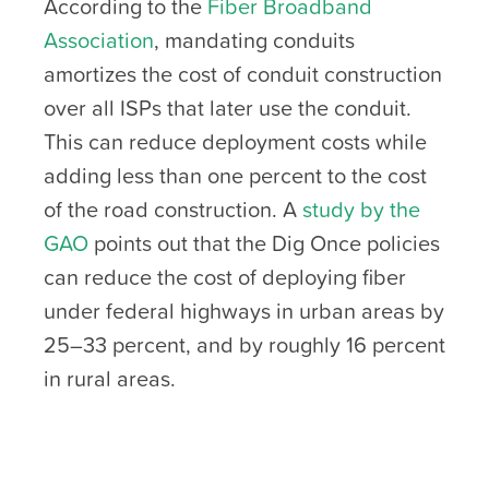
According to the
Fiber Broadband
Association
, mandating conduits
amortizes the cost of conduit construction
over all ISPs that later use the conduit.
This can reduce deployment costs while
adding less than one percent to the cost
of the road construction. A
study by the
GAO
points out that the Dig Once policies
can reduce the cost of deploying fiber
under federal highways in urban areas by
25–33 percent, and by roughly 16 percent
in rural areas.