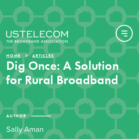
HOME
ARTICLES
Dig Once: A Solution
for Rural Broadband
AUTHOR
Sally Aman