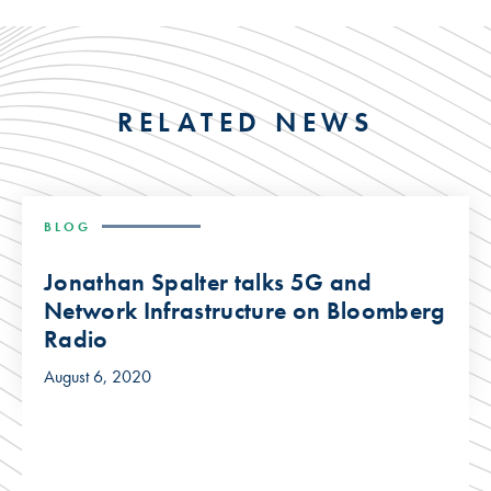
RELATED NEWS
BLOG
Jonathan Spalter talks 5G and
Network Infrastructure on Bloomberg
Radio
August 6, 2020