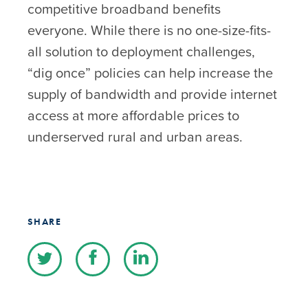
competitive broadband benefits
everyone. While there is no one-size-fits-
all solution to deployment challenges,
“dig once” policies can help increase the
supply of bandwidth and provide internet
access at more affordable prices to
underserved rural and urban areas.
SHARE