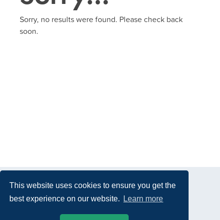
Sorry, no results were found. Please check back
soon.
This website uses cookies to ensure you get the
best experience on our website.
Learn more