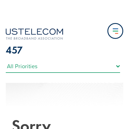
457
Sorry…