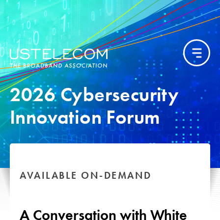
2026 Cybersecurity
Innovation Forum
AVAILABLE ON-DEMAND
A Conversation with White