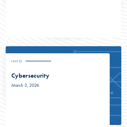
INFO
Cybersecurity
March 3, 2026