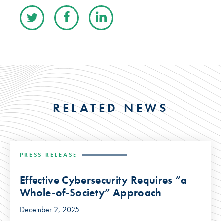
RELATED NEWS
PRESS RELEASE
Effective Cybersecurity Requires “a
Whole-of-Society” Approach
December 2, 2025