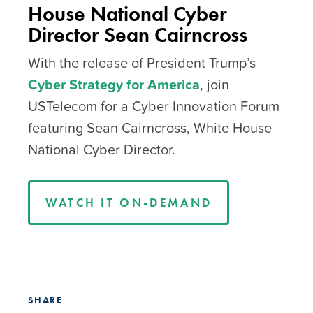
House National Cyber
Director Sean Cairncross
With the release of President Trump’s
Cyber Strategy for America
, join
USTelecom for a Cyber Innovation Forum
featuring Sean Cairncross, White House
National Cyber Director.
WATCH IT ON-DEMAND
SHARE