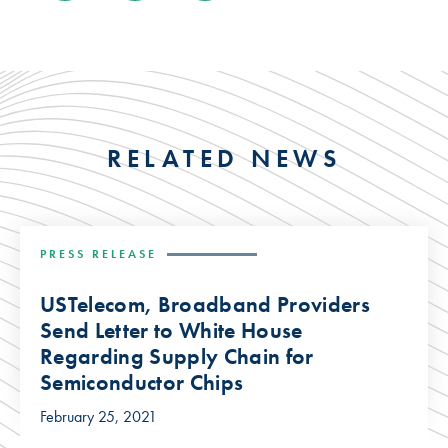
RELATED NEWS
PRESS RELEASE
USTelecom, Broadband Providers
Send Letter to White House
Regarding Supply Chain for
Semiconductor Chips
February 25, 2021