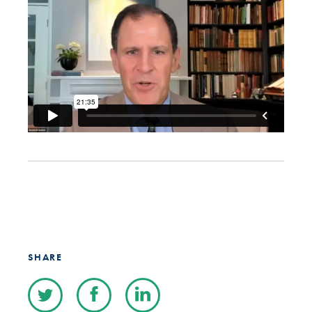
SHARE