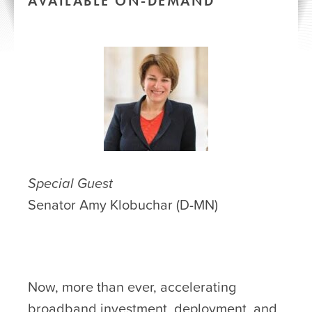
AVAILABLE ON-DEMAND
Special Guest
Senator Amy Klobuchar (D-MN)
Now, more than ever, accelerating
broadband investment, deployment, and