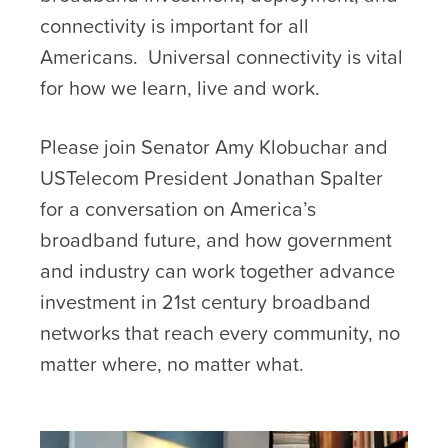
connectivity is important for all
Americans. Universal connectivity is vital
for how we learn, live and work.
Please join Senator Amy Klobuchar and
USTelecom President Jonathan Spalter
for a conversation on America’s
broadband future, and how government
and industry can work together advance
investment in 21st century broadband
networks that reach every community, no
matter where, no matter what.