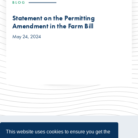
BLOG
Statement on the Permitting
Amendment in the Farm Bill
May 24, 2024
This website uses cookies to ensure you get the