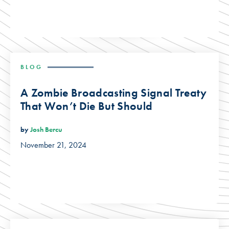
BLOG
A Zombie Broadcasting Signal Treaty
That Won’t Die But Should
by
Josh Bercu
November 21, 2024