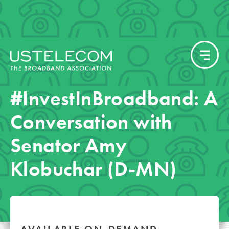
#InvestInBroadband: A
Conversation with
Senator Amy
Klobuchar (D-MN)