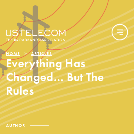
HOME
ARTICLES
Everything Has
Changed… But The
Rules
AUTHOR