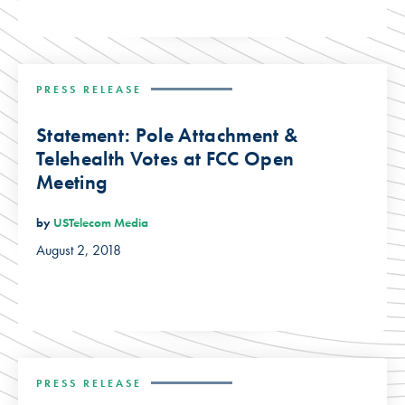
PRESS RELEASE
Statement: Pole Attachment &
Telehealth Votes at FCC Open
Meeting
by
USTelecom Media
August 2, 2018
PRESS RELEASE