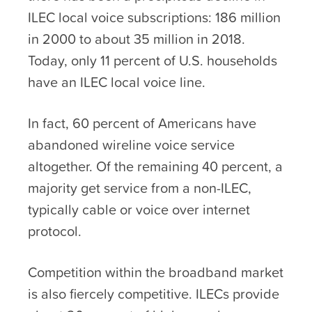
ILEC local voice subscriptions: 186 million
in 2000 to about 35 million in 2018.
Today, only 11 percent of U.S. households
have an ILEC local voice line.
In fact, 60 percent of Americans have
abandoned wireline voice service
altogether. Of the remaining 40 percent, a
majority get service from a non-ILEC,
typically cable or voice over internet
protocol.
Competition within the broadband market
is also fiercely competitive. ILECs provide