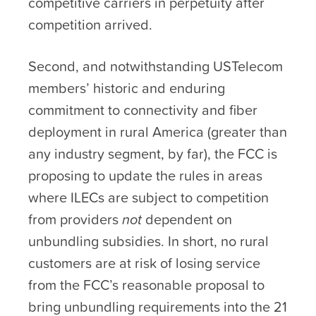
competitive carriers in perpetuity after
competition arrived.
Second, and notwithstanding USTelecom
members’ historic and enduring
commitment to connectivity and fiber
deployment in rural America (greater than
any industry segment, by far), the FCC is
proposing to update the rules in areas
where ILECs are subject to competition
from providers
not
dependent on
unbundling subsidies. In short, no rural
customers are at risk of losing service
from the FCC’s reasonable proposal to
bring unbundling requirements into the 21