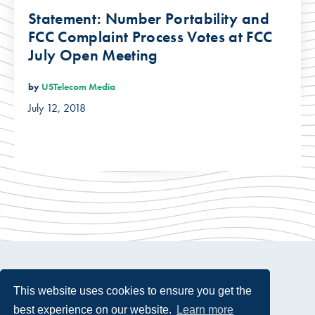
Statement: Number Portability and
FCC Complaint Process Votes at FCC
July Open Meeting
by
USTelecom Media
July 12, 2018
This website uses cookies to ensure you get the
best experience on our website.
Learn more