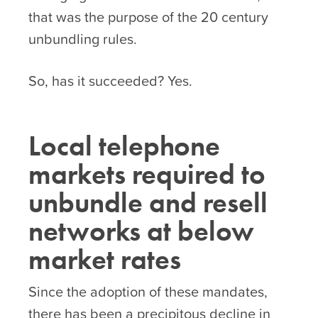
that was the purpose of the 20 century
unbundling rules.
So, has it succeeded? Yes.
Local telephone
markets required to
unbundle and resell
networks at below
market rates
Since the adoption of these mandates,
there has been a precipitous decline in