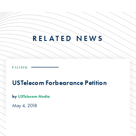
RELATED NEWS
FILING
USTelecom Forbearance Petition
by
USTelecom Media
May 4, 2018