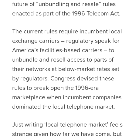
future of “unbundling and resale” rules
enacted as part of the 1996 Telecom Act.
The current rules require incumbent local
exchange carriers – regulatory speak for
America’s facilities-based carriers – to
unbundle and resell access to parts of
their networks at below-market rates set
by regulators. Congress devised these
rules to break open the 1996-era
marketplace when incumbent companies
dominated the local telephone market.
Just writing ‘local telephone market’ feels
strange given how far we have come, but