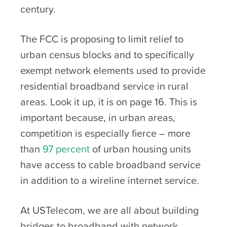
century.
The FCC is proposing to limit relief to
urban census blocks and to specifically
exempt network elements used to provide
residential broadband service in rural
areas. Look it up, it is on page 16. This is
important because, in urban areas,
competition is especially fierce – more
than
97 percent
of urban housing units
have access to cable broadband service
in addition to a wireline internet service.
At USTelecom, we are all about building
bridges to broadband with network