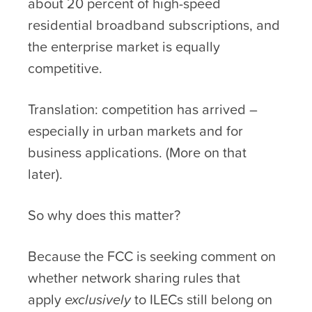
about 20 percent of high-speed
residential broadband subscriptions, and
the enterprise market is equally
competitive.
Translation: competition has arrived –
especially in urban markets and for
business applications. (More on that
later).
So why does this matter?
Because the FCC is seeking comment on
whether network sharing rules that
apply
exclusively
to ILECs still belong on