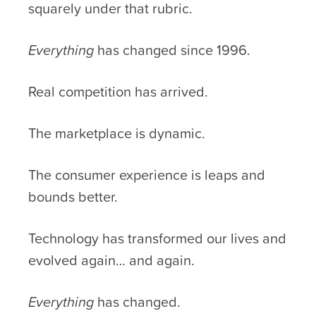
squarely under that rubric.
Everything
has changed since 1996.
Real competition has arrived.
The marketplace is dynamic.
The consumer experience is leaps and
bounds better.
Technology has transformed our lives and
evolved again… and again.
Everything
has changed.