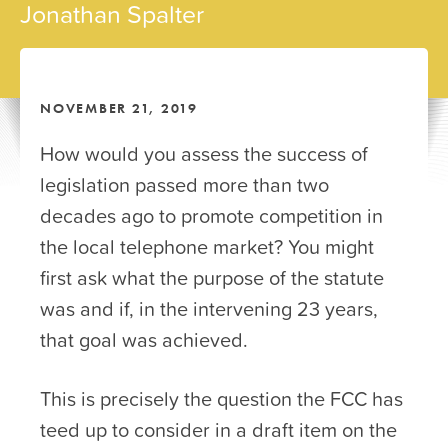
Jonathan Spalter
NOVEMBER 21, 2019
How would you assess the success of
legislation passed more than two
decades ago to promote competition in
the local telephone market? You might
first ask what the purpose of the statute
was and if, in the intervening 23 years,
that goal was achieved.
This is precisely the question the FCC has
teed up to consider in a draft item on the