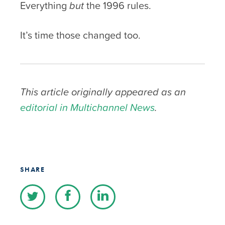
Everything
but
the 1996 rules.
It’s time those changed too.
This article originally appeared as an
editorial in Multichannel News
.
SHARE