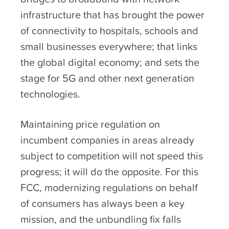
infrastructure that has brought the power
of connectivity to hospitals, schools and
small businesses everywhere; that links
the global digital economy; and sets the
stage for 5G and other next generation
technologies.
Maintaining price regulation on
incumbent companies in areas already
subject to competition will not speed this
progress; it will do the opposite. For this
FCC, modernizing regulations on behalf
of consumers has always been a key
mission, and the unbundling fix falls