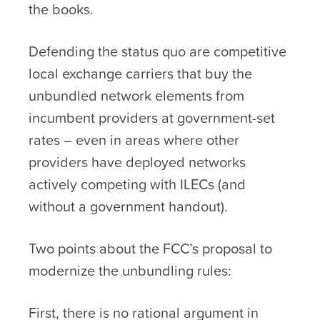
the books.
Defending the status quo are competitive
local exchange carriers that buy the
unbundled network elements from
incumbent providers at government-set
rates – even in areas where other
providers have deployed networks
actively competing with ILECs (and
without a government handout).
Two points about the FCC’s proposal to
modernize the unbundling rules:
First, there is no rational argument in