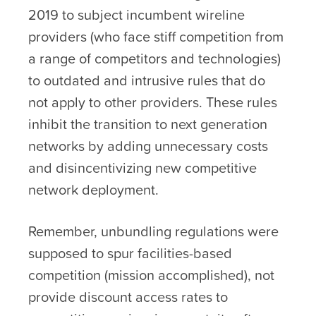
2019 to subject incumbent wireline
providers (who face stiff competition from
a range of competitors and technologies)
to outdated and intrusive rules that do
not apply to other providers. These rules
inhibit the transition to next generation
networks by adding unnecessary costs
and disincentivizing new competitive
network deployment.
Remember, unbundling regulations were
supposed to spur facilities-based
competition (mission accomplished), not
provide discount access rates to