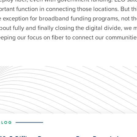
rtant function in connecting those locations. But t
 exception for broadband funding programs, not the
bout fully and finally closing the digital divide, we
eeping our focus on fiber to connect our communitie
BLOG