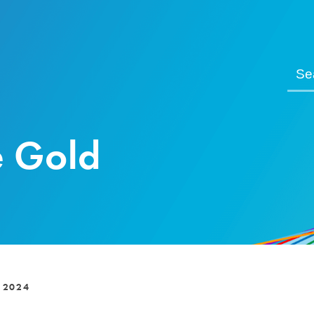
e Gold
 2024