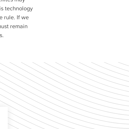
his technology
 rule. If we
 must remain
s.