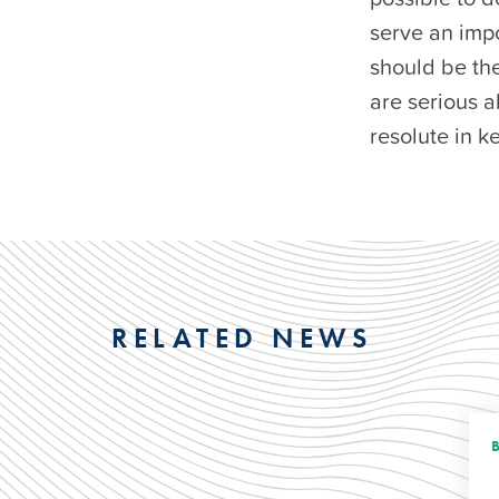
serve an impo
should be the
are serious a
resolute in k
RELATED NEWS