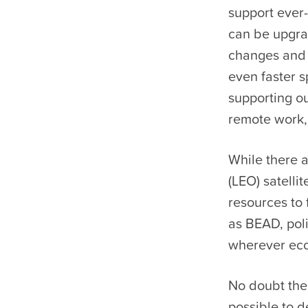
support ever
can be upgrad
changes and 
even faster s
supporting ou
remote work,
While there a
(LEO) satelli
resources to 
as BEAD, pol
wherever econ
No doubt ther
possible to d