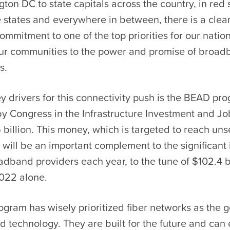
on DC to state capitals across the country, in red 
e states and everywhere in between, there is a clea
mmitment to one of the top priorities for our natio
ur communities to the power and promise of broad
s.
y drivers for this connectivity push is the BEAD pr
y Congress in the Infrastructure Investment and Job
 billion. This money, which is targeted to reach un
will be an important complement to the significant
dband providers each year, to the tune of $102.4 bi
2022 alone.
gram has wisely prioritized fiber networks as the 
 technology. They are built for the future and can 