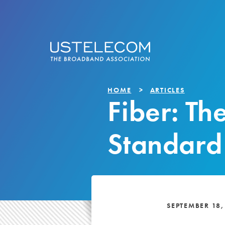
HOME
ARTICLES
Fiber: Th
Standard
SEPTEMBER 18,