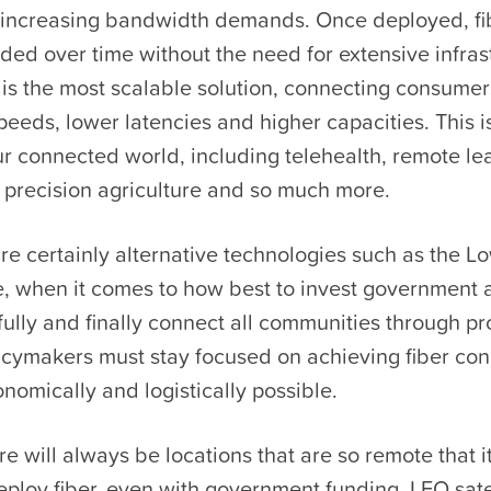
-increasing bandwidth demands. Once deployed, fi
ed over time without the need for extensive infras
is the most scalable solution, connecting consumer
peeds, lower latencies and higher capacities. This is 
r connected world, including telehealth, remote le
 precision agriculture and so much more.
re certainly alternative technologies such as the L
te, when it comes to how best to invest government 
fully and finally connect all communities through 
icymakers must stay focused on achieving fiber con
omically and logistically possible.
e will always be locations that are so remote that 
eploy fiber, even with government funding. LEO sate