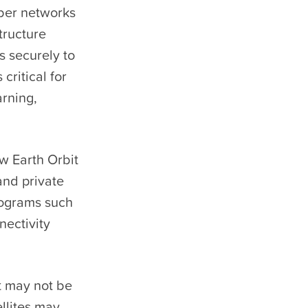
ber networks
tructure
s securely to
critical for
arning,
ow Earth Orbit
and private
programs such
nectivity
it may not be
llites may