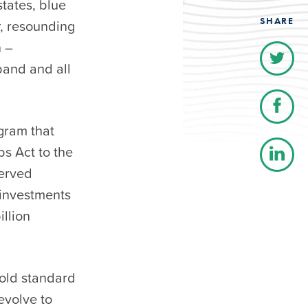
states, blue
SHARE
r, resounding
n –
band and all
ogram that
s Act to the
served
 investments
llion
gold standard
evolve to