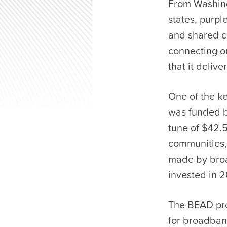
From Washingt
states, purpl
and shared co
connecting o
that it deliver
One of the ke
was funded b
tune of $42.5
communities, 
made by broa
invested in 
The BEAD pro
for broadband