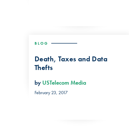
BLOG
Death, Taxes and Data
Thefts
by
USTelecom Media
February 23, 2017