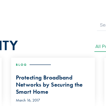
ITY
BLOG
Protecting Broadband
Networks by Securing the
Smart Home
March 16, 2017