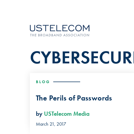
CYBERSECUR
BLOG
The Perils of Passwords
by
USTelecom Media
March 21, 2017