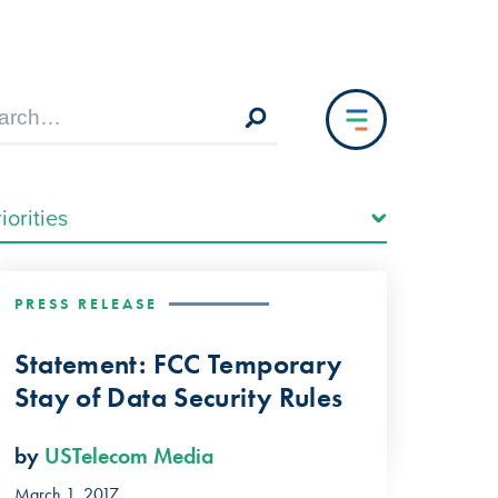
PRESS RELEASE
Statement: FCC Temporary
Stay of Data Security Rules
by
USTelecom Media
March 1, 2017