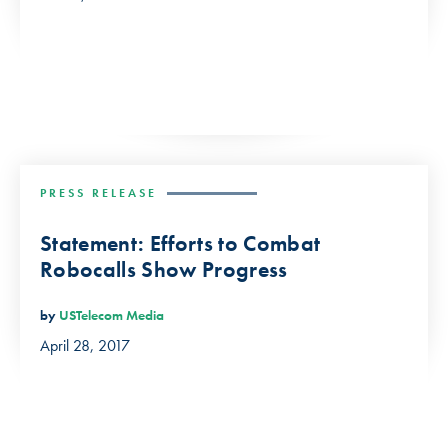
PRESS RELEASE
Statement: Efforts to Combat
Robocalls Show Progress
by
USTelecom Media
April 28, 2017