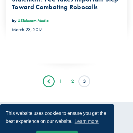
Toward Combating Robocalls
by
USTelecom Media
March 23, 2017
1
2
3
This website uses cookies to ensure you get the
best experience on our website.
Learn more