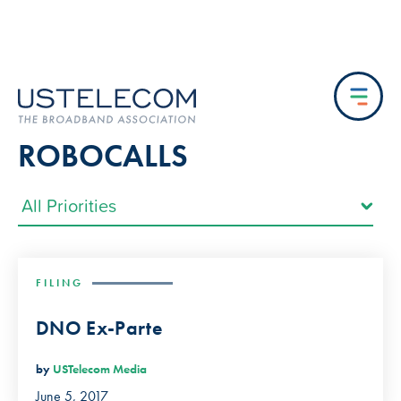
ROBOCALLS
FILING
DNO Ex-Parte
by
USTelecom Media
June 5, 2017