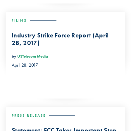
FILING
Industry Strike Force Report (April
28, 2017)
by
USTelecom Media
April 28, 2017
PRESS RELEASE
Statement: FCC Takes Important Step