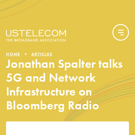
HOME
ARTICLES
Jonathan Spalter talks
5G and Network
Infrastructure on
Bloomberg Radio