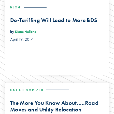
BLOG
De-Tariffing Will Lead to More BDS
by
Diane Holland
April 19, 2017
UNCATEGORIZED
The More You Know About…..Road
Moves and Utility Relocation