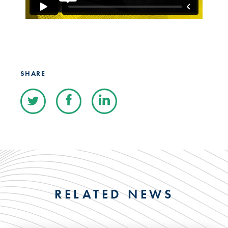
SHARE
RELATED NEWS