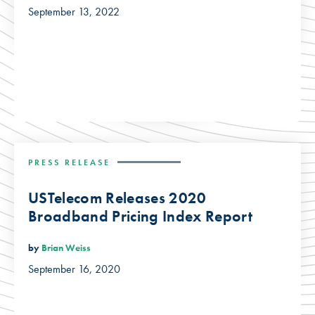
September 13, 2022
PRESS RELEASE
USTelecom Releases 2020
Broadband Pricing Index Report
by
Brian Weiss
September 16, 2020