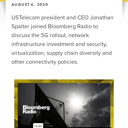
AUGUST 6, 2020
USTelecom president and CEO Jonathan
Spalter joined Bloomberg Radio to
discuss the 5G rollout, network
infrastructure investment and security,
virtualization, supply chain diversity and
other connectivity policies.