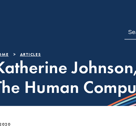
OME
ARTICLES
Katherine Johnson
The Human Compu
 2020