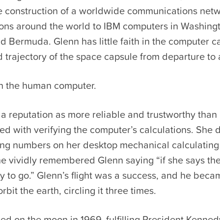
he construction of a worldwide communications netw
tions around the world to IBM computers in Washing
 Bermuda. Glenn has little faith in the computer ca
d trajectory of the space capsule from departure to a
in the human computer.
a reputation as more reliable and trustworthy than
d with verifying the computer’s calculations. She d
ng numbers on her desktop mechanical calculating
he vividly remembered Glenn saying “if she says th
y to go.” Glenn’s flight was a success, and he becam
bit the earth, circling it three times.
d on the moon in 1969, fulfilling President Kenned