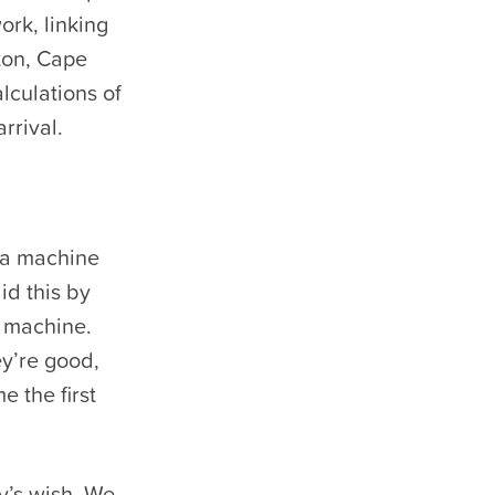
ork, linking
ton, Cape
lculations of
rrival.
 a machine
id this by
 machine.
ey’re good,
e the first
y’s wish. We