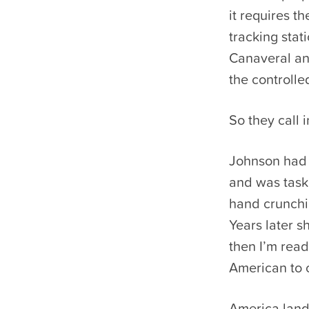
it requires t
tracking sta
Canaveral and
the controlle
So they call 
Johnson had 
and was taske
hand crunchi
Years later s
then I’m read
American to or
America lande