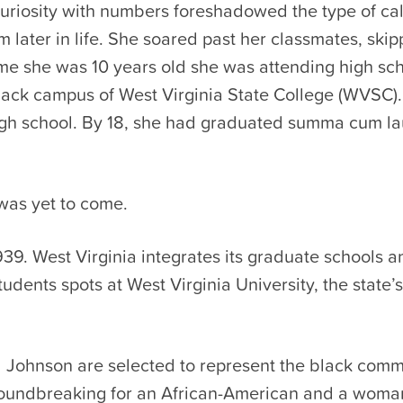
curiosity with numbers foreshadowed the type of cal
 later in life. She soared past her classmates, ski
me she was 10 years old she was attending high sch
black campus of West Virginia State College (WVSC).
gh school. By 18, she had graduated summa cum l
was yet to come.
939. West Virginia integrates its graduate schools a
tudents spots at West Virginia University, the state’s
Johnson are selected to represent the black comm
roundbreaking for an African-American and a woma