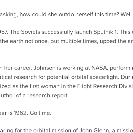
 asking, how could she outdo herself this time? Wel
957. The Soviets successfully launch Sputnik 1. This
the earth not once, but multiple times, upped the an
 in her career, Johnson is working at NASA, performi
cal research for potential orbital spaceflight. Durin
ized as the first woman in the Flight Research Divis
author of a research report.
ear is 1962. Go time.
ring for the orbital mission of John Glenn, a missi