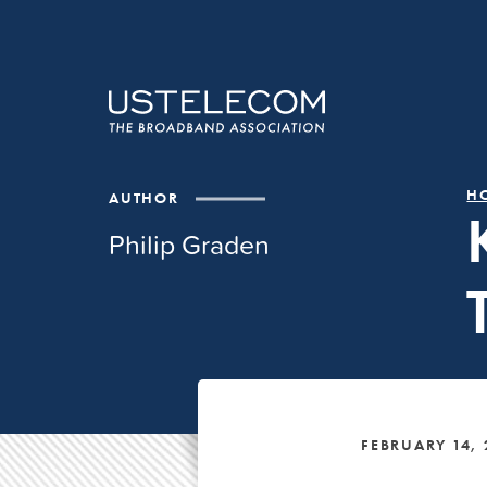
H
AUTHOR
Philip Graden
FEBRUARY 14,