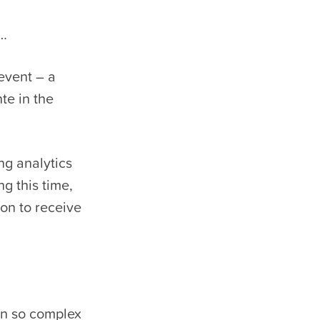
l…
 event – a
te in the
ng analytics
g this time,
ion to receive
on so complex