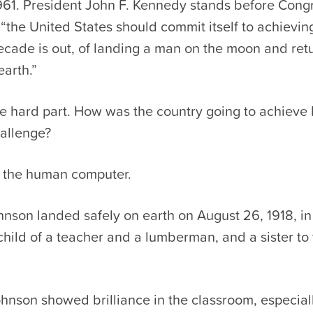
1961. President John F. Kennedy stands before Cong
 “the United States should commit itself to achievin
ecade is out, of landing a man on the moon and ret
earth.”
e hard part. How was the country going to achieve 
allenge?
 the human computer.
hnson landed safely on earth on August 26, 1918, i
 child of a teacher and a lumberman, and a sister to
ohnson showed brilliance in the classroom, especial