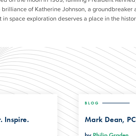
e brilliance of Katherine Johnson, a groundbreaker 
in space exploration deserves a place in the histo
BLOG
 Inspire.
Mark Dean, PC
by
Philip Graden