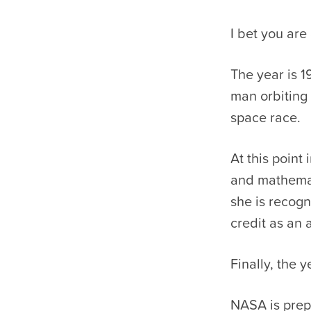
I bet you are
The year is 1
man orbiting 
space race.
At this point
and mathemati
she is recogn
credit as an 
Finally, the y
NASA is prepa