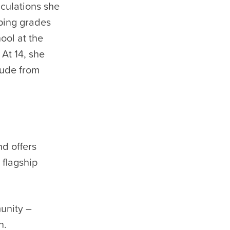
culations she
pping grades
ool at the
 At 14, she
aude from
nd offers
 flagship
unity –
n.