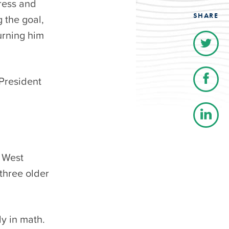
ress and
SHARE
g the goal,
urning him
President
n West
 three older
ly in math.