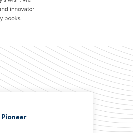
and innovator
ry books.
 Pioneer