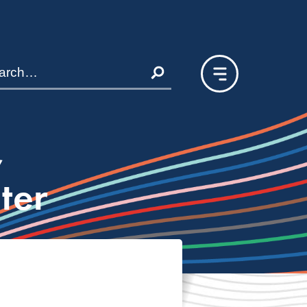
,
ter