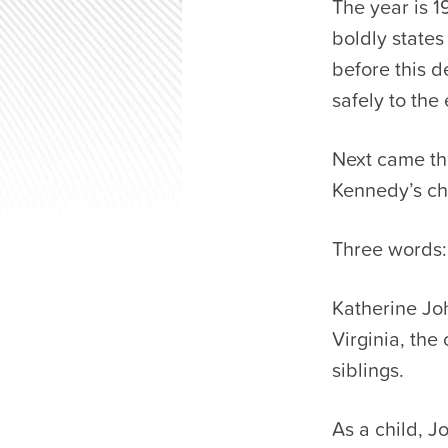
The year is 
boldly states
before this d
safely to the 
Next came th
Kennedy’s ch
Three words:
Katherine Jo
Virginia, the
siblings.
As a child, J