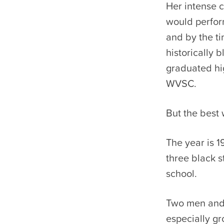
Her intense 
would perform
and by the ti
historically 
graduated hi
WVSC.
But the best 
The year is 1
three black s
school.
Two men and 
especially g