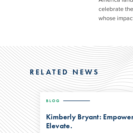
celebrate th
whose impact 
RELATED NEWS
BLOG
Kimberly Bryant: Empower.
Elevate.