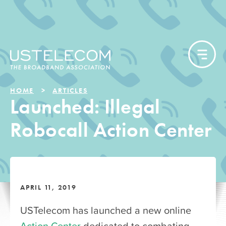
HOME
ARTICLES
Launched: Illegal
Robocall Action Center
APRIL 11, 2019
USTelecom has launched a new online
Action Center
dedicated to combating