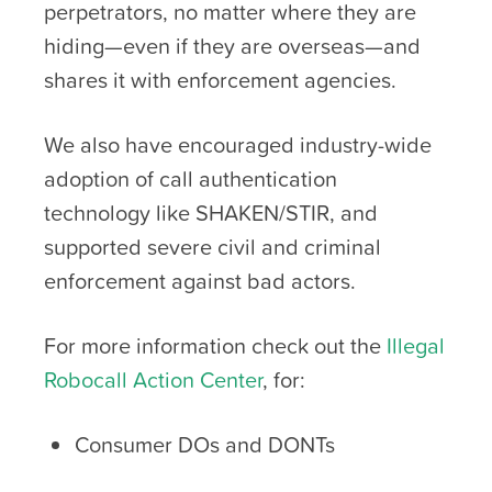
perpetrators, no matter where they are
hiding—even if they are overseas—and
shares it with enforcement agencies.
We also have encouraged industry-wide
adoption of call authentication
technology like SHAKEN/STIR, and
supported severe civil and criminal
enforcement against bad actors.
For more information check out the
Illegal
Robocall Action Center
, for:
Consumer DOs and DONTs