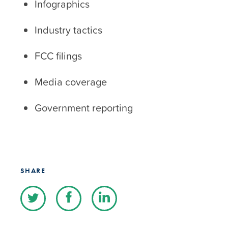
Infographics
Industry tactics
FCC filings
Media coverage
Government reporting
SHARE