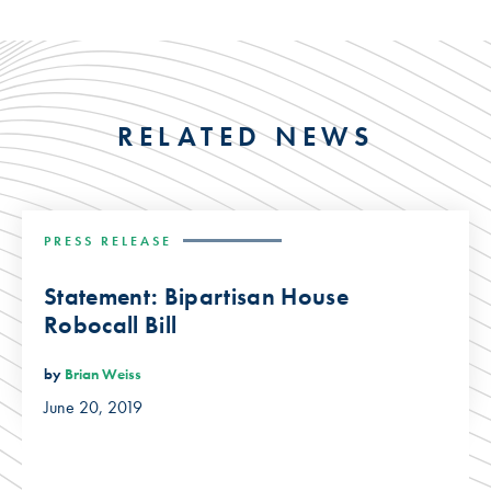
RELATED NEWS
PRESS RELEASE
Statement: Bipartisan House
Robocall Bill
by
Brian Weiss
June 20, 2019