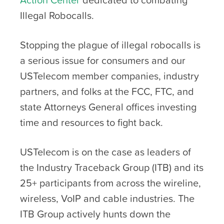
Illegal Robocalls.
Stopping the plague of illegal robocalls is
a serious issue for consumers and our
USTelecom member companies, industry
partners, and folks at the FCC, FTC, and
state Attorneys General offices investing
time and resources to fight back.
USTelecom is on the case as leaders of
the Industry Traceback Group (ITB) and its
25+ participants from across the wireline,
wireless, VoIP and cable industries. The
ITB Group actively hunts down the