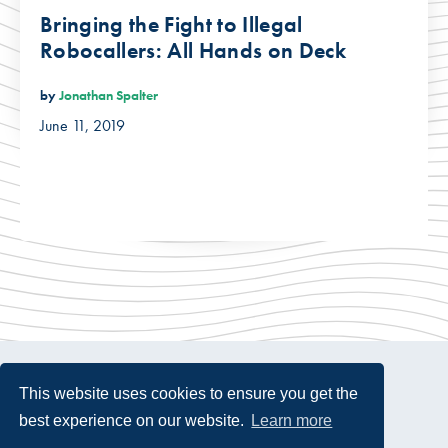
Bringing the Fight to Illegal
Robocallers: All Hands on Deck
by
Jonathan Spalter
June 11, 2019
This website uses cookies to ensure you get the
best experience on our website.
Learn more