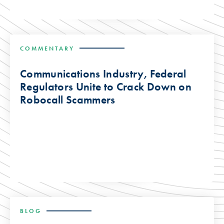
COMMENTARY
Communications Industry, Federal
Regulators Unite to Crack Down on
Robocall Scammers
BLOG