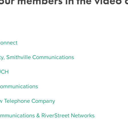
 our members
in the video ar
Connect
y, Smithville Communications
OUCH
Communications
aw Telephone Company
ommunications & RiverStreet Networks