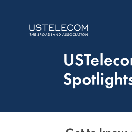
USTelec
Spotlight