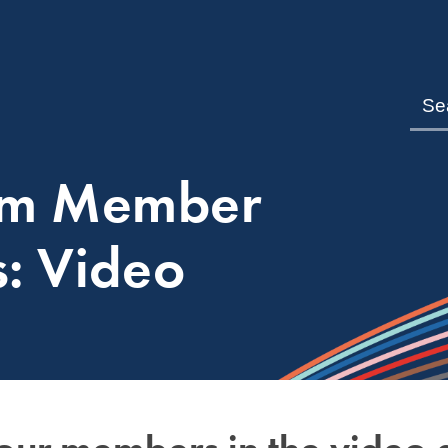
om Member
s: Video