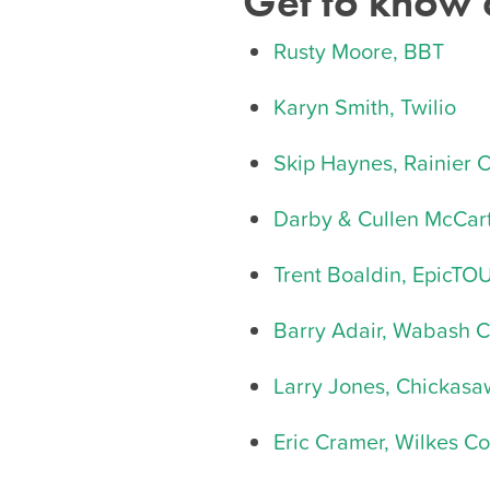
Get to know
Rusty Moore, BBT
Karyn Smith, Twilio
Skip Haynes, Rainier 
Darby & Cullen McCart
Trent Boaldin, EpicT
Barry Adair, Wabash 
Larry Jones, Chickas
Eric Cramer, Wilkes C