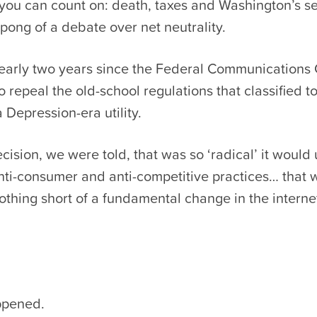
 you can count on: death, taxes and Washington’s s
pong of a debate over net neutrality.
nearly two years since the Federal Communication
o repeal the old-school regulations that classified t
a Depression-era utility.
cision, we were told, that was so ‘radical’ it would 
anti-consumer and anti-competitive practices… that 
othing short of a fundamental change in the intern
appened.