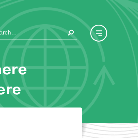
here
ere