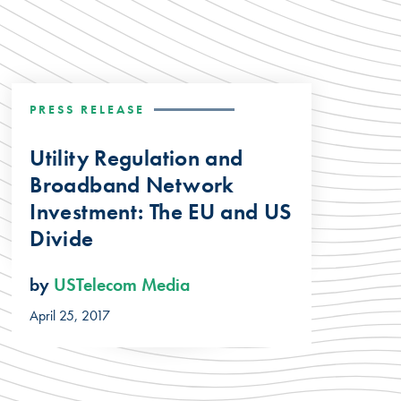
PRESS RELEASE
Utility Regulation and
Broadband Network
Investment: The EU and US
Divide
by
USTelecom Media
April 25, 2017