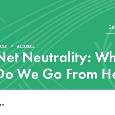
OME
ARTICLES
Net Neutrality: W
Do We Go From H
19