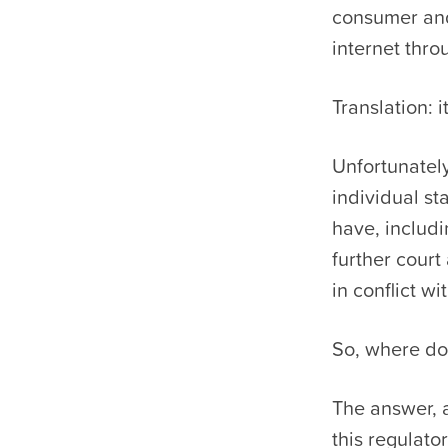
consumer and
internet thr
Translation: i
Unfortunately
individual st
have, includ
further court 
in conflict w
So, where do
The answer, a
this regulato