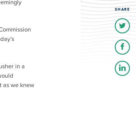
eemingly
SHARE
s Commission
oday’s
usher in a
would
et as we knew