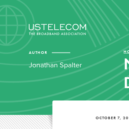
H
AUTHOR
Jonathan Spalter
OCTOBER 7, 20