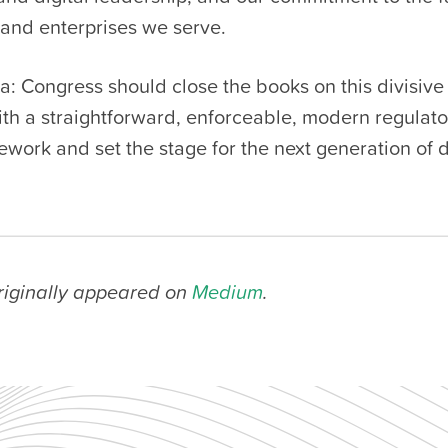
and enterprises we serve.
a: Congress should close the books on this divisive
with a straightforward, enforceable, modern regulat
ework and set the stage for the next generation of d
originally appeared on
Medium
.