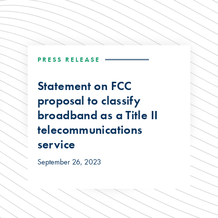
PRESS RELEASE
Statement on FCC
proposal to classify
broadband as a Title II
telecommunications
service
September 26, 2023