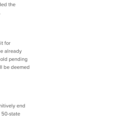
ded the
.
t for
me already
hold pending
will be deemed
nitively end
a 50-state