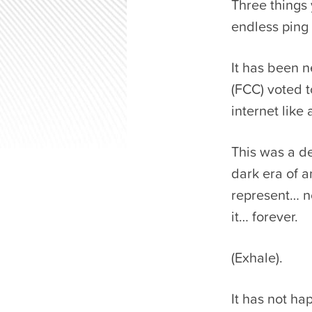
Three things
endless ping 
It has been 
(FCC) voted t
internet like 
This was a de
dark era of 
represent… n
it… forever.
(Exhale).
It has not h