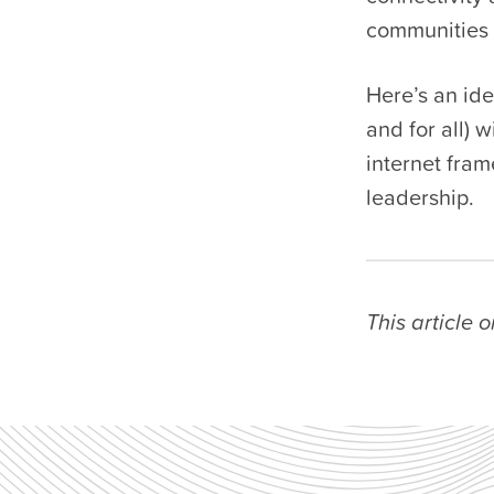
communities 
Here’s an ide
and for all) 
internet fram
leadership.
This article 