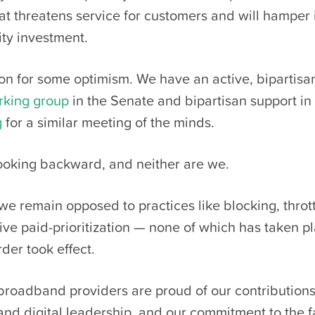
at threatens service for customers and will hamper
y investment.
on for some optimism. We have an active, bipartisa
rking group
in the Senate and bipartisan support in
g
for a similar meeting of the minds.
looking backward, and neither are we.
 we remain opposed to practices like blocking, throt
ive paid-prioritization — none of which has taken p
der took effect.
 broadband providers are proud of our contribution
and digital leadership, and our commitment to the f