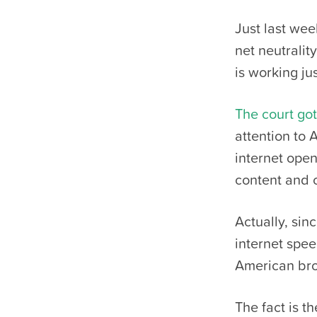
Just last wee
net neutralit
is working jus
The court got 
attention to 
internet open
content and c
Actually, sin
internet spe
American bro
The fact is t