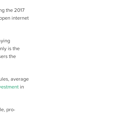
ng the 2017
open internet
aying
nly is the
sers the
rules, average
vestment
in
e, pro-