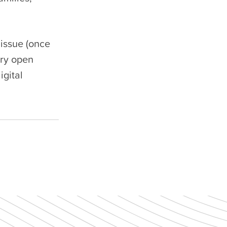
 issue (once
ory open
igital