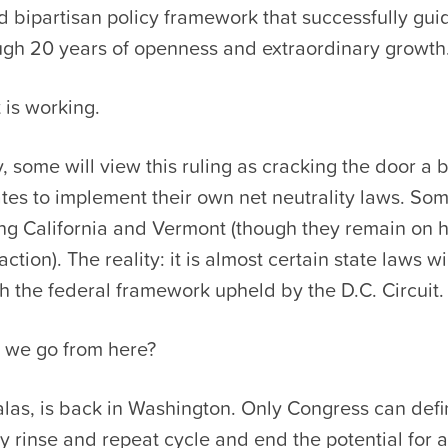
 bipartisan policy framework that successfully gui
ough 20 years of openness and extraordinary growth
t is working.
, some will view this ruling as cracking the door a bi
ates to implement their own net neutrality laws. So
ing California and Vermont (though they remain on 
action). The reality: it is almost certain state laws 
ith the federal framework upheld by the D.C. Circuit.
 we go from here?
las, is back in Washington. Only Congress can defi
ry rinse and repeat cycle and end the potential for 