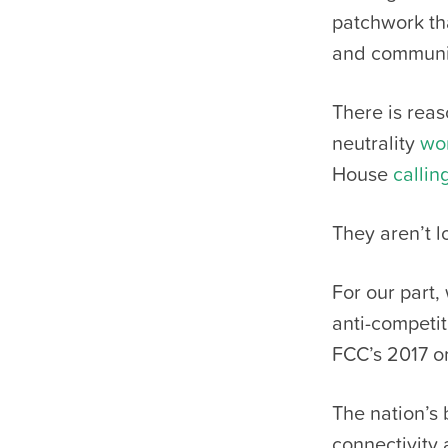
patchwork th
and communit
There is reas
neutrality
wo
House
callin
They aren’t 
For our part,
anti-competit
FCC’s 2017 or
The nation’s
connectivity 