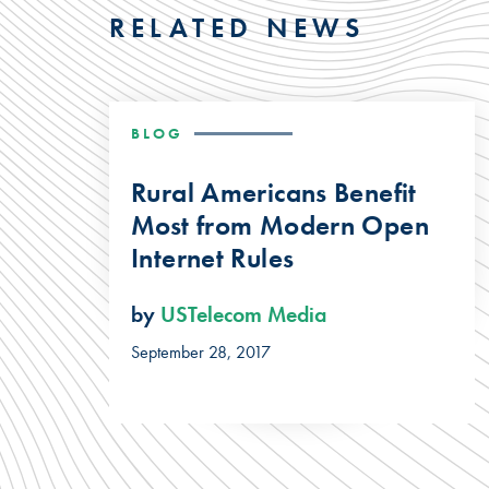
RELATED NEWS
BLOG
Rural Americans Benefit
Most from Modern Open
Internet Rules
by
USTelecom Media
September 28, 2017