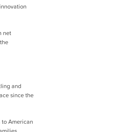
 innovation
n net
 the
tling and
lace since the
s to American
amilies,