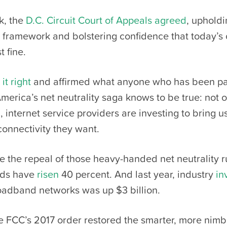
k, the
D.C. Circuit Court of Appeals agreed
, upholdi
y framework and bolstering confidence that today’s 
t fine.
it right
and affirmed what anyone who has been p
America’s net neutrality saga knows to be true: not o
, internet service providers are investing to bring u
onnectivity they want.
ce the repeal of those heavy-handed net neutrality 
eds have
risen
40 percent. And last year, industry
in
adband networks was up $3 billion.
he FCC’s 2017 order restored the smarter, more nimbl