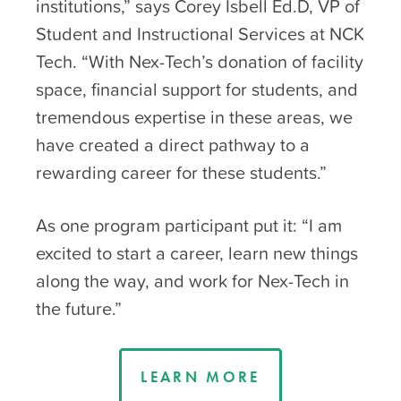
institutions,” says Corey Isbell Ed.D, VP of
Student and Instructional Services at NCK
Tech. “With Nex-Tech’s donation of facility
space, financial support for students, and
tremendous expertise in these areas, we
have created a direct pathway to a
rewarding career for these students.”
As one program participant put it: “I am
excited to start a career, learn new things
along the way, and work for Nex-Tech in
the future.”
LEARN MORE