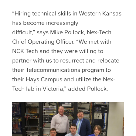
“Hiring technical skills in Western Kansas
has become increasingly
difficult,” says Mike Pollock, Nex-Tech
Chief Operating Officer. “We met with
NCK Tech and they were willing to
partner with us to resurrect and relocate
their Telecommunications program to
their Hays Campus and utilize the Nex-
Tech lab in Victoria,” added Pollock.