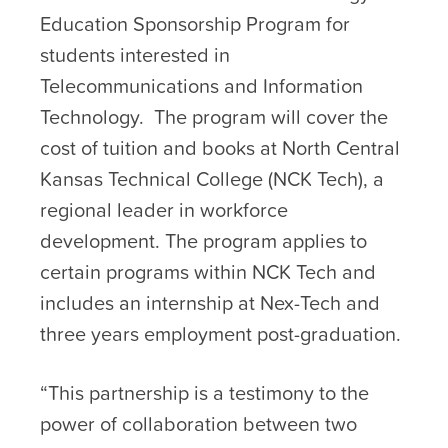
Education Sponsorship Program for
students interested in
Telecommunications and Information
Technology. The program will cover the
cost of tuition and books at North Central
Kansas Technical College (NCK Tech), a
regional leader in workforce
development. The program applies to
certain programs within NCK Tech and
includes an internship at Nex-Tech and
three years employment post-graduation.
“This partnership is a testimony to the
power of collaboration between two