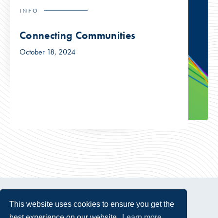
INFO
Connecting Communities
October 18, 2024
This website uses cookies to ensure you get the
best experience on our website.
Learn more