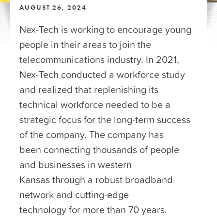
AUGUST 26, 2024
Nex-Tech is working to encourage young
people in their areas to join the
telecommunications industry. In 2021,
Nex-Tech conducted a workforce study
and realized that replenishing its
technical workforce needed to be a
strategic focus for the long-term success
of the company. The company has
been connecting thousands of people
and businesses in western
Kansas through a robust broadband
network and cutting-edge
technology for more than 70 years.