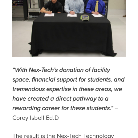
“With Nex-Tech’s donation of facility
space, financial support for students, and
tremendous expertise in these areas, we
have created a direct pathway to a
rewarding career for these students.”
–
Corey Isbell Ed.D
The result is the Nex-Tech Technology