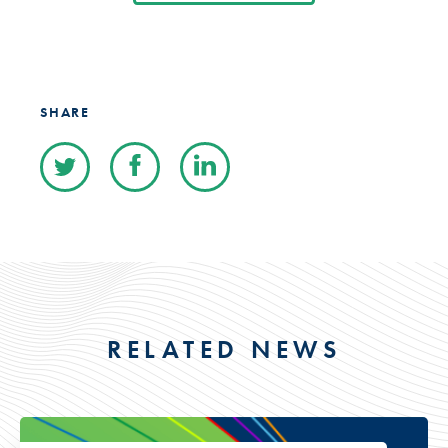
SHARE
RELATED NEWS