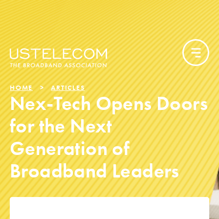
HOME
ARTICLES
Nex-Tech Opens Doors
for the Next
Generation of
Broadband Leaders