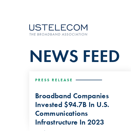
NEWS FEED
PRESS RELEASE
Broadband Companies
Invested $94.7B In U.S.
Communications
Infrastructure In 2023