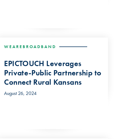
WEAREBROADBAND
EPICTOUCH Leverages
Private-Public Partnership to
Connect Rural Kansans
August 26, 2024