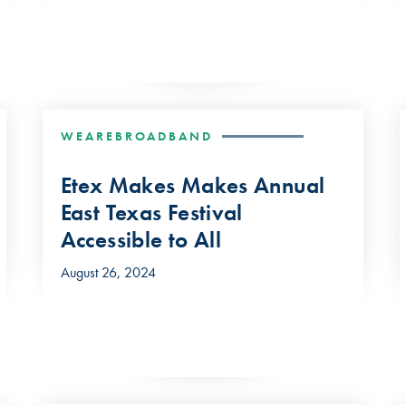
WEAREBROADBAND
Etex Makes Makes Annual
East Texas Festival
Accessible to All
August 26, 2024