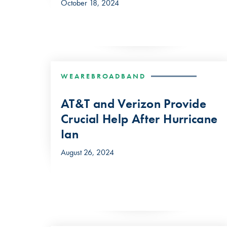
October 18, 2024
WEAREBROADBAND
AT&T and Verizon Provide
Crucial Help After Hurricane
Ian
August 26, 2024