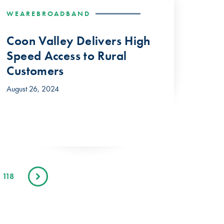
WEAREBROADBAND
Coon Valley Delivers High
Speed Access to Rural
Customers
August 26, 2024
118