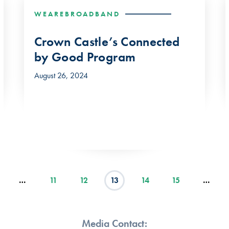
WEAREBROADBAND
Crown Castle’s Connected
by Good Program
August 26, 2024
…
11
12
13
14
15
…
Media Contact: