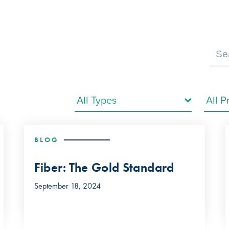
BLOG
Fiber: The Gold Standard
September 18, 2024