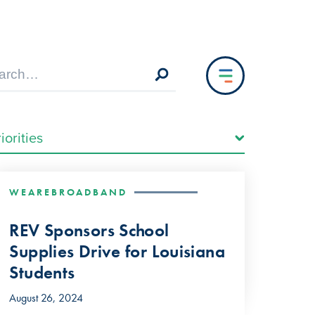
WEAREBROADBAND
REV Sponsors School
Supplies Drive for Louisiana
Students
August 26, 2024