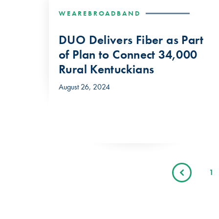
WEAREBROADBAND
DUO Delivers Fiber as Part
of Plan to Connect 34,000
Rural Kentuckians
August 26, 2024
1