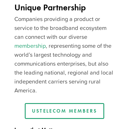
Unique Partnership
Companies providing a product or
service to the broadband ecosystem
can connect with our diverse
membership
, representing some of the
world’s largest technology and
communications enterprises, but also
the leading national, regional and local
independent carriers serving rural
America.
USTELECOM MEMBERS