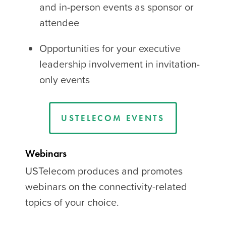
and in-person events as sponsor or
attendee
Opportunities for your executive
leadership involvement in invitation-
only events
USTELECOM EVENTS
Webinars
USTelecom produces and promotes
webinars on the connectivity-related
topics of your choice.