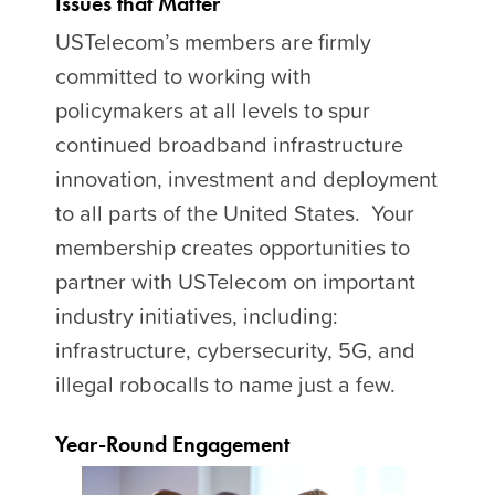
Issues that Matter
USTelecom’s members are firmly
committed to working with
policymakers at all levels to spur
continued broadband infrastructure
innovation, investment and deployment
to all parts of the United States. Your
membership creates opportunities to
partner with USTelecom on important
industry initiatives, including:
infrastructure, cybersecurity, 5G, and
illegal robocalls to name just a few.
Year-Round Engagement