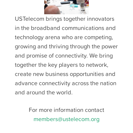
USTelecom brings together innovators
in the broadband communications and
technology arena who are competing,
growing and thriving through the power
and promise of connectivity. We bring
together the key players to network,
create new business opportunities and
advance connectivity across the nation
and around the world.
For more information contact
members@ustelecom.org