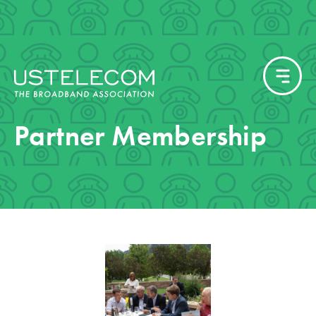
Partner Membership