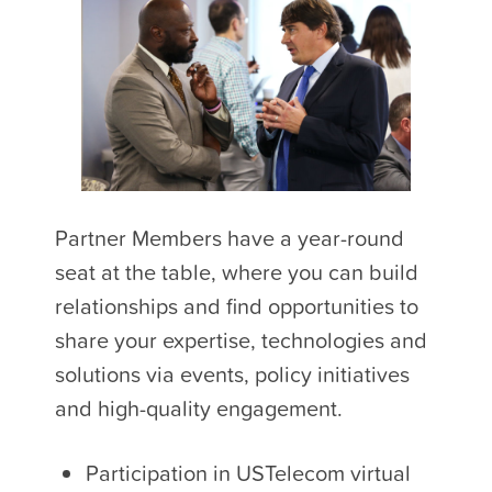
Partner Members have a year-round
seat at the table, where you can build
relationships and find opportunities to
share your expertise, technologies and
solutions via events, policy initiatives
and high-quality engagement.
Participation in USTelecom virtual