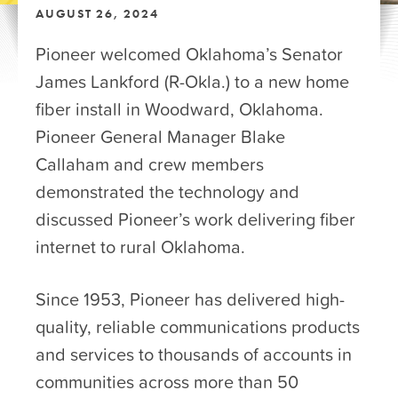
AUGUST 26, 2024
Pioneer welcomed Oklahoma’s Senator
James Lankford (R-Okla.) to a new home
fiber install in Woodward, Oklahoma.
Pioneer General Manager Blake
Callaham and crew members
demonstrated the technology and
discussed Pioneer’s work delivering fiber
internet to rural Oklahoma.
Since 1953, Pioneer has delivered high-
quality, reliable communications products
and services to thousands of accounts in
communities across more than 50