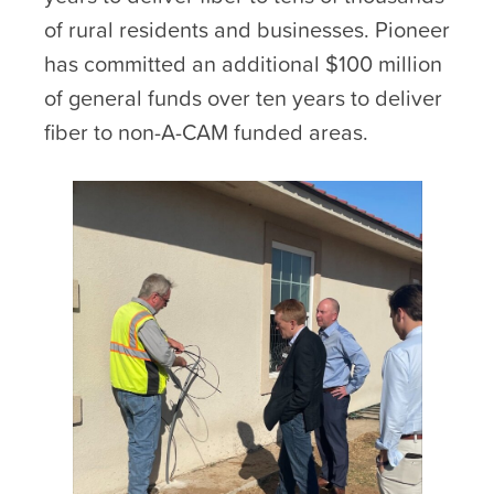
of rural residents and businesses. Pioneer
has committed an additional $100 million
of general funds over ten years to deliver
fiber to non-A-CAM funded areas.