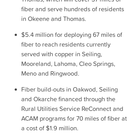
fiber and serve hundreds of residents
in Okeene and Thomas.
$5.4 million for deploying 67 miles of
fiber to reach residents currently
served with copper in Seiling,
Mooreland, Lahoma, Cleo Springs,
Meno and Ringwood.
Fiber build-outs in Oakwod, Seiling
and Okarche financed through the
Rural Utilities Service ReConnect and
ACAM programs for 70 miles of fiber at
a cost of $1.9 million.