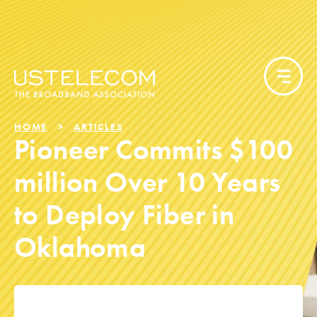
HOME
ARTICLES
Pioneer Commits $100
million Over 10 Years
to Deploy Fiber in
Oklahoma