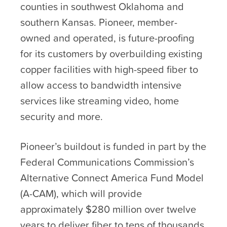
counties in southwest Oklahoma and
southern Kansas. Pioneer, member-
owned and operated, is future-proofing
for its customers by overbuilding existing
copper facilities with high-speed fiber to
allow access to bandwidth intensive
services like streaming video, home
security and more.
Pioneer’s buildout is funded in part by the
Federal Communications Commission’s
Alternative Connect America Fund Model
(A-CAM), which will provide
approximately $280 million over twelve
years to deliver fiber to tens of thousands