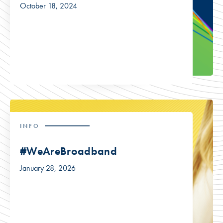
October 18, 2024
INFO
#WeAreBroadband
January 28, 2026