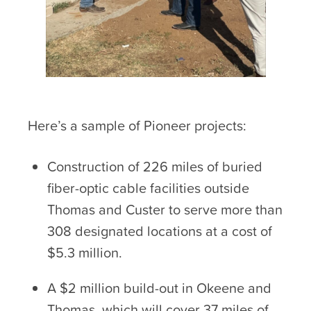
Here’s a sample of Pioneer projects:
Construction of 226 miles of buried
fiber-optic cable facilities outside
Thomas and Custer to serve more than
308 designated locations at a cost of
$5.3 million.
A $2 million build-out in Okeene and
Thomas, which will cover 37 miles of