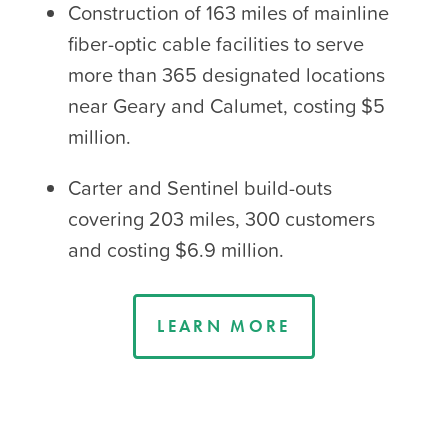
Construction of 163 miles of mainline
fiber-optic cable facilities to serve
more than 365 designated locations
near Geary and Calumet, costing $5
million.
Carter and Sentinel build-outs
covering 203 miles, 300 customers
and costing $6.9 million.
LEARN MORE