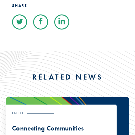
SHARE
RELATED NEWS
INFO
Connecting Communities