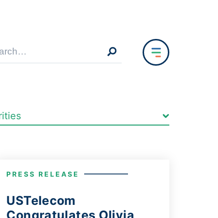
PRESS RELEASE
USTelecom
Congratulates Olivia