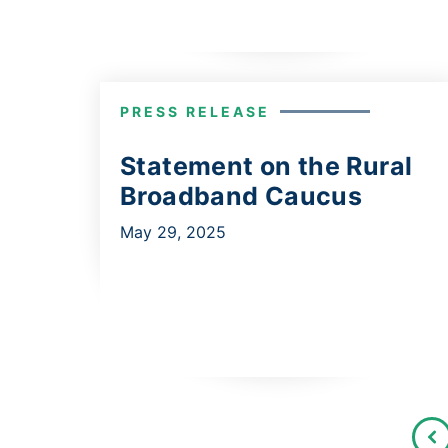
PRESS RELEASE
Statement on the Rural
Broadband Caucus
May 29, 2025