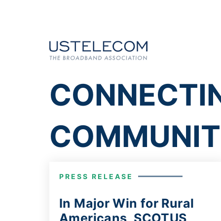
CONNECTI
COMMUNIT
PRESS RELEASE
In Major Win for Rural
Americans, SCOTUS