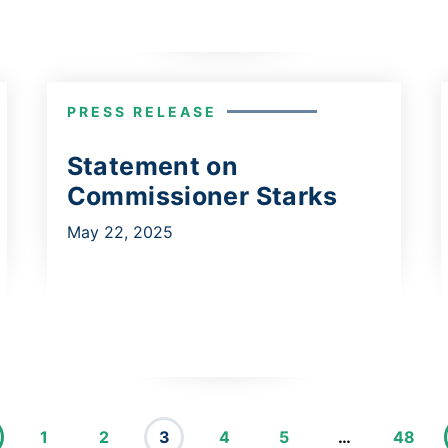
PRESS RELEASE
Statement on
Commissioner Starks
May 22, 2025
1
2
3
4
5
…
48