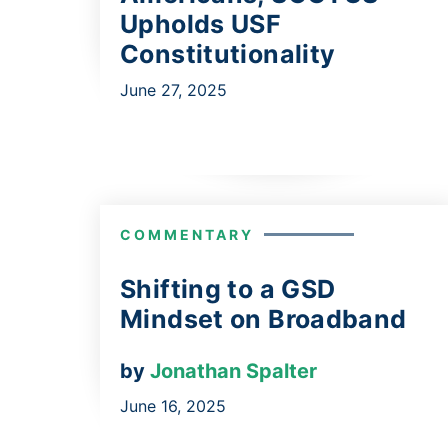
Upholds USF
Constitutionality
June 27, 2025
COMMENTARY
Shifting to a GSD
Mindset on Broadband
by
Jonathan Spalter
June 16, 2025