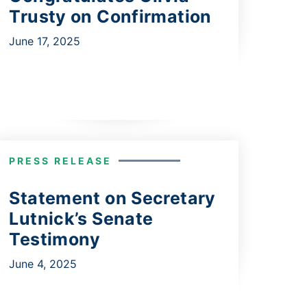
Trusty on Confirmation
June 17, 2025
PRESS RELEASE
Statement on Secretary
Lutnick’s Senate
Testimony
June 4, 2025