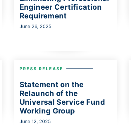
Engineer Certification
Requirement
June 26, 2025
PRESS RELEASE
Statement on the
Relaunch of the
Universal Service Fund
Working Group
June 12, 2025