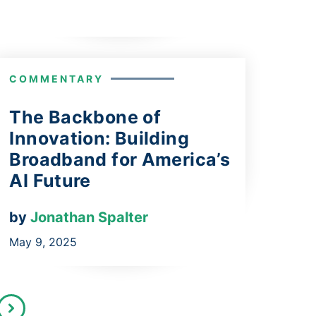
COMMENTARY
The Backbone of
Innovation: Building
Broadband for America’s
AI Future
by
Jonathan Spalter
May 9, 2025