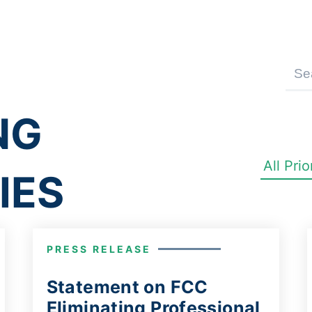
NG
IES
PRESS RELEASE
Statement on FCC
Eliminating Professional