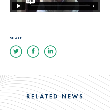
SHARE
RELATED NEWS