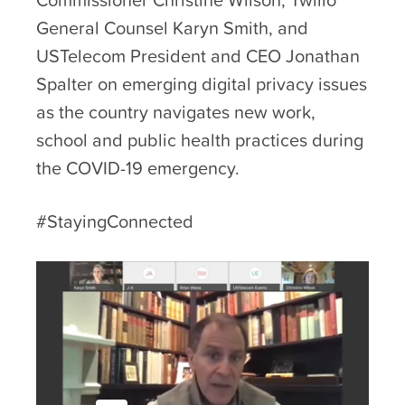
General Counsel Karyn Smith, and
USTelecom President and CEO Jonathan
Spalter on emerging digital privacy issues
as the country navigates new work,
school and public health practices during
the COVID-19 emergency.
#StayingConnected