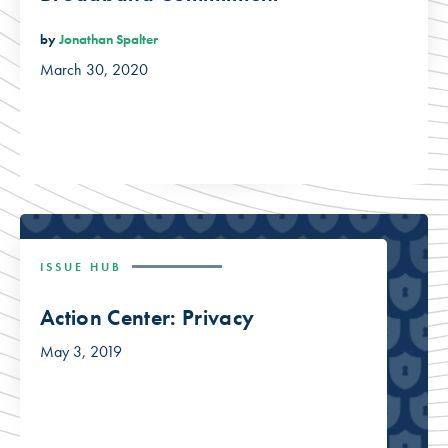
by
Jonathan Spalter
March 30, 2020
ISSUE HUB
Action Center: Privacy
May 3, 2019