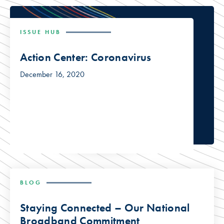
ISSUE HUB
Action Center: Coronavirus
December 16, 2020
BLOG
Staying Connected – Our National
Broadband Commitment