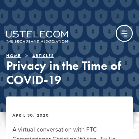
HOME
ARTICLES
Privacy in the Time of
COVID-19
APRIL 30, 2020
A virtual conversation with FTC
Commissioner Christine Wilson, Twilio