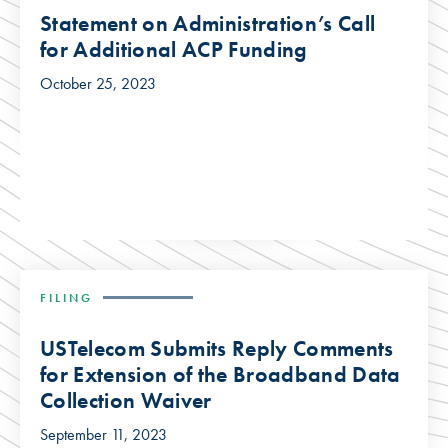
Statement on Administration’s Call
for Additional ACP Funding
October 25, 2023
FILING
USTelecom Submits Reply Comments
for Extension of the Broadband Data
Collection Waiver
September 11, 2023