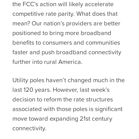
the FCC’s action will likely accelerate
competitive rate parity. What does that
mean? Our nation’s providers are better
positioned to bring more broadband
benefits to consumers and communities
faster and push broadband connectivity
further into rural America.
Utility poles haven’t changed much in the
last 120 years. However, last week’s
decision to reform the rate structures
associated with those poles is significant
move toward expanding 21
st
century
connectivity.