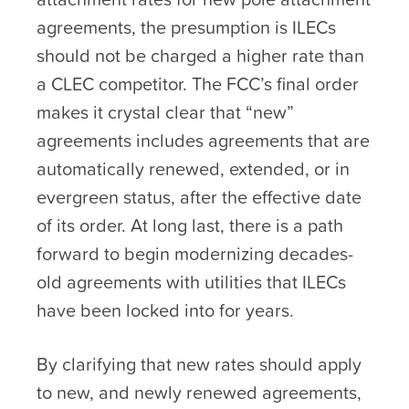
agreements, the presumption is ILECs
should not be charged a higher rate than
a CLEC competitor. The FCC’s final order
makes it crystal clear that “new”
agreements includes agreements that are
automatically renewed, extended, or in
evergreen status, after the effective date
of its order. At long last, there is a path
forward to begin modernizing decades-
old agreements with utilities that ILECs
have been locked into for years.
By clarifying that new rates should apply
to new, and newly renewed agreements,