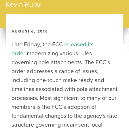
Kevin Rupy
AUGUST 6, 2018
Late Friday, the FCC
released its
order
modernizing various rules
governing pole attachments. The FCC’s
order addresses a range of issues,
including one-touch make ready and
timelines associated with pole attachment
processes. Most significant to many of our
members is the FCC’s adoption of
fundamental changes to the agency’s rate
structure governing incumbent local