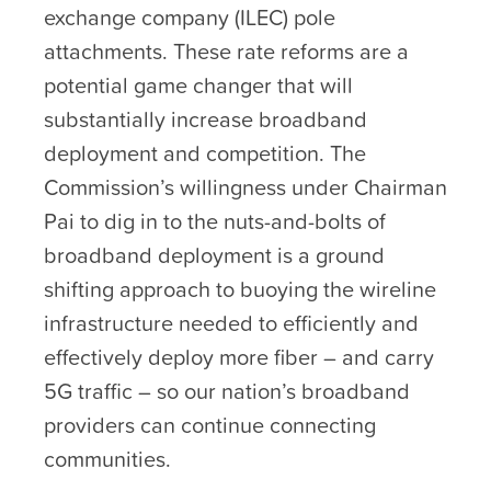
exchange company (ILEC) pole
attachments. These rate reforms are a
potential game changer that will
substantially increase broadband
deployment and competition. The
Commission’s willingness under Chairman
Pai to dig in to the nuts-and-bolts of
broadband deployment is a ground
shifting approach to buoying the wireline
infrastructure needed to efficiently and
effectively deploy more fiber – and carry
5G traffic – so our nation’s broadband
providers can continue connecting
communities.