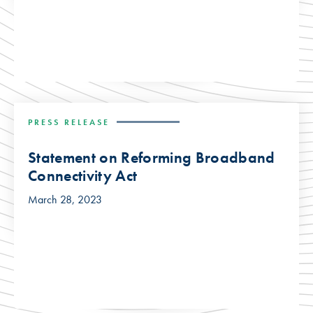
PRESS RELEASE
Statement on Reforming Broadband
Connectivity Act
March 28, 2023