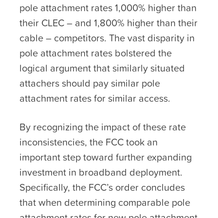
pole attachment rates 1,000% higher than
their CLEC – and 1,800% higher than their
cable – competitors. The vast disparity in
pole attachment rates bolstered the
logical argument that similarly situated
attachers should pay similar pole
attachment rates for similar access.
By recognizing the impact of these rate
inconsistencies, the FCC took an
important step toward further expanding
investment in broadband deployment.
Specifically, the FCC’s order concludes
that when determining comparable pole
attachment rates for new pole attachment