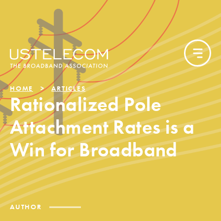
HOME
ARTICLES
Rationalized Pole
Attachment Rates is a
Win for Broadband
AUTHOR