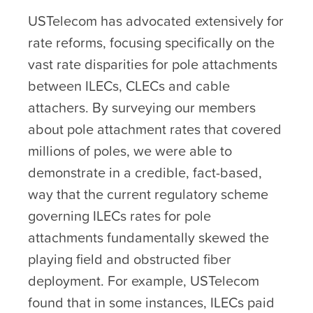
USTelecom has advocated extensively for
rate reforms, focusing specifically on the
vast rate disparities for pole attachments
between ILECs, CLECs and cable
attachers. By surveying our members
about pole attachment rates that covered
millions of poles, we were able to
demonstrate in a credible, fact-based,
way that the current regulatory scheme
governing ILECs rates for pole
attachments fundamentally skewed the
playing field and obstructed fiber
deployment. For example, USTelecom
found that in some instances, ILECs paid