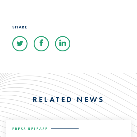
SHARE
RELATED NEWS
PRESS RELEASE