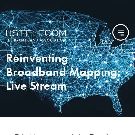
Reinventing
Broadband Mapping:
Live Stream