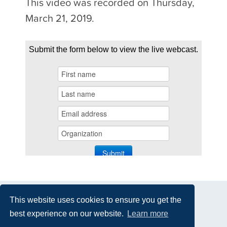
This video was recorded on Thursday,
March 21, 2019.
This website uses cookies to ensure you get the
best experience on our website.
Learn more