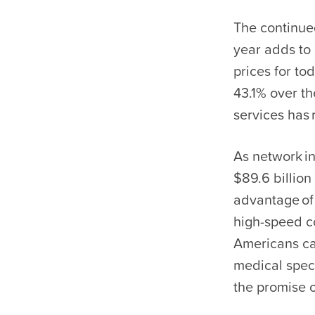
The continued
year adds to
prices for to
43.1% over th
services has 
As network i
$89.6 billion
advantage of
high-speed co
Americans ca
medical speci
the promise 