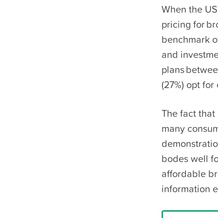
When the UST
pricing for b
benchmark of
and investme
plans betwee
(27%) opt for 
The fact that
many consumer
demonstratio
bodes well f
affordable b
information 