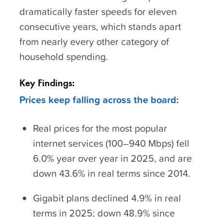
dramatically faster speeds for eleven
consecutive years, which stands apart
from nearly every other category of
household spending.
Key Findings:
Prices keep falling across the board:
Real prices for the most popular
internet services (100–940 Mbps) fell
6.0% year over year in 2025, and are
down 43.6% in real terms since 2014.
Gigabit plans declined 4.9% in real
terms in 2025; down 48.9% since