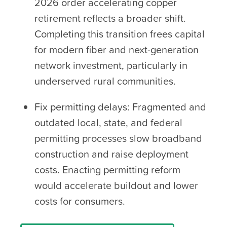
2026 order accelerating copper
retirement reflects a broader shift.
Completing this transition frees capital
for modern fiber and next-generation
network investment, particularly in
underserved rural communities.
Fix permitting delays: Fragmented and
outdated local, state, and federal
permitting processes slow broadband
construction and raise deployment
costs. Enacting permitting reform
would accelerate buildout and lower
costs for consumers.