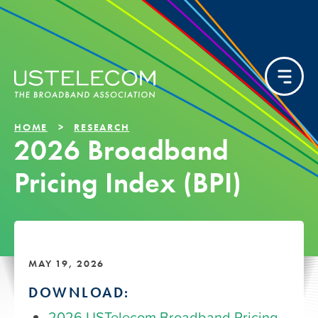
HOME
RESEARCH
2026 Broadband
Pricing Index (BPI)
MAY 19, 2026
DOWNLOAD:
2026 USTelecom Broadband Pricing