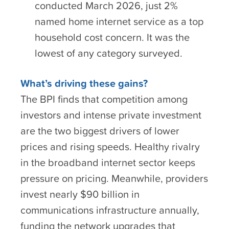
conducted March 2026, just 2%
named home internet service as a top
household cost concern. It was the
lowest of any category surveyed.
What’s driving these gains?
The BPI finds that competition among
investors and intense private investment
are the two biggest drivers of lower
prices and rising speeds. Healthy rivalry
in the broadband internet sector keeps
pressure on pricing. Meanwhile, providers
invest nearly $90 billion in
communications infrastructure annually,
funding the network upgrades that