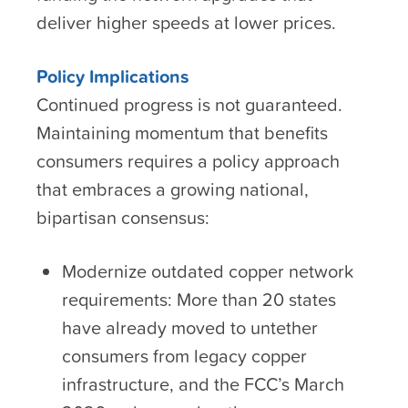
deliver higher speeds at lower prices.
Policy Implications
Continued progress is not guaranteed.
Maintaining momentum that benefits
consumers requires a policy approach
that embraces a growing national,
bipartisan consensus:
Modernize outdated copper network
requirements: More than 20 states
have already moved to untether
consumers from legacy copper
infrastructure, and the FCC’s March