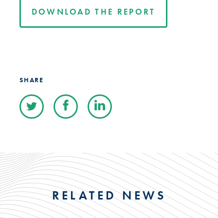
DOWNLOAD THE REPORT
SHARE
RELATED NEWS