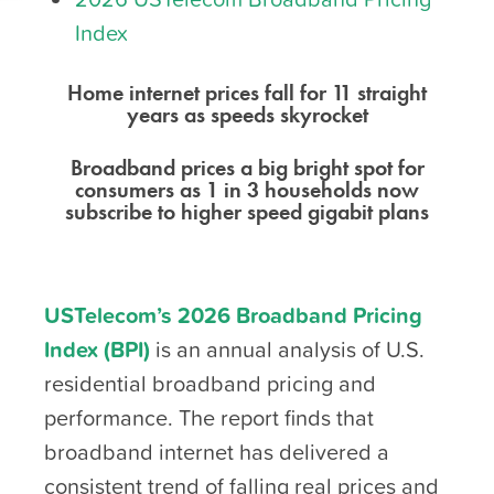
Index
Home internet prices fall for 11 straight
years as speeds skyrocket
Broadband prices a big bright spot for
consumers as 1 in 3 households now
subscribe to higher speed gigabit plans
USTelecom’s 2026 Broadband Pricing
Index (BPI)
is an annual analysis of U.S.
residential broadband pricing and
performance. The report finds that
broadband internet has delivered a
consistent trend of falling real prices and