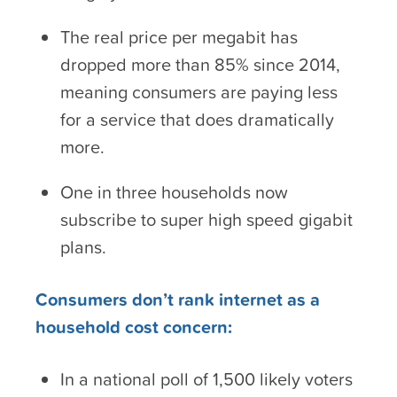
The real price per megabit has
dropped more than 85% since 2014,
meaning consumers are paying less
for a service that does dramatically
more.
One in three households now
subscribe to super high speed gigabit
plans.
Consumers don’t rank internet as a
household cost concern:
In a national poll of 1,500 likely voters