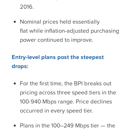
2016.
Nominal prices held essentially
flat while inflation-adjusted purchasing
power continued to improve.
Entry-level plans post the steepest
drops:
For the first time, the BPI breaks out
pricing across three speed tiers in the
100-940 Mbps range. Price declines
occurred in every speed tier.
Plans in the 100–249 Mbps tier — the