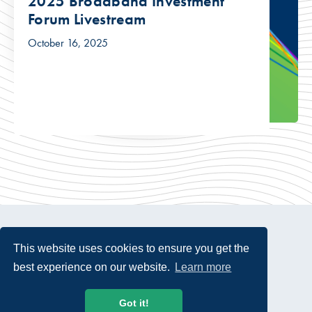
2025 Broadband Investment
Forum Livestream
October 16, 2025
This website uses cookies to ensure you get the
best experience on our website.
Learn more
© 2026 USTelecom. All rights Reserved.
Got it!