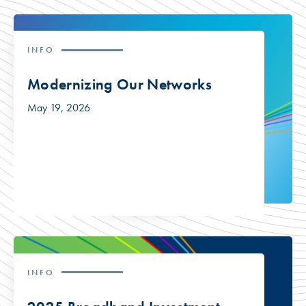
INFO
Modernizing Our Networks
May 19, 2026
INFO