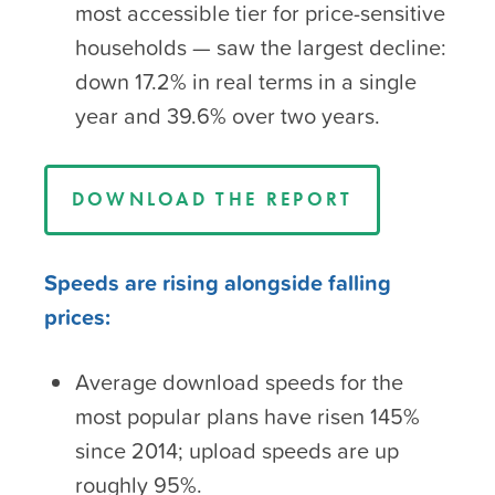
most accessible tier for price-sensitive
households — saw the largest decline:
down 17.2% in real terms in a single
year and 39.6% over two years.
DOWNLOAD THE REPORT
Speeds are rising alongside falling
prices:
Average download speeds for the
most popular plans have risen 145%
since 2014; upload speeds are up
roughly 95%.