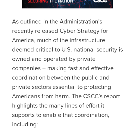
As outlined in the Administration’s
recently released Cyber Strategy for
America, much of the infrastructure
deemed critical to U.S. national security is
owned and operated by private
companies – making fast and effective
coordination between the public and
private sectors essential to protecting
Americans from harm. The CSCC’s report
highlights the many lines of effort it
supports to enable that coordination,
including: