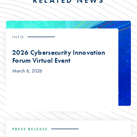
RELATED NEWS
INFO
2026 Cybersecurity Innovation
Forum Virtual Event
March 6, 2026
PRESS RELEASE