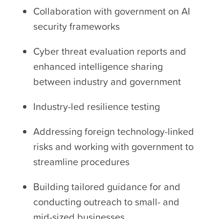
Collaboration with government on AI
security frameworks
Cyber threat evaluation reports and
enhanced intelligence sharing
between industry and government
Industry-led resilience testing
Addressing foreign technology-linked
risks and working with government to
streamline procedures
Building tailored guidance for and
conducting outreach to small- and
mid-sized businesses