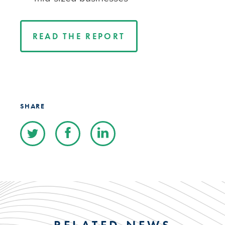
READ THE REPORT
SHARE