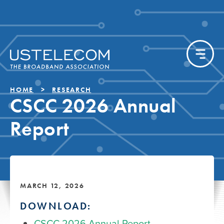
HOME
RESEARCH
CSCC 2026 Annual
Report
MARCH 12, 2026
DOWNLOAD:
CSCC 2026 Annual Report