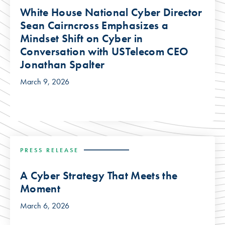
White House National Cyber Director
Sean Cairncross Emphasizes a
Mindset Shift on Cyber in
Conversation with USTelecom CEO
Jonathan Spalter
March 9, 2026
PRESS RELEASE
A Cyber Strategy That Meets the
Moment
March 6, 2026