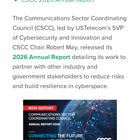
The Communications Sector Coordinating
Council (CSCC), led by USTelecom’s SVP
of Cybersecurity and Innovation and
CSCC Chair Robert May, released its
2026 Annual Report
detailing its work to
partner with other industry and
government stakeholders to reduce risks
and build resilience in cyberspace.