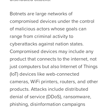
Botnets are large networks of
compromised devices under the control
of malicious actors whose goals can
range from criminal activity to
cyberattacks against nation states.
Compromised devices may include any
product that connects to the internet, not
just computers but also Internet of Things
(IoT) devices like web-connected
cameras, WiFi printers, routers, and other
products. Attacks include distributed
denial of service (DDoS), ransomware,
phishing, disinformation campaigns