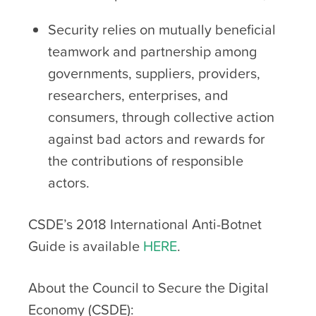
Security relies on mutually beneficial
teamwork and partnership among
governments, suppliers, providers,
researchers, enterprises, and
consumers, through collective action
against bad actors and rewards for
the contributions of responsible
actors.
CSDE’s 2018 International Anti-Botnet
Guide is available
HERE
.
About the Council to Secure the Digital
Economy (CSDE):