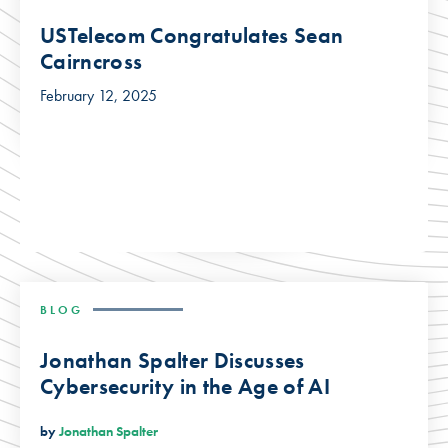
USTelecom Congratulates Sean
Cairncross
February 12, 2025
BLOG
Jonathan Spalter Discusses
Cybersecurity in the Age of AI
by
Jonathan Spalter