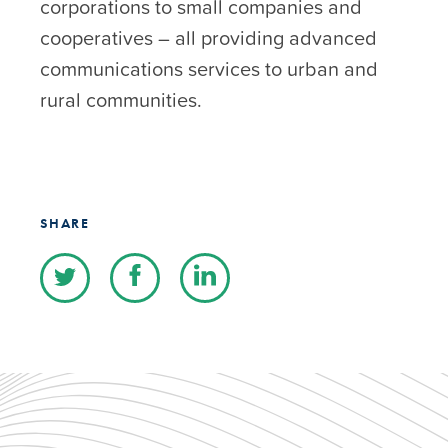
corporations to small companies and
cooperatives – all providing advanced
communications services to urban and
rural communities.
SHARE