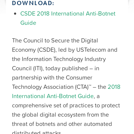
DOWNLOAD:
CSDE 2018 International Anti-Botnet
Guide
The Council to Secure the Digital
Economy (CSDE), led by USTelecom and
the Information Technology Industry
Council (ITI), today published – in
partnership with the Consumer
Technology Association (CTA)™ – the
2018
International Anti-Botnet Guide
, a
comprehensive set of practices to protect
the global digital ecosystem from the
threat of botnets and other automated
distributed attacks.