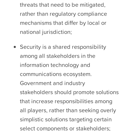
threats that need to be mitigated,
rather than regulatory compliance
mechanisms that differ by local or
national jurisdiction;
Security is a shared responsibility
among all stakeholders in the
information technology and
communications ecosystem.
Government and industry
stakeholders should promote solutions
that increase responsibilities among
all players, rather than seeking overly
simplistic solutions targeting certain
select components or stakeholders;