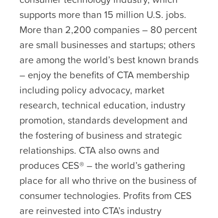
supports more than 15 million U.S. jobs.
More than 2,200 companies – 80 percent
are small businesses and startups; others
are among the world’s best known brands
– enjoy the benefits of CTA membership
including policy advocacy, market
research, technical education, industry
promotion, standards development and
the fostering of business and strategic
relationships. CTA also owns and
produces CES® – the world’s gathering
place for all who thrive on the business of
consumer technologies. Profits from CES
are reinvested into CTA’s industry