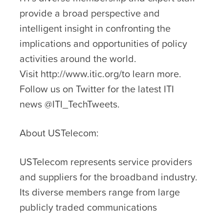
provide a broad perspective and
intelligent insight in confronting the
implications and opportunities of policy
activities around the world.
Visit http://www.itic.org/to learn more.
Follow us on Twitter for the latest ITI
news @ITI_TechTweets.
About USTelecom:
USTelecom represents service providers
and suppliers for the broadband industry.
Its diverse members range from large
publicly traded communications