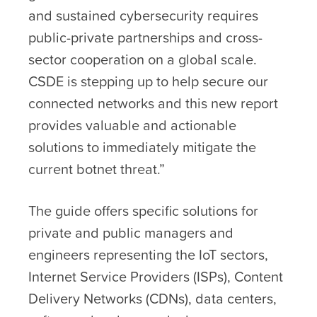
and sustained cybersecurity requires
public-private partnerships and cross-
sector cooperation on a global scale.
CSDE is stepping up to help secure our
connected networks and this new report
provides valuable and actionable
solutions to immediately mitigate the
current botnet threat.”
The guide offers specific solutions for
private and public managers and
engineers representing the IoT sectors,
Internet Service Providers (ISPs), Content
Delivery Networks (CDNs), data centers,