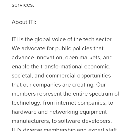
services.
About ITI:
ITI is the global voice of the tech sector.
We advocate for public policies that
advance innovation, open markets, and
enable the transformational economic,
societal, and commercial opportunities
that our companies are creating. Our
members represent the entire spectrum of
technology: from internet companies, to
hardware and networking equipment
manufacturers, to software developers.
ITI’s diverse membership and expert staff