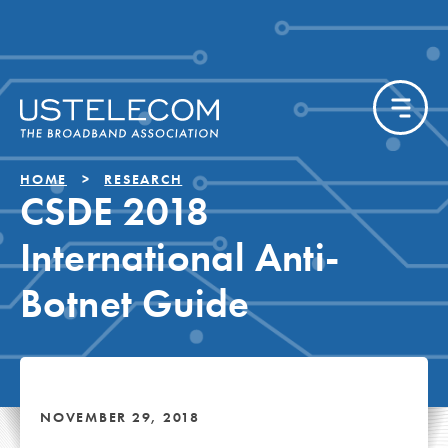
HOME
RESEARCH
CSDE 2018
International Anti-
Botnet Guide
NOVEMBER 29, 2018