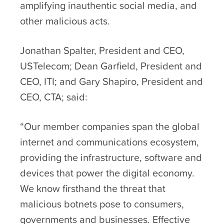
amplifying inauthentic social media, and
other malicious acts.
Jonathan Spalter, President and CEO,
USTelecom; Dean Garfield, President and
CEO, ITI; and Gary Shapiro, President and
CEO, CTA; said:
“Our member companies span the global
internet and communications ecosystem,
providing the infrastructure, software and
devices that power the digital economy.
We know firsthand the threat that
malicious botnets pose to consumers,
governments and businesses. Effective