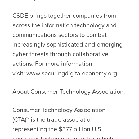
CSDE brings together companies from
across the information technology and
communications sectors to combat
increasingly sophisticated and emerging
cyber threats through collaborative
actions. For more information
visit: www.securingdigitaleconomy.org
About Consumer Technology Association:
Consumer Technology Association
(CTA)™ is the trade association
representing the $377 billion U.S.
consumer technology industry, which