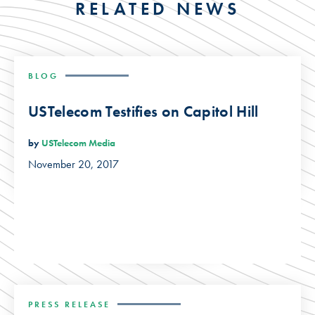
RELATED NEWS
BLOG
USTelecom Testifies on Capitol Hill
by
USTelecom Media
November 20, 2017
PRESS RELEASE