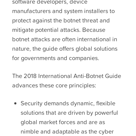
software developers, device
manufacturers and system installers to
protect against the botnet threat and
mitigate potential attacks. Because
botnet attacks are often international in
nature, the guide offers global solutions
for governments and companies.
The 2018 International Anti-Botnet Guide
advances these core principles:
Security demands dynamic, flexible
solutions that are driven by powerful
global market forces and are as
nimble and adaptable as the cyber